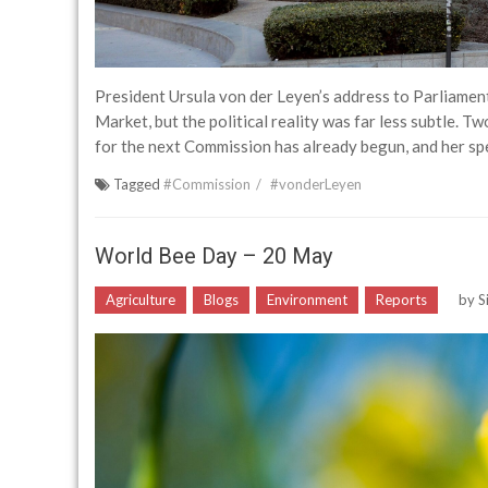
President Ursula von der Leyen’s address to Parliament
Market, but the political reality was far less subtle. 
for the next Commission has already begun, and her spe
Tagged
#Commission
#vonderLeyen
World Bee Day – 20 May
Agriculture
Blogs
Environment
Reports
by
S