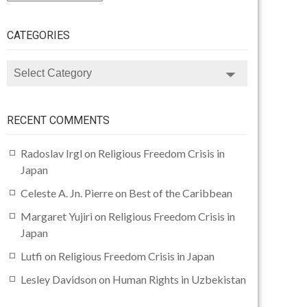
CATEGORIES
CATEGORIES
RECENT COMMENTS
Radoslav Irgl
on
Religious Freedom Crisis in
Japan
Celeste A. Jn. Pierre
on
Best of the Caribbean
Margaret Yujiri
on
Religious Freedom Crisis in
Japan
Lutfi
on
Religious Freedom Crisis in Japan
Lesley Davidson
on
Human Rights in Uzbekistan