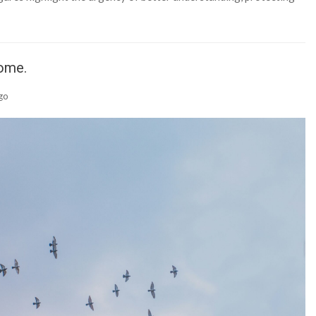
Home.
go