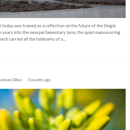
 today was framed as a reflection on the future of the Single
Two years into the new parliamentary term, the quiet manoeuvring
ech carried all the hallmarks of a…
iobhan Dillon
3 months ago