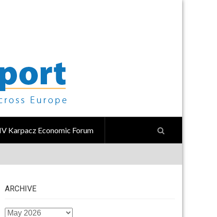
IV Karpacz Economic Forum
ARCHIVE
ARCHIVE