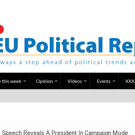
 this week
Opinion
Videos
Events
XXX
s Speech Reveals A President In Campaign Mode