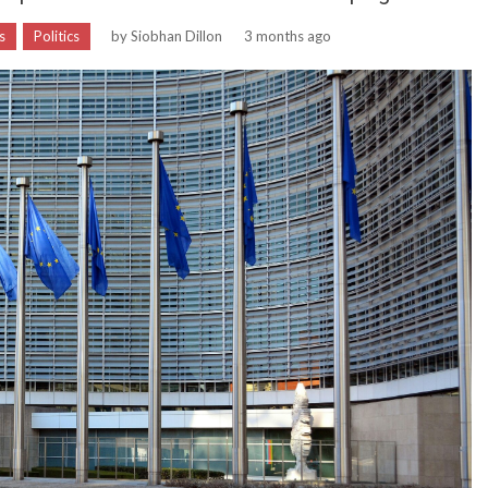
s
Politics
by
Siobhan Dillon
3 months ago