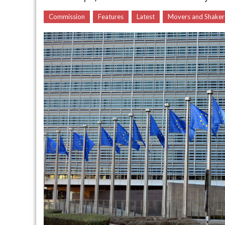
Commission
Features
Latest
Movers and Shaker