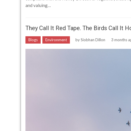
and valuing…
They Call It Red Tape. The Birds Call It 
Blogs
Environment
by
Siobhan Dillon
3 months a