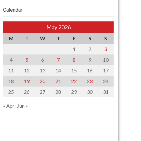
Calendar
May 2026
M
T
W
T
F
S
S
1
2
3
4
5
6
7
8
9
10
11
12
13
14
15
16
17
18
19
20
21
22
23
24
25
26
27
28
29
30
31
« Apr
Jun »