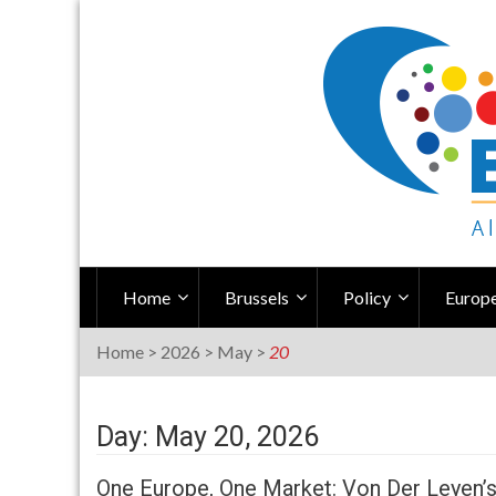
Skip
to
content
Home
Brussels
Policy
Europe
Home
>
2026
>
May
>
20
Day: May 20, 2026
One Europe, One Market: Von Der Leyen’