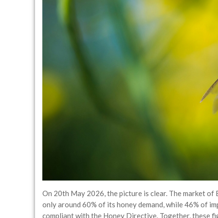
On 20th May 2026, the picture is clear. The market of
only around 60% of its honey demand, while 46% of im
compliant with the Honey Directive. Together, these fi