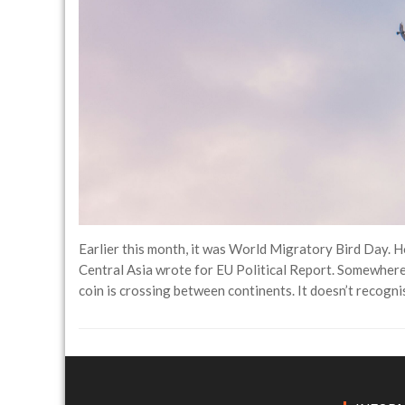
Earlier this month, it was World Migratory Bird Day.
Central Asia wrote for EU Political Report. Somewhere o
coin is crossing between continents. It doesn’t recognis