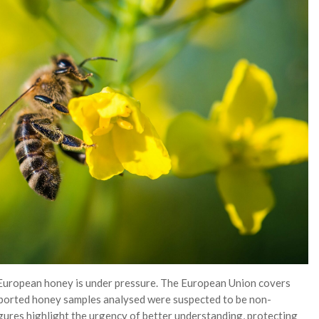
 European honey is under pressure. The European Union covers
ported honey samples analysed were suspected to be non-
gures highlight the urgency of better understanding, protecting