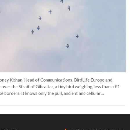
 Honey Kohan, Head of Communications, BirdLife Europe and
ver the Strait of Gibraltar, a tiny bird weighing less than a €1
e borders. It knows only the pull, ancient and cellular…