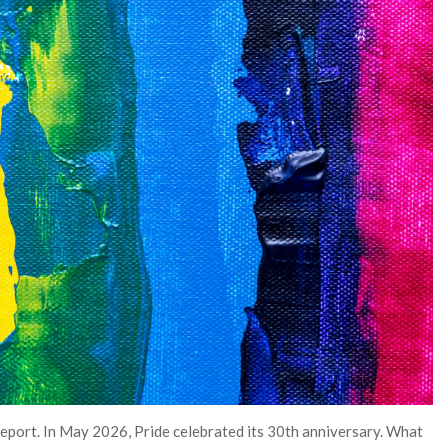
Report. In May 2026, Pride celebrated its 30th anniversary. What