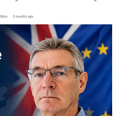
illon
3 months ago