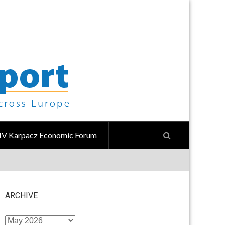
IV Karpacz Economic Forum
ARCHIVE
ARCHIVE