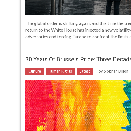
The global order is shifting again, and this time the tr
return to the White House has injected a new volatility 
adversaries and forcing Europe to confront the limits
30 Years Of Brussels Pride: Three Decades
Culture
Human Rights
Latest
by
Siobhan Dillon