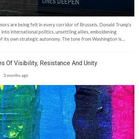
emors are being felt in every corridor of Brussels. Donald Trump’s
into international politics, unsettling allies, emboldening
 of its own strategic autonomy. The tone from Washington is…
 Of Visibility, Resistance And Unity
3 months ago