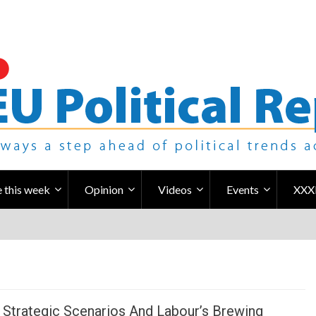
 this week
Opinion
Videos
Events
XXX
 Strategic Scenarios And Labour’s Brewing