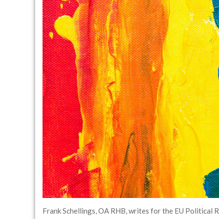
Frank Schellings, OA RHB, writes for the EU Political 