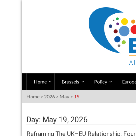
Skip
to
content
Home
Brussels
Policy
Europe
Home
>
2026
>
May
>
19
Day: May 19, 2026
Reframing The UK–EU Relationship: Four