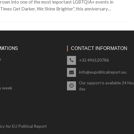
s grown into one of the most important LGBTQIA+ events in
imes Get Darker, We Shine Brighter”, this anniversary…
MATIONS
CONTACT INFORMATON
e
+32 496120786
info@eupoliticalreport.eu
Our support is available 24 Hou
s week
day
cy for EU Political Report