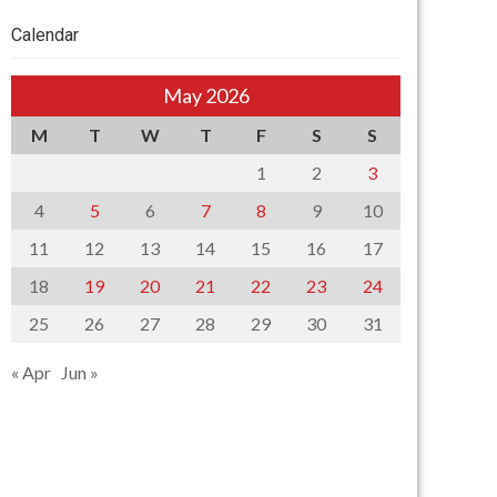
Calendar
May 2026
M
T
W
T
F
S
S
1
2
3
4
5
6
7
8
9
10
11
12
13
14
15
16
17
18
19
20
21
22
23
24
25
26
27
28
29
30
31
« Apr
Jun »