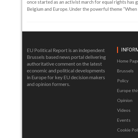
once started as an activist march for equal rights ha
Belgium and Europe. Under the powerful theme “When T
INFOR
EU Political Report is an independent
Brussels based news portal delivering
Home Pag
authoritative comment on the latest
economic and political developments
Brussels
in Europe for key EU decision makers
Policy
and opinion formers.
Europe thi
Opinion
Videos
Events
Cookie Poli