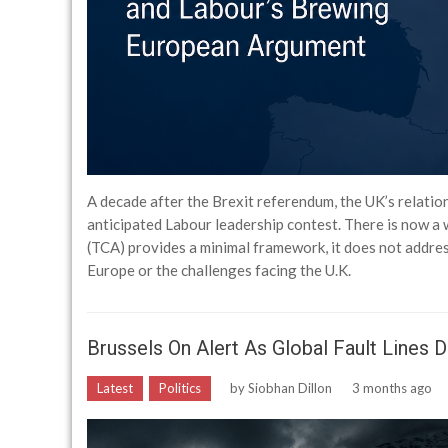
A decade after the Brexit referendum, the UK’s relatio
anticipated Labour leadership contest. There is now 
(TCA) provides a minimal framework, it does not addre
Europe or the challenges facing the U.K.
Brussels On Alert As Global Fault Lines 
Latest
Politics
by
Siobhan Dillon
3 months ago