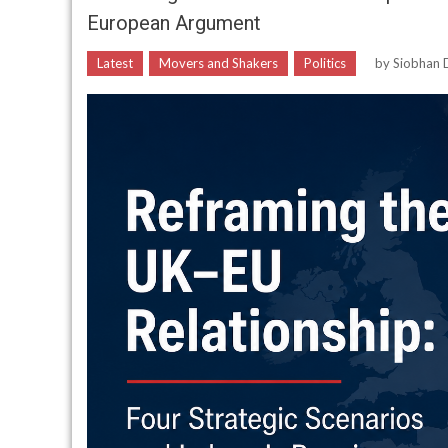
European Argument
Latest
Movers and Shakers
Politics
by
Siobhan D