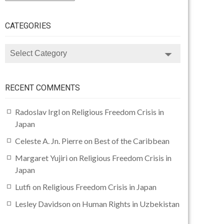
CATEGORIES
CATEGORIES
RECENT COMMENTS
Radoslav Irgl
on
Religious Freedom Crisis in
Japan
Celeste A. Jn. Pierre
on
Best of the Caribbean
Margaret Yujiri
on
Religious Freedom Crisis in
Japan
Lutfi
on
Religious Freedom Crisis in Japan
Lesley Davidson
on
Human Rights in Uzbekistan