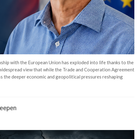
nship with the European Union has exploded into life thanks to the
a widespread view that while the Trade and Cooperation Agreement
ss the deeper economic and geopolitical pressures reshaping
Deepen