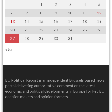
1
2
3
4
5
6
7
8
9
10
11
12
13
14
15
16
17
18
19
20
21
22
23
24
25
26
27
28
29
30
31
« Jun
EU Political Report is an independent Brussels based news
portal delivering authoritative comment on the latest
economic and political developments in Europe for key EU
decision makers and opinion formers.