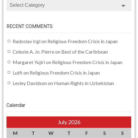
CATEGORIES
RECENT COMMENTS
Radoslav Irgl
on
Religious Freedom Crisis in Japan
Celeste A. Jn. Pierre
on
Best of the Caribbean
Margaret Yujiri
on
Religious Freedom Crisis in Japan
Lutfi
on
Religious Freedom Crisis in Japan
Lesley Davidson
on
Human Rights in Uzbekistan
Calendar
July 2026
M
T
W
T
F
S
S