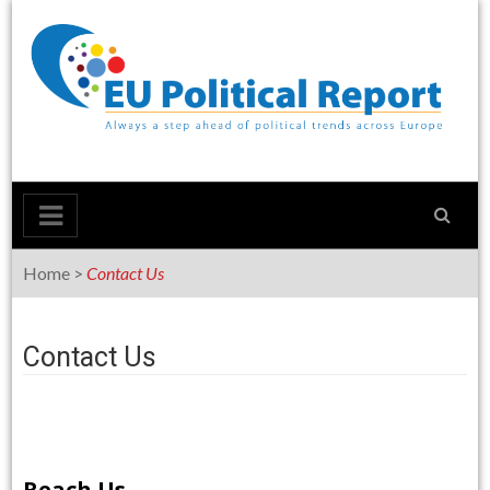
Skip
to
content
Home
>
Contact Us
Contact Us
Reach Us