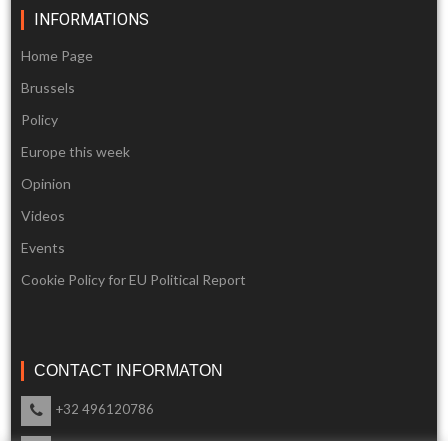
INFORMATIONS
Home Page
Brussels
Policy
Europe this week
Opinion
Videos
Events
Cookie Policy for EU Political Report
CONTACT INFORMATON
+32 496120786