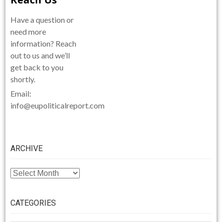
Have a question or
need more
information? Reach
out to us and we’ll
get back to you
shortly.
Email:
info@eupoliticalreport.com
ARCHIVE
ARCHIVE
CATEGORIES