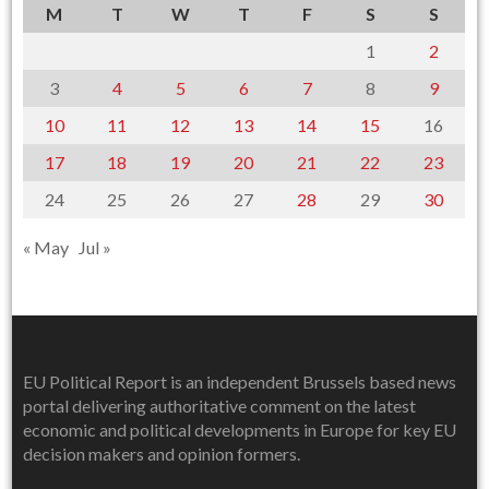
M
T
W
T
F
S
S
1
2
3
4
5
6
7
8
9
10
11
12
13
14
15
16
17
18
19
20
21
22
23
24
25
26
27
28
29
30
« May
Jul »
EU Political Report is an independent Brussels based news
portal delivering authoritative comment on the latest
economic and political developments in Europe for key EU
decision makers and opinion formers.