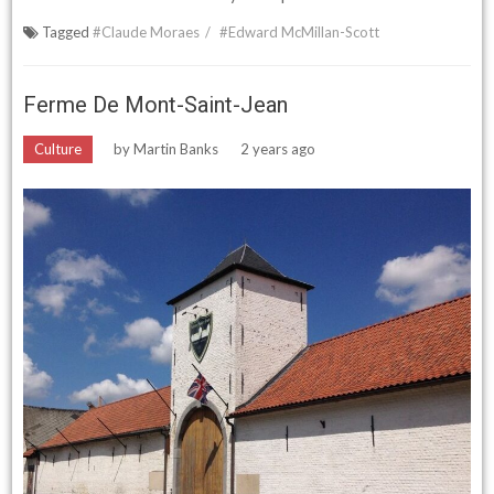
Tagged
#Claude Moraes
#Edward McMillan-Scott
Ferme De Mont-Saint-Jean
Culture
by
Martin Banks
2 years ago