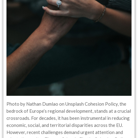
Photo by Nathan Dumlao on Unsplash Cohesion Policy, the
bedrock of Europe’s regional development, stands at a crucial
crossroads. For decades, it has been instrumental in reducing
economic, social, and territorial disparities across the EU.
However, recent challenges demand urgent attention and