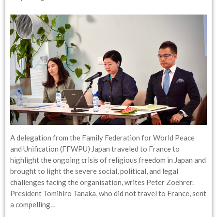
A delegation from the Family Federation for World Peace
and Unification (FFWPU) Japan traveled to France to
highlight the ongoing crisis of religious freedom in Japan and
brought to light the severe social, political, and legal
challenges facing the organisation, writes Peter Zoehrer.
President Tomihiro Tanaka, who did not travel to France, sent
a compelling…