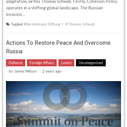
adaptation, writes Thomas Schwab. Firstly, Cohesion Policy
operates in a shifting global landscape. The Russian
invasion…
Tagged
#Bertelsmann Stiftung
#Thomas Schwab
Actions To Restore Peace And Overcome
Russia
Defence
Foreign Affairs
Latest
Uncategorized
by
James Wilson
2 years ago