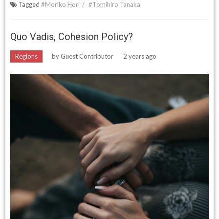
Tagged
#Moriko Hori
#Tomihiro Tanaka
Quo Vadis, Cohesion Policy?
Regions
by
Guest Contributor
2 years ago