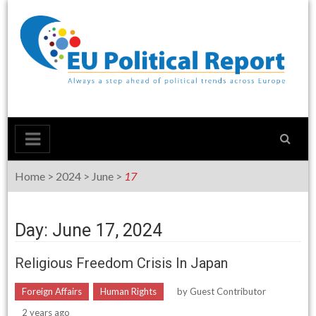
Skip
to
content
Home
>
2024
>
June
>
17
Day: June 17, 2024
Religious Freedom Crisis In Japan
Foreign Affairs
Human Rights
by
Guest Contributor
2 years ago