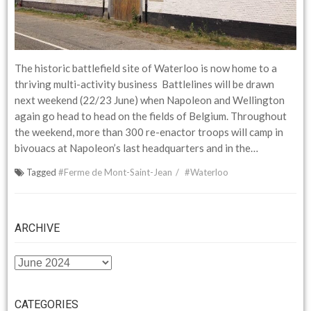
The historic battlefield site of Waterloo is now home to a
thriving multi-activity business Battlelines will be drawn
next weekend (22/23 June) when Napoleon and Wellington
again go head to head on the fields of Belgium. Throughout
the weekend, more than 300 re-enactor troops will camp in
bivouacs at Napoleon’s last headquarters and in the…
Tagged
#Ferme de Mont-Saint-Jean
#Waterloo
ARCHIVE
ARCHIVE
CATEGORIES