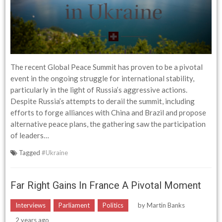
The recent Global Peace Summit has proven to be a pivotal
event in the ongoing struggle for international stability,
particularly in the light of Russia’s aggressive actions.
Despite Russia’s attempts to derail the summit, including
efforts to forge alliances with China and Brazil and propose
alternative peace plans, the gathering saw the participation
of leaders…
Tagged
#Ukraine
Far Right Gains In France A Pivotal Moment
Interviews
Parliament
Politics
by
Martin Banks
2 years ago