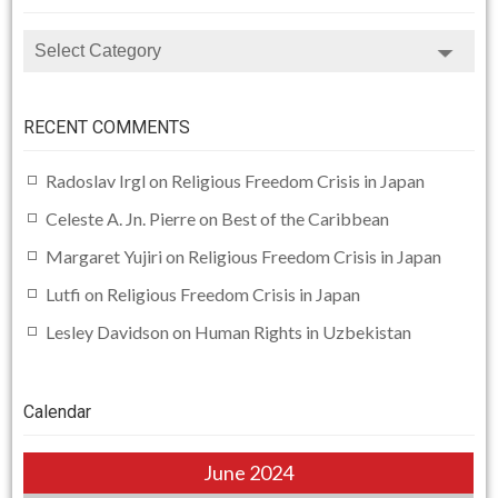
CATEGORIES
RECENT COMMENTS
Radoslav Irgl
on
Religious Freedom Crisis in Japan
Celeste A. Jn. Pierre
on
Best of the Caribbean
Margaret Yujiri
on
Religious Freedom Crisis in Japan
Lutfi
on
Religious Freedom Crisis in Japan
Lesley Davidson
on
Human Rights in Uzbekistan
Calendar
June 2024