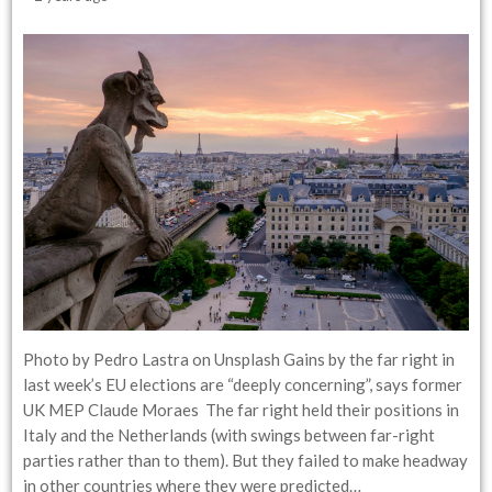
Photo by Pedro Lastra on Unsplash Gains by the far right in
last week’s EU elections are “deeply concerning”, says former
UK MEP Claude Moraes The far right held their positions in
Italy and the Netherlands (with swings between far-right
parties rather than to them). But they failed to make headway
in other countries where they were predicted…