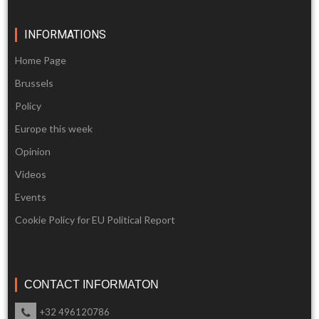
INFORMATIONS
Home Page
Brussels
Policy
Europe this week
Opinion
Videos
Events
Cookie Policy for EU Political Report
CONTACT INFORMATON
+32 496120786