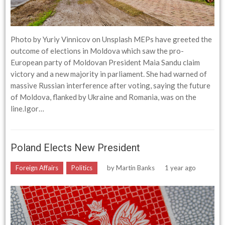
Photo by Yuriy Vinnicov on Unsplash MEPs have greeted the
outcome of elections in Moldova which saw the pro-
European party of Moldovan President Maia Sandu claim
victory and a new majority in parliament. She had warned of
massive Russian interference after voting, saying the future
of Moldova, flanked by Ukraine and Romania, was on the
line.Igor…
Poland Elects New President
Foreign Affairs
Politics
by
Martin Banks
1 year ago