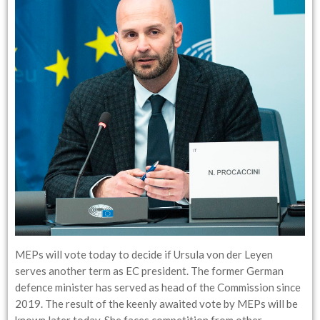
MEPs will vote today to decide if Ursula von der Leyen
serves another term as EC president. The former German
defence minister has served as head of the Commission since
2019. The result of the keenly awaited vote by MEPs will be
known later today. She faces competition from other