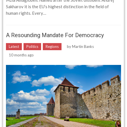
Mzia Amaglobeli. Named after the Soviet dissident Andrej
Sakharov it is the EU’s highest distinction in the field of
human rights. Every…
A Resounding Mandate For Democracy
Latest
Politics
Regions
by
Martin Banks
10 months ago