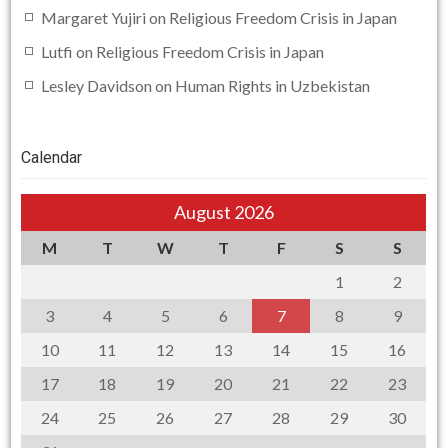
Margaret Yujiri
on
Religious Freedom Crisis in Japan
Lutfi
on
Religious Freedom Crisis in Japan
Lesley Davidson
on
Human Rights in Uzbekistan
Calendar
August 2026
M
T
W
T
F
S
S
1
2
3
4
5
6
7
8
9
10
11
12
13
14
15
16
17
18
19
20
21
22
23
24
25
26
27
28
29
30