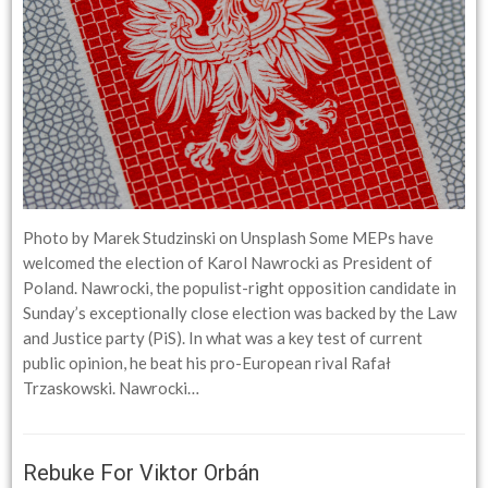
Photo by Marek Studzinski on Unsplash Some MEPs have
welcomed the election of Karol Nawrocki as President of
Poland. Nawrocki, the populist-right opposition candidate in
Sunday’s exceptionally close election was backed by the Law
and Justice party (PiS). In what was a key test of current
public opinion, he beat his pro-European rival Rafał
Trzaskowski. Nawrocki…
Rebuke For Viktor Orbán