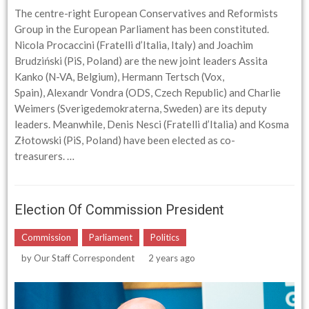
The centre-right European Conservatives and Reformists
Group in the European Parliament has been constituted.
Nicola Procaccini (Fratelli d’Italia, Italy) and Joachim
Brudziński (PiS, Poland) are the new joint leaders Assita
Kanko (N-VA, Belgium), Hermann Tertsch (Vox,
Spain), Alexandr Vondra (ODS, Czech Republic) and Charlie
Weimers (Sverigedemokraterna, Sweden) are its deputy
leaders. Meanwhile, Denis Nesci (Fratelli d’Italia) and Kosma
Złotowski (PiS, Poland) have been elected as co-
treasurers. …
Election Of Commission President
Commission
Parliament
Politics
by
Our Staff Correspondent
2 years ago