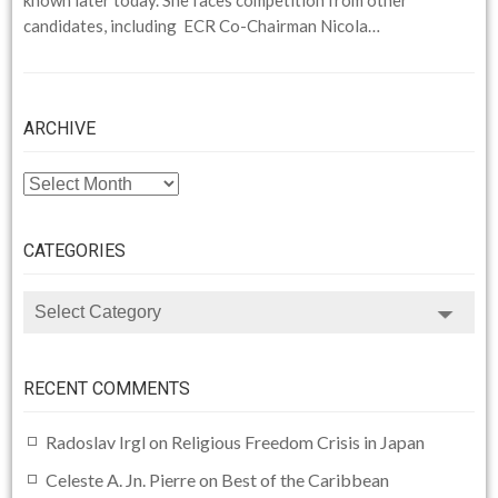
candidates, including ECR Co-Chairman Nicola…
ARCHIVE
ARCHIVE
CATEGORIES
CATEGORIES
RECENT COMMENTS
Radoslav Irgl
on
Religious Freedom Crisis in Japan
Celeste A. Jn. Pierre
on
Best of the Caribbean