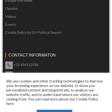
Europe this week
Opinion
Videos
Events
Cookie Policy for EU Political Report
CONTACT INFORMATON
+32 496120786
info@eupoliticalreport.eu
We use cookies and other tracking technologies to improve
Our support is available 24 Hours a day
your browsing experience on our website, to show you
personalized content and targeted ads, to analyze our
website traffic, and to understand where our visitors are
coming from. You can read more about our Cookie Policy
here
© 2018 EU Political Report. All Rights Reserved.