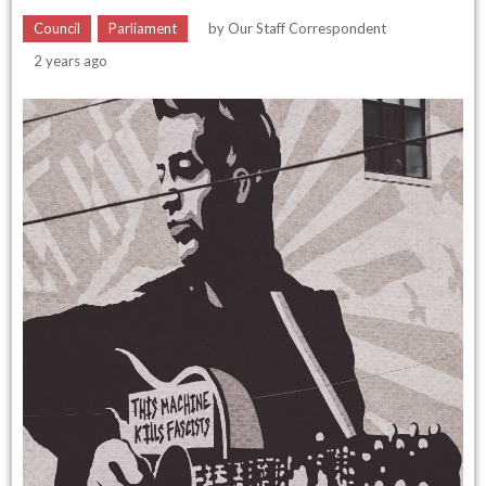
Council
Parliament
by
Our Staff Correspondent
2 years ago