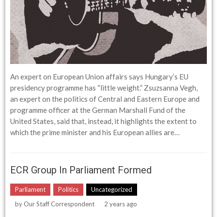
An expert on European Union affairs says Hungary’s EU
presidency programme has “little weight.” Zsuzsanna Vegh,
an expert on the politics of Central and Eastern Europe and
programme officer at the German Marshall Fund of the
United States, said that, instead, it highlights the extent to
which the prime minister and his European allies are…
ECR Group In Parliament Formed
Parliament
Politics
Uncategorized
by
Our Staff Correspondent
2 years ago