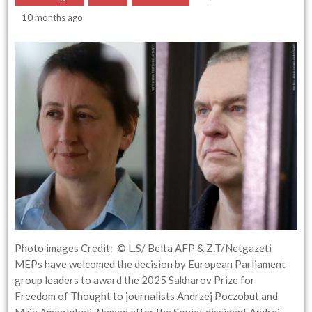
10 months ago
Photo images Credit: © L.S/ Belta AFP & Z.T/Netgazeti
MEPs have welcomed the decision by European Parliament
group leaders to award the 2025 Sakharov Prize for
Freedom of Thought to journalists Andrzej Poczobut and