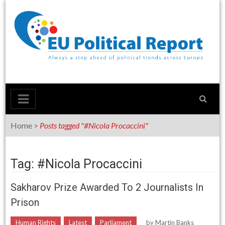
Skip
to
content
Home
>
Posts tagged "#Nicola Procaccini"
Tag: #Nicola Procaccini
Sakharov Prize Awarded To 2 Journalists In
Prison
Human Rights
Latest
Parliament
by
Martin Banks