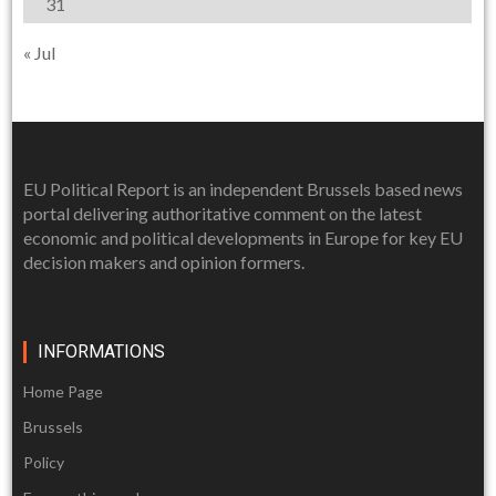
31
« Jul
EU Political Report is an independent Brussels based news
portal delivering authoritative comment on the latest
economic and political developments in Europe for key EU
decision makers and opinion formers.
INFORMATIONS
Home Page
Brussels
Policy