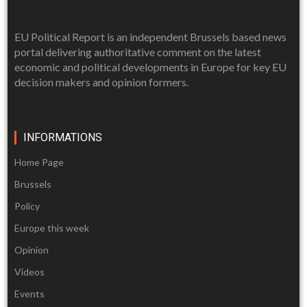
EU Political Report is an independent Brussels based news
portal delivering authoritative comment on the latest
economic and political developments in Europe for key EU
decision makers and opinion formers.
INFORMATIONS
Home Page
Brussels
Policy
Europe this week
Opinion
Videos
Events