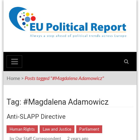
Skip
to
content
Home
>
Posts tagged "#Magdalena Adamowicz"
Tag: #Magdalena Adamowicz
Anti-SLAPP Directive
Human Rights
Law and Justice
Parliament
by
Our Staff Correspondent
2 years ago