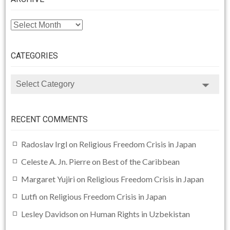
ARCHIVE
CATEGORIES
CATEGORIES
RECENT COMMENTS
Radoslav Irgl
on
Religious Freedom Crisis in Japan
Celeste A. Jn. Pierre
on
Best of the Caribbean
Margaret Yujiri
on
Religious Freedom Crisis in Japan
Lutfi
on
Religious Freedom Crisis in Japan
Lesley Davidson
on
Human Rights in Uzbekistan