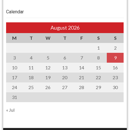
Calendar
August 2026
M
T
W
T
F
S
S
1
2
3
4
5
6
7
8
9
10
11
12
13
14
15
16
17
18
19
20
21
22
23
24
25
26
27
28
29
30
31
« Jul