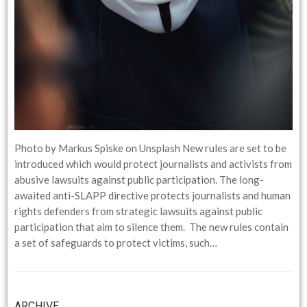
Photo by Markus Spiske on Unsplash New rules are set to be
introduced which would protect journalists and activists from
abusive lawsuits against public participation. The long-
awaited anti-SLAPP directive protects journalists and human
rights defenders from strategic lawsuits against public
participation that aim to silence them. The new rules contain
a set of safeguards to protect victims, such…
ARCHIVE