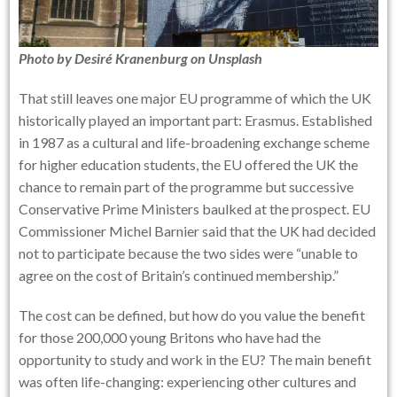
Photo by
Desiré Kranenburg
on
Unsplash
That still leaves one major EU programme of which the UK
historically played an important part: Erasmus. Established
in 1987 as a cultural and life-broadening exchange scheme
for higher education students, the EU offered the UK the
chance to remain part of the programme but successive
Conservative Prime Ministers baulked at the prospect. EU
Commissioner Michel Barnier said that the UK had decided
not to participate because the two sides were “unable to
agree on the cost of Britain’s continued membership.”
The cost can be defined, but how do you value the benefit
for those 200,000 young Britons who have had the
opportunity to study and work in the EU? The main benefit
was often life-changing: experiencing other cultures and