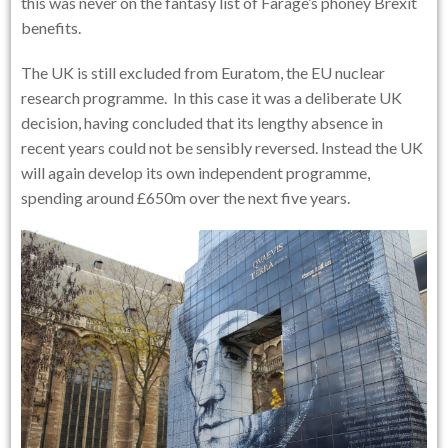
this was never on the fantasy list of Farage’s phoney Brexit
benefits.
The UK is still excluded from Euratom, the EU nuclear
research programme. In this case it was a deliberate UK
decision, having concluded that its lengthy absence in
recent years could not be sensibly reversed. Instead the UK
will again develop its own independent programme,
spending around £650m over the next five years.