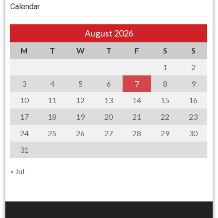
Calendar
August 2026
M
T
W
T
F
S
S
1
2
3
4
5
6
7
8
9
10
11
12
13
14
15
16
17
18
19
20
21
22
23
24
25
26
27
28
29
30
31
« Jul