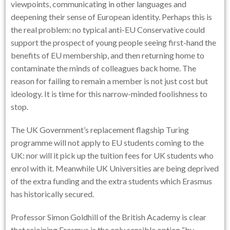
viewpoints, communicating in other languages and
deepening their sense of European identity. Perhaps this is
the real problem: no typical anti-EU Conservative could
support the prospect of young people seeing first-hand the
benefits of EU membership, and then returning home to
contaminate the minds of colleagues back home. The
reason for failing to remain a member is not just cost but
ideology. It is time for this narrow-minded foolishness to
stop.
The UK Government’s replacement flagship Turing
programme will not apply to EU students coming to the
UK: nor will it pick up the tuition fees for UK students who
enrol with it. Meanwhile UK Universities are being deprived
of the extra funding and the extra students which Erasmus
has historically secured.
Professor Simon Goldhill of the British Academy is clear
that rejoining Erasmus is the only sensible option “by