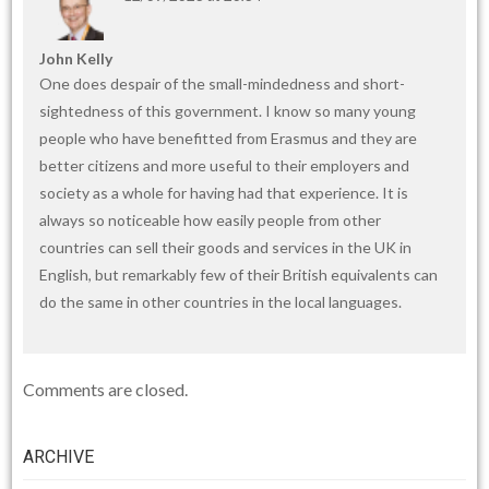
John Kelly
One does despair of the small-mindedness and short-
sightedness of this government. I know so many young
people who have benefitted from Erasmus and they are
better citizens and more useful to their employers and
society as a whole for having had that experience. It is
always so noticeable how easily people from other
countries can sell their goods and services in the UK in
English, but remarkably few of their British equivalents can
do the same in other countries in the local languages.
Comments are closed.
ARCHIVE