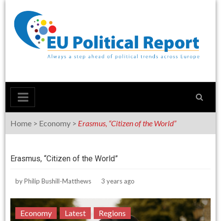
Skip
to
content
Home
>
Economy
>
Erasmus, “Citizen of the World”
Erasmus, “Citizen of the World”
by
Philip Bushill-Matthews
3 years ago
Economy
Latest
Regions