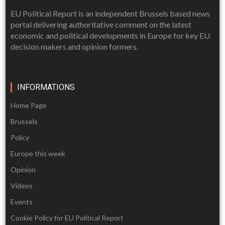
EU Political Report is an independent Brussels based news
portal delivering authoritative comment on the latest
economic and political developments in Europe for key EU
decision makers and opinion formers.
INFORMATIONS
Home Page
Brussels
Policy
Europe this week
Opinion
Videos
Events
Cookie Policy for EU Political Report