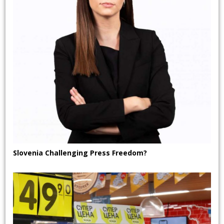
Slovenia Challenging Press Freedom?