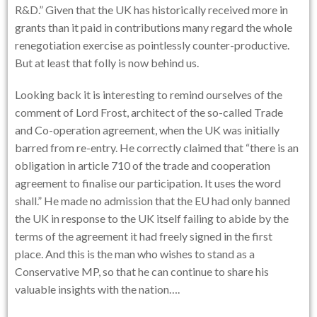
R&D.” Given that the UK has historically received more in
grants than it paid in contributions many regard the whole
renegotiation exercise as pointlessly counter-productive.
But at least that folly is now behind us.
Looking back it is interesting to remind ourselves of the
comment of Lord Frost, architect of the so-called Trade
and Co-operation agreement, when the UK was initially
barred from re-entry. He correctly claimed that “there is an
obligation in article 710 of the trade and cooperation
agreement to finalise our participation. It uses the word
shall.” He made no admission that the EU had only banned
the UK in response to the UK itself failing to abide by the
terms of the agreement it had freely signed in the first
place. And this is the man who wishes to stand as a
Conservative MP, so that he can continue to share his
valuable insights with the nation….