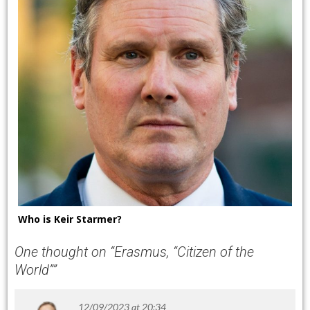
Who is Keir Starmer?
One thought on “
Erasmus, “Citizen of the
World”
”
12/09/2023 at 20:34