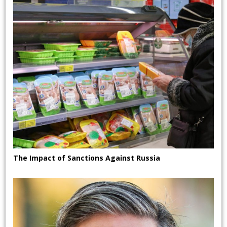
The Impact of Sanctions Against Russia