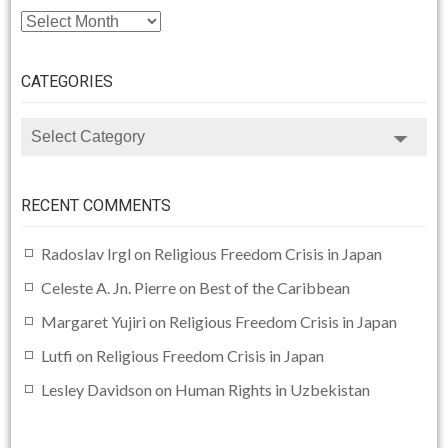
ARCHIVE
CATEGORIES
CATEGORIES
RECENT COMMENTS
Radoslav Irgl
on
Religious Freedom Crisis in Japan
Celeste A. Jn. Pierre
on
Best of the Caribbean
Margaret Yujiri
on
Religious Freedom Crisis in Japan
Lutfi
on
Religious Freedom Crisis in Japan
Lesley Davidson
on
Human Rights in Uzbekistan