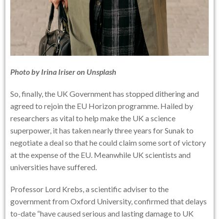
Photo by
Irina Iriser
on
Unsplash
So, finally, the UK Government has stopped dithering and
agreed to rejoin the EU Horizon programme. Hailed by
researchers as vital to help make the UK a science
superpower, it has taken nearly three years for Sunak to
negotiate a deal so that he could claim some sort of victory
at the expense of the EU. Meanwhile UK scientists and
universities have suffered.
Professor Lord Krebs, a scientific adviser to the
government from Oxford University, confirmed that delays
to-date “have caused serious and lasting damage to UK