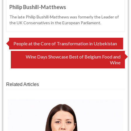
Philip Bushill-Matthews
The late Philip Bushill-Matthews was formerly the Leader of
the UK Conservatives in the European Parliament.
Post
People at the Core of Transformation in Uzbekistan
navigation
Wine Days Showcase Best of Belgium Food and
Wine
Related Articles