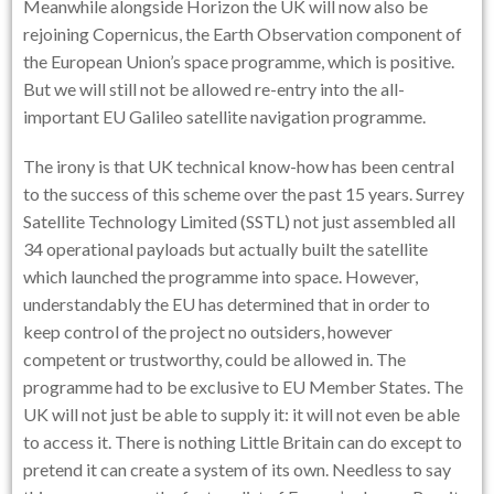
Meanwhile alongside Horizon the UK will now also be
rejoining Copernicus, the Earth Observation component of
the European Union’s space programme, which is positive.
But we will still not be allowed re-entry into the all-
important EU Galileo satellite navigation programme.
The irony is that UK technical know-how has been central
to the success of this scheme over the past 15 years. Surrey
Satellite Technology Limited (SSTL) not just assembled all
34 operational payloads but actually built the satellite
which launched the programme into space. However,
understandably the EU has determined that in order to
keep control of the project no outsiders, however
competent or trustworthy, could be allowed in. The
programme had to be exclusive to EU Member States. The
UK will not just be able to supply it: it will not even be able
to access it. There is nothing Little Britain can do except to
pretend it can create a system of its own. Needless to say