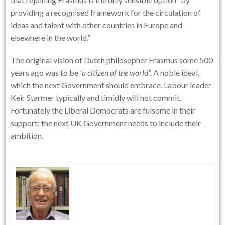
providing a recognised framework for the circulation of
ideas and talent with other countries in Europe and
elsewhere in the world.”
The original vision of Dutch philosopher Erasmus some 500
years ago was to be
“a citizen of the world”.
A noble ideal,
which the next Government should embrace. Labour leader
Keir Starmer typically and timidly will not commit.
Fortunately the Liberal Democrats are fulsome in their
support: the next UK Government needs to include their
ambition.