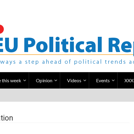
 this week
Opinion
Videos
Events
XXX
tion