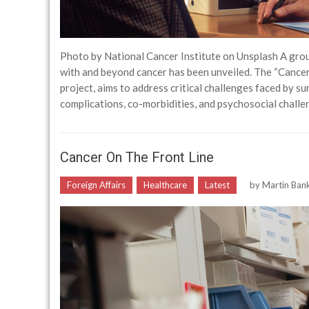
Photo by National Cancer Institute on Unsplash A grou
with and beyond cancer has been unveiled. The “Cance
project, aims to address critical challenges faced by su
complications, co-morbidities, and psychosocial chal
Cancer On The Front Line
Foreign Affairs
Healthcare
Latest
by
Martin Ban