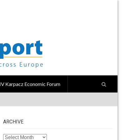
IV Karpacz Economic Forum
ARCHIVE
ARCHIVE