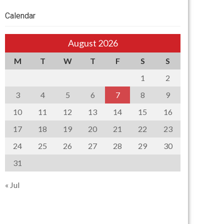
Calendar
August 2026
M
T
W
T
F
S
S
1
2
3
4
5
6
7
8
9
10
11
12
13
14
15
16
17
18
19
20
21
22
23
24
25
26
27
28
29
30
31
« Jul