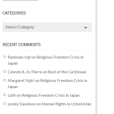
CATEGORIES
CATEGORIES
RECENT COMMENTS
Radoslav Irgl
on
Religious Freedom Crisis in
Japan
Celeste A. Jn. Pierre
on
Best of the Caribbean
Margaret Yujiri
on
Religious Freedom Crisis in
Japan
Lutfi
on
Religious Freedom Crisis in Japan
Lesley Davidson
on
Human Rights in Uzbekistan