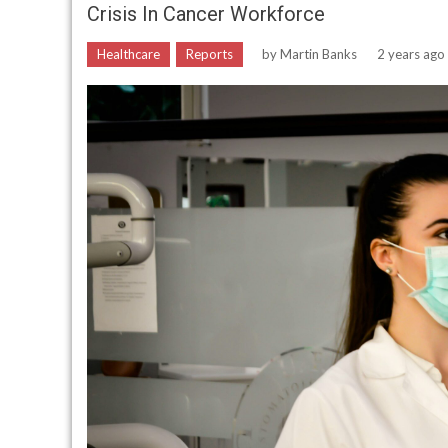
Crisis In Cancer Workforce
Healthcare
Reports
by
Martin Banks
2 years ago