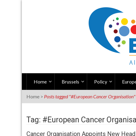
Skip
to
content
Home
Brussels
Policy
Europe
Home
>
Posts tagged "#European Cancer Organisation"
Tag: #European Cancer Organisa
Cancer Organisation Appoints New Head