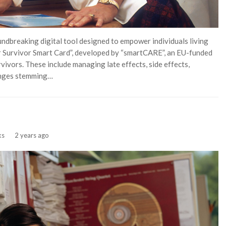
ndbreaking digital tool designed to empower individuals living
r Survivor Smart Card”, developed by “smartCARE”, an EU-funded
rvivors. These include managing late effects, side effects,
lenges stemming…
ks
2 years ago