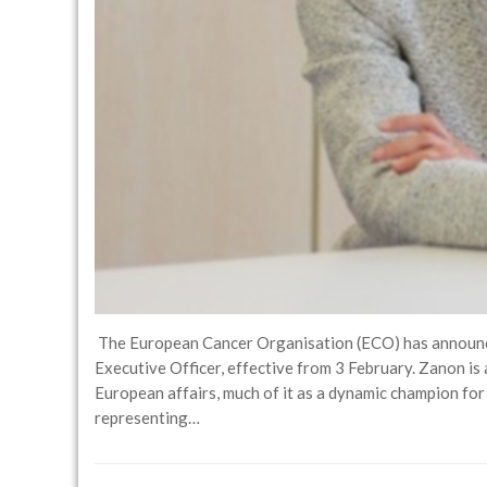
The European Cancer Organisation (ECO) has announce
Executive Officer, effective from 3 February. Zanon is
European affairs, much of it as a dynamic champion for
representing…