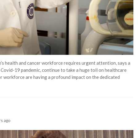
’s health and cancer workforce requires urgent attention, says a
e Covid-19 pandemic, continue to take a huge toll on healthcare
er workforce are having a profound impact on the dedicated
rs ago