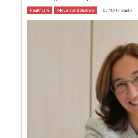
Healthcare
Movers and Shakers
by
Martin Banks