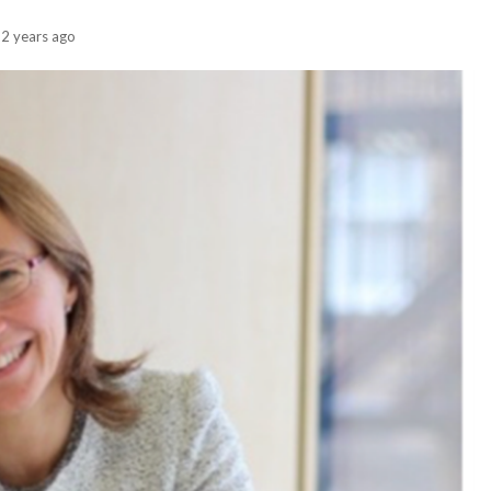
2 years ago