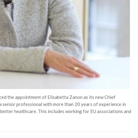
d the appointment of Elisabetta Zanon as its new Chief
 a senior professional with more than 20 years of experience in
 better healthcare. This includes working for EU associations and