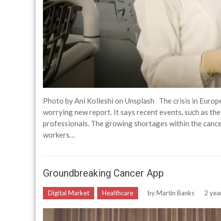
Photo by Ani Kolleshi on Unsplash The crisis in Europe
worrying new report. It says recent events, such as th
professionals. The growing shortages within the canc
workers…
Groundbreaking Cancer App
Digital Market
Healthcare
by
Martin Banks
2 yea