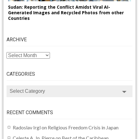
Sudan: Reporting the Conflict Amidst Viral AI-
Generated Images and Recycled Photos from other
Countries
ARCHIVE
ARCHIVE
CATEGORIES
CATEGORIES
RECENT COMMENTS
Radoslav Irgl
on
Religious Freedom Crisis in Japan
Celeste A. Jn. Pierre
on
Best of the Caribbean