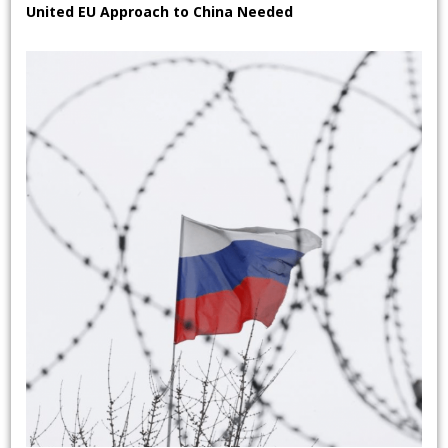
United EU Approach to China Needed