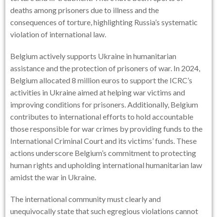
deaths among prisoners due to illness and the
consequences of torture, highlighting Russia’s systematic
violation of international law.
Belgium actively supports Ukraine in humanitarian
assistance and the protection of prisoners of war. In 2024,
Belgium allocated 8 million euros to support the ICRC’s
activities in Ukraine aimed at helping war victims and
improving conditions for prisoners. Additionally, Belgium
contributes to international efforts to hold accountable
those responsible for war crimes by providing funds to the
International Criminal Court and its victims’ funds. These
actions underscore Belgium’s commitment to protecting
human rights and upholding international humanitarian law
amidst the war in Ukraine.
The international community must clearly and
unequivocally state that such egregious violations cannot