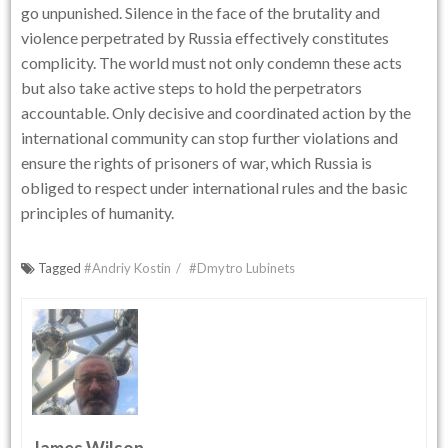
go unpunished. Silence in the face of the brutality and
violence perpetrated by Russia effectively constitutes
complicity. The world must not only condemn these acts
but also take active steps to hold the perpetrators
accountable. Only decisive and coordinated action by the
international community can stop further violations and
ensure the rights of prisoners of war, which Russia is
obliged to respect under international rules and the basic
principles of humanity.
Tagged
#Andriy Kostin
#Dmytro Lubinets
James Wilson