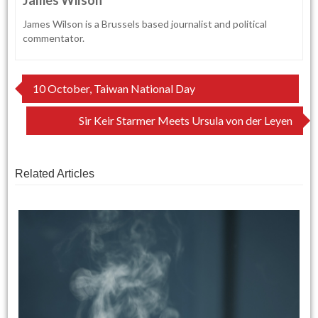
James Wilson is a Brussels based journalist and political
commentator.
Post
10 October, Taiwan National Day
navigation
Sir Keir Starmer Meets Ursula von der Leyen
Related Articles