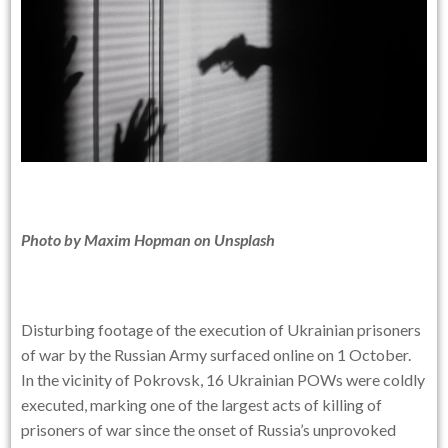
Photo by
Maxim Hopman
on
Unsplash
Disturbing footage of the execution of Ukrainian prisoners
of war by the Russian Army surfaced online on 1 October.
In the vicinity of Pokrovsk, 16 Ukrainian POWs were coldly
executed, marking one of the largest acts of killing of
prisoners of war since the onset of Russia’s unprovoked