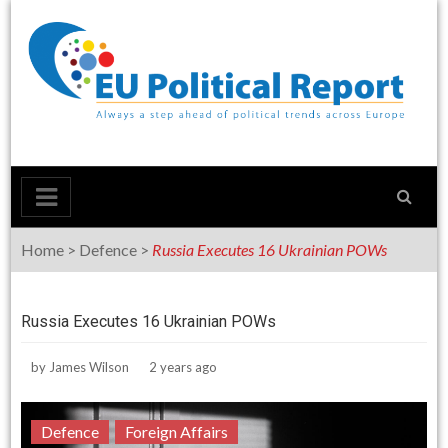
Skip
to
content
Home
>
Defence
>
Russia Executes 16 Ukrainian POWs
Russia Executes 16 Ukrainian POWs
by
James Wilson
2 years ago
Defence
Foreign Affairs