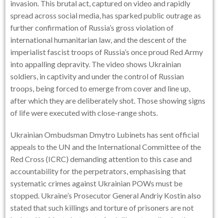
invasion. This brutal act, captured on video and rapidly
spread across social media, has sparked public outrage as
further confirmation of Russia’s gross violation of
international humanitarian law, and the descent of the
imperialist fascist troops of Russia’s once proud Red Army
into appalling depravity. The video shows Ukrainian
soldiers, in captivity and under the control of Russian
troops, being forced to emerge from cover and line up,
after which they are deliberately shot. Those showing signs
of life were executed with close-range shots.
Ukrainian Ombudsman Dmytro Lubinets has sent official
appeals to the UN and the International Committee of the
Red Cross (ICRC) demanding attention to this case and
accountability for the perpetrators, emphasising that
systematic crimes against Ukrainian POWs must be
stopped. Ukraine’s Prosecutor General Andriy Kostin also
stated that such killings and torture of prisoners are not