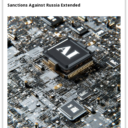
Sanctions Against Russia Extended