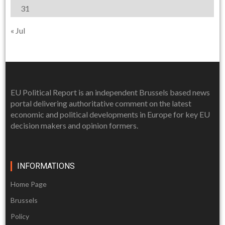
31
« Jul
EU Political Report is an independent Brussels based news
portal delivering authoritative comment on the latest
economic and political developments in Europe for key EU
decision makers and opinion formers.
INFORMATIONS
Home Page
Brussels
Policy