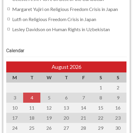
Margaret Yujiri
on
Religious Freedom Crisis in Japan
Lutfi
on
Religious Freedom Crisis in Japan
Lesley Davidson
on
Human Rights in Uzbekistan
Calendar
August 2026
M
T
W
T
F
S
S
1
2
3
4
5
6
7
8
9
10
11
12
13
14
15
16
17
18
19
20
21
22
23
24
25
26
27
28
29
30