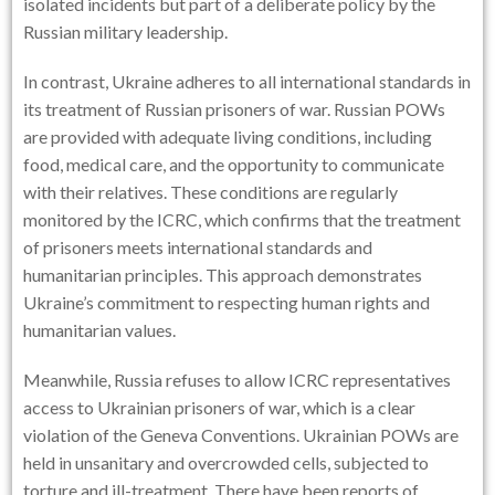
isolated incidents but part of a deliberate policy by the
Russian military leadership.
In contrast, Ukraine adheres to all international standards in
its treatment of Russian prisoners of war. Russian POWs
are provided with adequate living conditions, including
food, medical care, and the opportunity to communicate
with their relatives. These conditions are regularly
monitored by the ICRC, which confirms that the treatment
of prisoners meets international standards and
humanitarian principles. This approach demonstrates
Ukraine’s commitment to respecting human rights and
humanitarian values.
Meanwhile, Russia refuses to allow ICRC representatives
access to Ukrainian prisoners of war, which is a clear
violation of the Geneva Conventions. Ukrainian POWs are
held in unsanitary and overcrowded cells, subjected to
torture and ill-treatment. There have been reports of