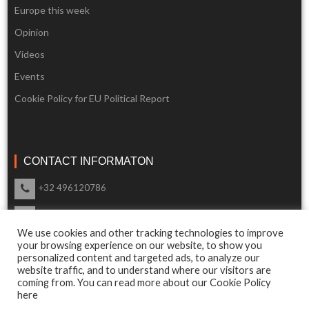
Europe this week
Opinion
Videos
Events
Cookie Policy for EU Political Report
CONTACT INFORMATON
+32 496120786
info@eupoliticalreport.eu
We use cookies and other tracking technologies to improve
Our support is available 24 Hours a day
your browsing experience on our website, to show you
personalized content and targeted ads, to analyze our
website traffic, and to understand where our visitors are
coming from. You can read more about our Cookie Policy
here