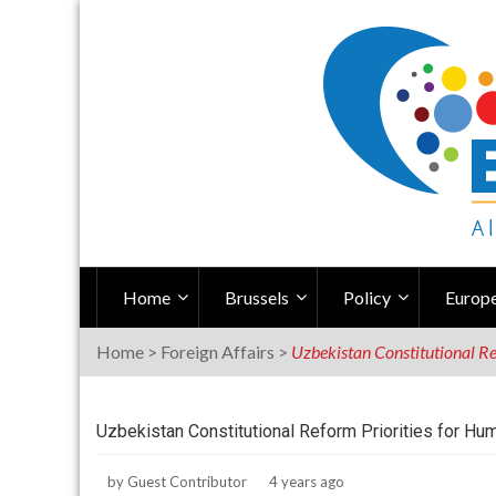
Skip
to
content
Home
Brussels
Policy
Europe
Home
>
Foreign Affairs
>
Uzbekistan Constitutional Re
Uzbekistan Constitutional Reform Priorities for Hu
by
Guest Contributor
4 years ago