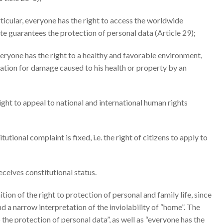
articular, everyone has the right to access the worldwide
ate guarantees the protection of personal data (Article 29);
everyone has the right to a healthy and favorable environment,
ation for damage caused to his health or property by an
right to appeal to national and international human rights
itutional complaint is fixed, i.e. the right of citizens to apply to
receives constitutional status.
tion of the right to protection of personal and family life, since
and a narrow interpretation of the inviolability of “home”. The
he protection of personal data”, as well as “everyone has the