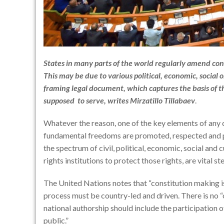
States in many parts of the world regularly amend con
This may be due to various political, economic, social o
framing legal document, which captures the basis of t
supposed to serve, writes
Mirzatillo Tillabaev
.
Whatever the reason, one of the key elements of any c
fundamental freedoms are promoted, respected and p
the spectrum of civil, political, economic, social and
rights institutions to protect those rights, are vital 
The United Nations notes that “constitution making is
process must be country-led and driven. There is no “
national authorship should include the participation of 
public.”