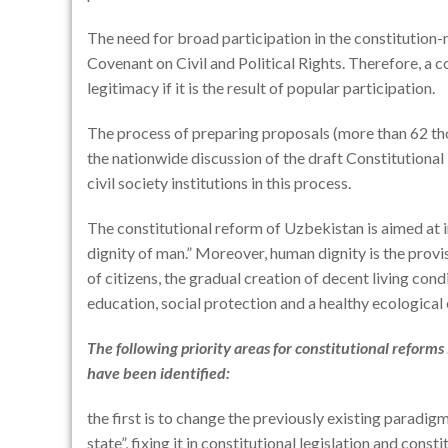
The need for broad participation in the constitution-m
Covenant on Civil and Political Rights. Therefore, a co
legitimacy if it is the result of popular participation.
The process of preparing proposals (more than 62 tho
the nationwide discussion of the draft Constitutional
civil society institutions in this process.
The constitutional reform of Uzbekistan is aimed at i
dignity of man.” Moreover, human dignity is the provi
of citizens, the gradual creation of decent living con
education, social protection and a healthy ecological
The following priority areas for constitutional reform
have been identified:
the first is to change the previously existing paradigm
state”, fixing it in constitutional legislation and consti