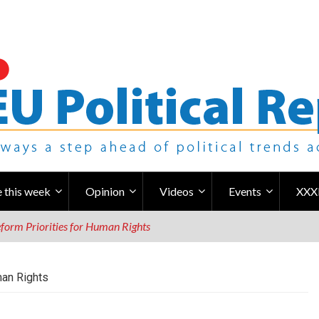
 this week
Opinion
Videos
Events
XXX
form Priorities for Human Rights
man Rights