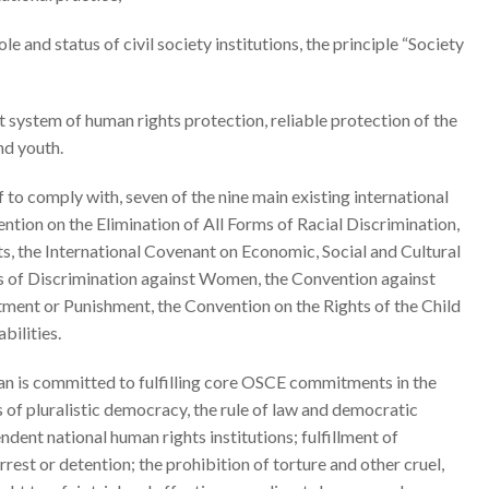
le and status of civil society institutions, the principle “Society
nt system of human rights protection, reliable protection of the
nd youth.
 to comply with, seven of the nine main existing international
ntion on the Elimination of All Forms of Racial Discrimination,
hts, the International Covenant on Economic, Social and Cultural
ms of Discrimination against Women, the Convention against
ment or Punishment, the Convention on the Rights of the Child
bilities.
tan is committed to fulfilling core OSCE commitments in the
of pluralistic democracy, the rule of law and democratic
ndent national human rights institutions; fulfillment of
rrest or detention; the prohibition of torture and other cruel,