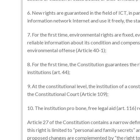
6. New rights are guaranteed in the field of ICT, in p
information network Internet and use it freely, the st
7. For the first time, environmental rights are fixed, 
reliable information about its condition and compens
environmental offense (Article 40-1);
8. For the first time, the Constitution guarantees the 
institutions (art. 44);
9. At the constitutional level, the institution of a const
the Constitutional Court (Article 109);
10. The institution pro bone, free legal aid (art. 116) 
Article 27 of the Constitution contains a narrow defini
this right is limited to “personal and family secrets” 
proposed changes are complemented by “the right to t