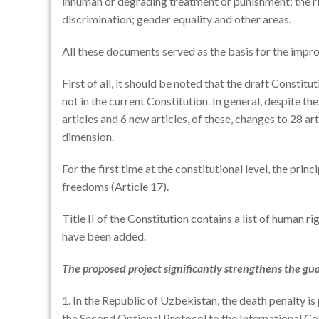
inhuman or degrading treatment or punishment; the rig
discrimination; gender equality and other areas.
All these documents served as the basis for the impr
First of all, it should be noted that the draft Consti
not in the current Constitution. In general, despite t
articles and 6 new articles, of these, changes to 28 ar
dimension.
For the first time at the constitutional level, the prin
freedoms (Article 17).
Title II of the Constitution contains a list of human
have been added.
The proposed project significantly strengthens the gu
1. In the Republic of Uzbekistan, the death penalty is
the Second Optional Protocol to the International Cov