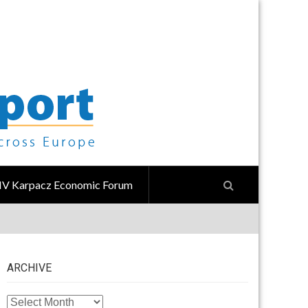
IV Karpacz Economic Forum
ARCHIVE
ARCHIVE