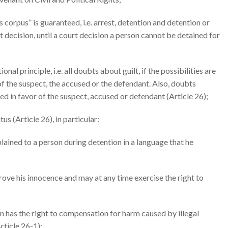
as corpus” is guaranteed, i.e. arrest, detention and detention or
t decision, until a court decision a person cannot be detained for
l principle, i.e. all doubts about guilt, if the possibilities are
f the suspect, the accused or the defendant. Also, doubts
ed in favor of the suspect, accused or defendant (Article 26);
us (Article 26), in particular:
lained to a person during detention in a language that he
rove his innocence and may at any time exercise the right to
on has the right to compensation for harm caused by illegal
Article 26-1);