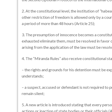
2. At the constitutional level, the institution of “habe
other restriction of freedom is allowed only by a cour
a period of more than 48 hours (Article 25);
3. The presumption of innocence becomes a constitutiona
exhausted eliminate them, must be resolved in favor o
arising from the application of the law must be resolv
4. The “Miranda Rules” also receive constitutional stat
– the rights and grounds for his detention must be exp
understands;
– a suspect, accused or defendant is not required to p
remain silent;
5. A new article is introduced stating that every pers
actions or inaction of state bodies or their officials (