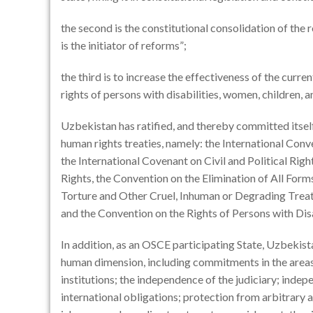
the second is the constitutional consolidation of the ro
is the initiator of reforms”;
the third is to increase the effectiveness of the curre
rights of persons with disabilities, women, children, a
Uzbekistan has ratified, and thereby committed itself
human rights treaties, namely: the International Conve
the International Covenant on Civil and Political Rig
Rights, the Convention on the Elimination of All For
Torture and Other Cruel, Inhuman or Degrading Treat
and the Convention on the Rights of Persons with Disa
In addition, as an OSCE participating State, Uzbekis
human dimension, including commitments in the areas 
institutions; the independence of the judiciary; indepe
international obligations; protection from arbitrary a