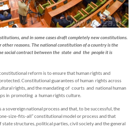
stitutions, and in some cases draft completely new constitutions.
r other reasons. The national constitution of a country is the
he social contract between the state and the people it is
onstitutional reform is to ensure that human rights and
rotected. Constitutional guarantees of human rights across
 cultural rights, and the mandating of courts and national human
steps in promoting a human rights culture.
 a sovereign national process and that, to be successful, the
one-size-fits-all” constitutional model or process and that
state structures, political parties, civil society and the general