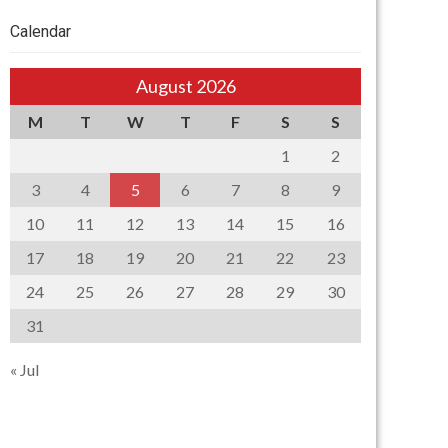
Calendar
August 2026
M
T
W
T
F
S
S
1
2
3
4
5
6
7
8
9
10
11
12
13
14
15
16
17
18
19
20
21
22
23
24
25
26
27
28
29
30
31
« Jul