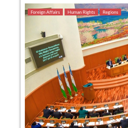
Foreign Affairs
Human Rights
Regions