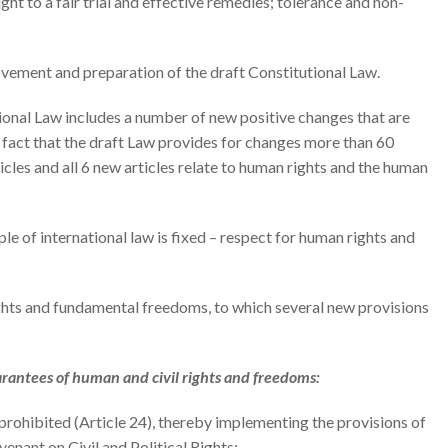
ht to a fair trial and effective remedies; tolerance and non-
ovement and preparation of the draft Constitutional Law.
tutional Law includes a number of new positive changes that are
he fact that the draft Law provides for changes more than 60
ticles and all 6 new articles relate to human rights and the human
ciple of international law is fixed – respect for human rights and
 rights and fundamental freedoms, to which several new provisions
arantees of human and civil rights and freedoms:
 prohibited (Article 24), thereby implementing the provisions of
enant on Civil and Political Rights;