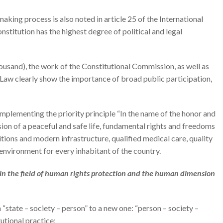
aking process is also noted in article 25 of the International
nstitution has the highest degree of political and legal
usand), the work of the Constitutional Commission, as well as
 Law clearly show the importance of broad public participation,
mplementing the priority principle “In the name of the honor and
sion of a peaceful and safe life, fundamental rights and freedoms
ditions and modern infrastructure, qualified medical care, quality
 environment for every inhabitant of the country.
s in the field of human rights protection and the human dimension
 “state – society – person” to a new one: “person – society –
tutional practice;