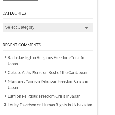
CATEGORIES
CATEGORIES
RECENT COMMENTS
Radoslav Irgl
on
Religious Freedom Crisis in
Japan
Celeste A. Jn. Pierre
on
Best of the Caribbean
Margaret Yujiri
on
Religious Freedom Crisis in
Japan
Lutfi
on
Religious Freedom Crisis in Japan
Lesley Davidson
on
Human Rights in Uzbekistan