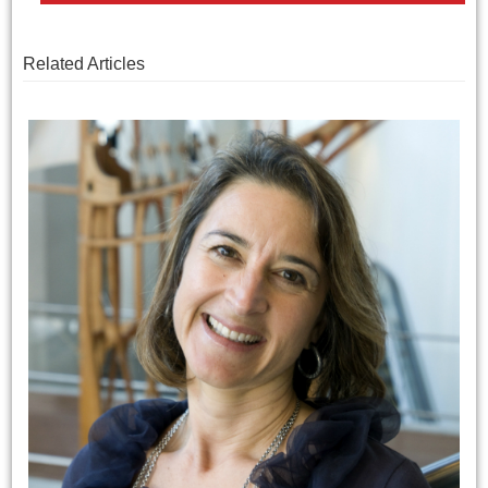
Related Articles