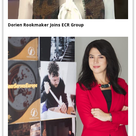
Dorien Rookmaker Joins ECR Group