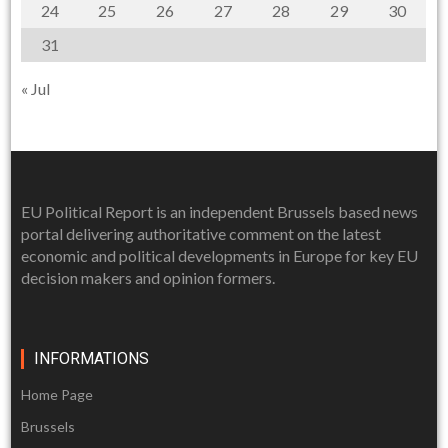
24
25
26
27
28
29
30
31
« Jul
EU Political Report is an independent Brussels based news
portal delivering authoritative comment on the latest
economic and political developments in Europe for key EU
decision makers and opinion formers.
INFORMATIONS
Home Page
Brussels