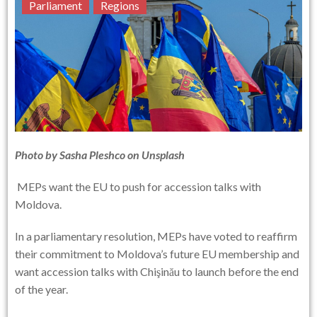
Parliament
Regions
Photo by
Sasha Pleshco
on
Unsplash
MEPs want the EU to push for accession talks with
Moldova.
In a parliamentary resolution, MEPs have voted to reaffirm
their commitment to Moldova’s future EU membership and
want accession talks with Chişinău to launch before the end
of the year.