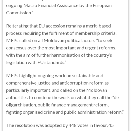
ongoing Macro Financial Assistance by the European
Commission.”
Reiterating that EU accession remains a merit-based
process requiring the fulfilment of membership criteria,
MEPs called on all Moldovan political actors “to seek
consensus over the most important and urgent reforms,
with the aim of further harmonisation of the country’s
legislation with EU standards.”
MEPs highlight ongoing work on sustainable and
comprehensive justice and anticorruption reform as
particularly important, and called on the Moldovan
authorities to continue the work on what they call the “de-
oligarchisation, public finance management reform,
fighting organised crime and public administration reform.”
The resolution was adopted by 448 votes in favour, 45