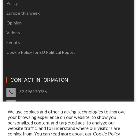
Policy
Europe this week
Opinion
Videos
Events
Cookie Policy for EU Political Report
CONTACT INFORMATON
+32 496120786
info@eupoliticalreport.eu
We use cookies and other tracking technologies to improve
Our support is available 24 Hours a day
your browsing experience on our website, to show you
personalized content and targeted ads, to analyze our
website traffic, and to understand where our visitors are
coming from. You can read more about our Cookie Policy