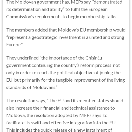
The Moldovan government has, MEPs say, “demonstrated
its determination and ability” to fulfil the European
Commission’s requirements to begin membership talks.
The members added that Moldova’s EU membership would
“represent a geostrategic investment in a united and strong
Europe.”
They underlined “the importance of the Chişinău
government continuing the country’s reform process, not
only in order to reach the political objective of joining the
EU, but primarily for the tangible improvement of the living
standards of Moldovans.”
The resolution says, “The EU and its member states should
also increase their financial and technical assistance to
Moldova, the resolution adopted by MEPs says, to
facilitate its swift and effective integration into the EU.
This includes the quick release of a new instalment of