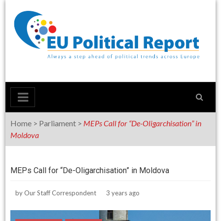
Skip
to
content
Home
>
Parliament
>
MEPs Call for “De-Oligarchisation” in
Moldova
MEPs Call for “De-Oligarchisation” in Moldova
by
Our Staff Correspondent
3 years ago