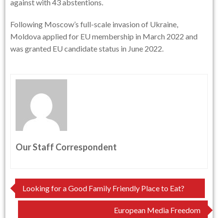
against with 43 abstentions.
Following Moscow’s full-scale invasion of Ukraine,
Moldova applied for EU membership in March 2022 and
was granted EU candidate status in June 2022.
Our Staff Correspondent
Post
Looking for a Good Family Friendly Place to Eat?
navigation
European Media Freedom