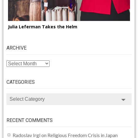
Julia Leferman Takes the Helm
ARCHIVE
ARCHIVE
CATEGORIES
CATEGORIES
RECENT COMMENTS
Radoslav Irgl
on
Religious Freedom Crisis in Japan