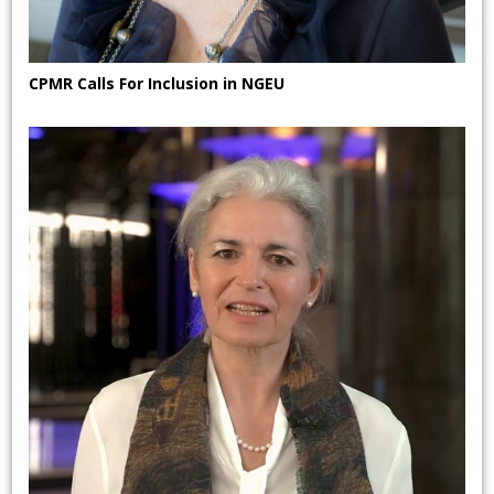
CPMR Calls For Inclusion in NGEU