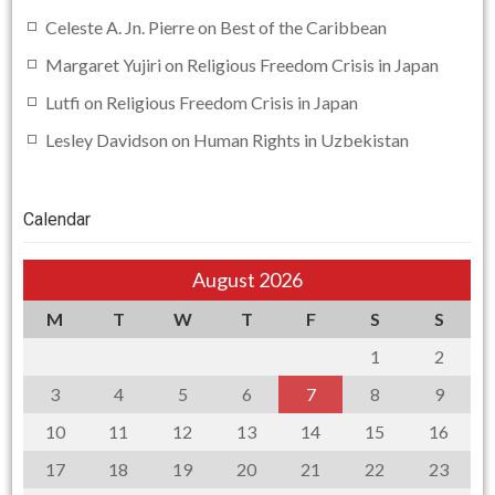
Celeste A. Jn. Pierre
on
Best of the Caribbean
Margaret Yujiri
on
Religious Freedom Crisis in Japan
Lutfi
on
Religious Freedom Crisis in Japan
Lesley Davidson
on
Human Rights in Uzbekistan
Calendar
August 2026
M
T
W
T
F
S
S
1
2
3
4
5
6
7
8
9
10
11
12
13
14
15
16
17
18
19
20
21
22
23