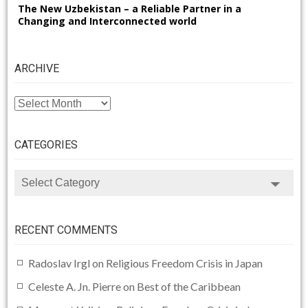
The New Uzbekistan – a Reliable Partner in a
Changing and Interconnected world
ARCHIVE
ARCHIVE
CATEGORIES
CATEGORIES
RECENT COMMENTS
Radoslav Irgl
on
Religious Freedom Crisis in Japan
Celeste A. Jn. Pierre
on
Best of the Caribbean