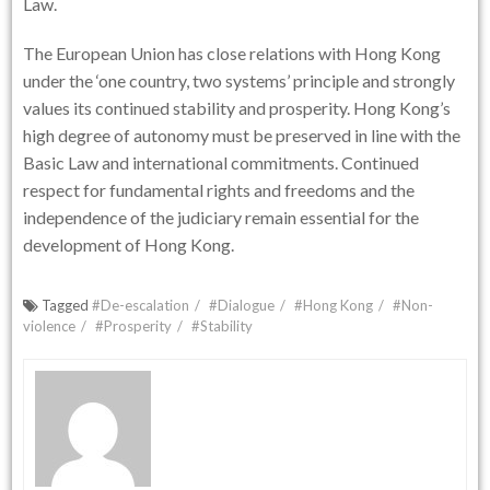
Law.
The European Union has close relations with Hong Kong
under the ‘one country, two systems’ principle and strongly
values its continued stability and prosperity. Hong Kong’s
high degree of autonomy must be preserved in line with the
Basic Law and international commitments. Continued
respect for fundamental rights and freedoms and the
independence of the judiciary remain essential for the
development of Hong Kong.
Tagged
#De-escalation
#Dialogue
#Hong Kong
#Non-
violence
#Prosperity
#Stability