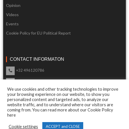
Opinion
Videos
Events
Cookie Policy for EU Political Report
CONTACT INFORMATON
+32 496120786
info@eupoliticalreport.eu
We use cookies and other tracking technologies to improve
Our support is available 24 Hours a day
your browsing experience on our website, to show you
personalized content and targeted ads, to analyze our
website traffic, and to understand where our visitors are
coming from. You can read more about our Cookie Policy
here
© 2018 EU Political Report. All Rights Reserved.
Cookie settings
ACCEPT and CLOSE