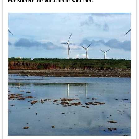
Punishment for Violation of Sanctions