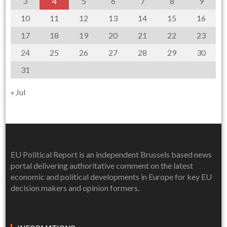
3
4
5
6
7
8
9
10
11
12
13
14
15
16
17
18
19
20
21
22
23
24
25
26
27
28
29
30
31
« Jul
EU Political Report is an independent Brussels based news
portal delivering authoritative comment on the latest
economic and political developments in Europe for key EU
decision makers and opinion formers.