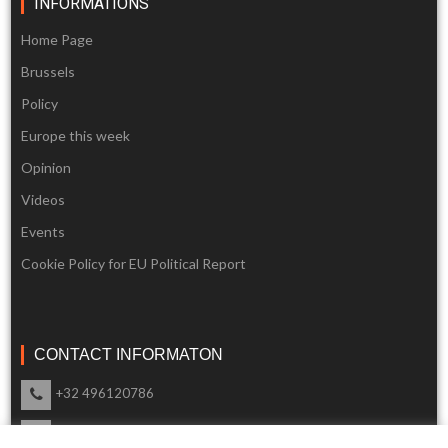
INFORMATIONS
Home Page
Brussels
Policy
Europe this week
Opinion
Videos
Events
Cookie Policy for EU Political Report
CONTACT INFORMATON
+32 496120786
info@eupoliticalreport.eu