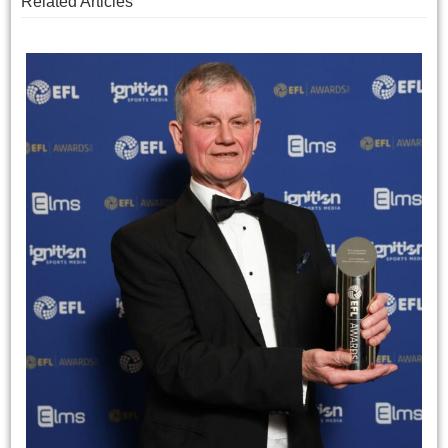
Related Articles