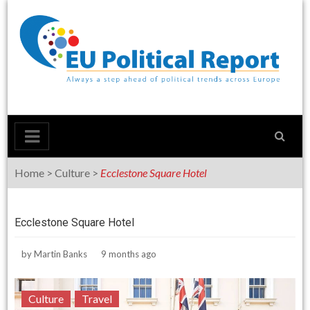
Skip
to
content
Home
>
Culture
>
Ecclestone Square Hotel
Ecclestone Square Hotel
by
Martin Banks
9 months ago
Culture
Travel