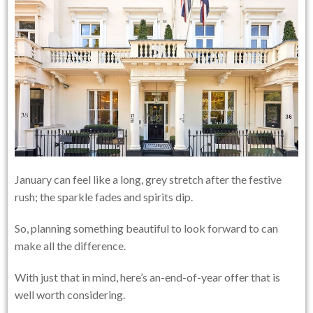
January can feel like a long, grey stretch after the festive
rush; the sparkle fades and spirits dip.
So, planning something beautiful to look forward to can
make all the difference.
With just that in mind, here’s an-end-of-year offer that is
well worth considering.