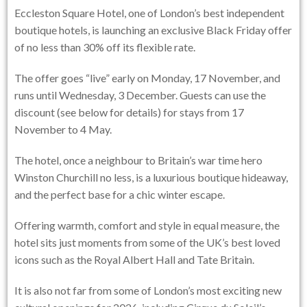
Eccleston Square Hotel, one of London’s best independent
boutique hotels, is launching an exclusive Black Friday offer
of no less than 30% off its flexible rate.
The offer goes “live” early on Monday, 17 November, and
runs until Wednesday, 3 December. Guests can use the
discount (see below for details) for stays from 17
November to 4 May.
The hotel, once a neighbour to Britain’s war time hero
Winston Churchill no less, is a luxurious boutique hideaway,
and the perfect base for a chic winter escape.
Offering warmth, comfort and style in equal measure, the
hotel sits just moments from some of the UK’s best loved
icons such as the Royal Albert Hall and Tate Britain.
It is also not far from some of London’s most exciting new