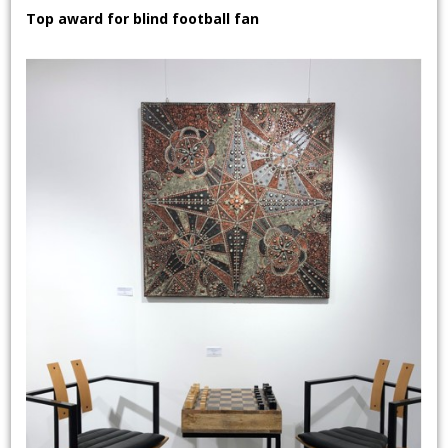
Top award for blind football fan