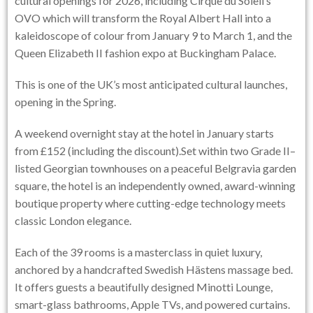
cultural openings for 2026, including Cirque du Soleil’s
OVO which will transform the Royal Albert Hall into a
kaleidoscope of colour from January 9 to March 1, and the
Queen Elizabeth II fashion expo at Buckingham Palace.
This is one of the UK’s most anticipated cultural launches,
opening in the Spring.
A weekend overnight stay at the hotel in January starts
from £152 (including the discount).Set within two Grade II–
listed Georgian townhouses on a peaceful Belgravia garden
square, the hotel is an independently owned, award-winning
boutique property where cutting-edge technology meets
classic London elegance.
Each of the 39 rooms is a masterclass in quiet luxury,
anchored by a handcrafted Swedish Hästens massage bed.
It offers guests a beautifully designed Minotti Lounge,
smart-glass bathrooms, Apple TVs, and powered curtains.