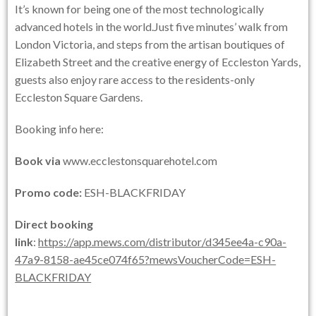
It’s known for being one of the most technologically
advanced hotels in the world.Just five minutes’ walk from
London Victoria, and steps from the artisan boutiques of
Elizabeth Street and the creative energy of Eccleston Yards,
guests also enjoy rare access to the residents-only
Eccleston Square Gardens.
Booking info here:
Book via
www.ecclestonsquarehotel.com
Promo code:
ESH-BLACKFRIDAY
Direct booking
link
:
https://app.mews.com/distributor/d345ee4a-c90a-
47a9-8158-ae45ce074f65?mewsVoucherCode=ESH-
BLACKFRIDAY