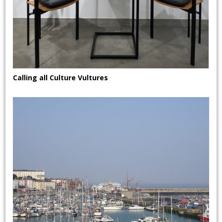
Calling all Culture Vultures