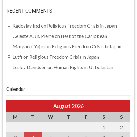
RECENT COMMENTS
Radoslav Irgl
on
Religious Freedom Crisis in Japan
Celeste A. Jn. Pierre
on
Best of the Caribbean
Margaret Yujiri
on
Religious Freedom Crisis in Japan
Lutfi
on
Religious Freedom Crisis in Japan
Lesley Davidson
on
Human Rights in Uzbekistan
Calendar
August 2026
M
T
W
T
F
S
S
1
2