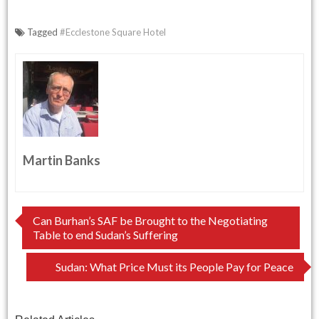
Tagged
#Ecclestone Square Hotel
Martin Banks
Post
Can Burhan’s SAF be Brought to the Negotiating
Table to end Sudan’s Suffering
navigation
Sudan: What Price Must its People Pay for Peace