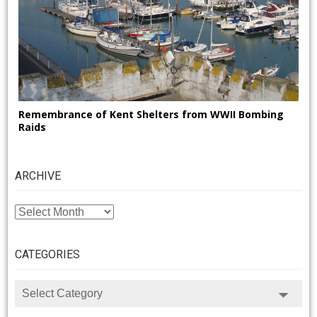
Remembrance of Kent Shelters from WWII Bombing
Raids
ARCHIVE
ARCHIVE
CATEGORIES
CATEGORIES