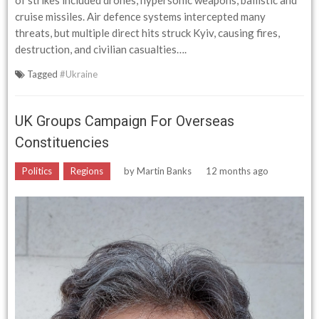
of strikes included drones, hypersonic weapons, ballistic and
cruise missiles. Air defence systems intercepted many
threats, but multiple direct hits struck Kyiv, causing fires,
destruction, and civilian casualties….
Tagged
#Ukraine
UK Groups Campaign For Overseas
Constituencies
Politics
Regions
by
Martin Banks
12 months ago