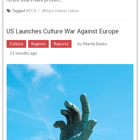
Tagged
#ECA
#Klaus Heiner Lehne
US Launches Culture War Against Europe
Culture
Regions
Reports
by
Martin Banks
11 months ago