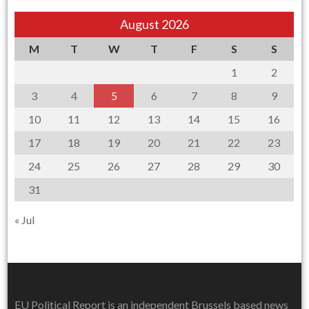
August 2026
M
T
W
T
F
S
S
1
2
3
4
5
6
7
8
9
10
11
12
13
14
15
16
17
18
19
20
21
22
23
24
25
26
27
28
29
30
31
« Jul
EU Political Report is an independent Brussels based news