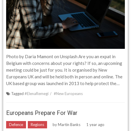
Photo by Daria Mamont on Unsplash Are you an expat in
Belgium with concerns about your rights? If so, an upcoming
meeting could be just for you. It is organised by New
Europeans UK and will be held both in person and online. The
UK based group was launched in 2013 to help protect the…
Tagged
#ElenaRemegi
#New Europeans
Europeans Prepare For War
Defence
Regions
by
Martin Banks
1 year ago