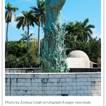
Photo by Zoshua Colah on Unsplash A major new study