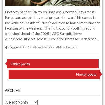
Photo by Sander Sammy on Unsplash A new poll says most
Europeans accept they must prepare for war. This comes in
the wake of President Trump’s decision to bomb Iran’s nuclear
facilities at the weekend. The multi-country polling report,
published ahead of the 2025 NATO Summit, shows
widespread support across Europe for increases in defence…
Tagged
#ECFR
#Ivan Krastev
#Mark Leonard
Posts
Older posts
navigation
Newer posts
ARCHIVE
ARCHIVE