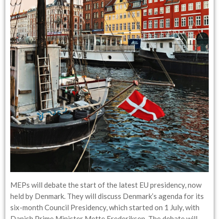
MEPs will debate the start of the latest EU presidency, now
held by Denmark. They will discuss Denmark’s agenda for its
six-month Council Presidency, which started on 1 July, with
Danish Prime Minister Mette Frederiksen. The debate will