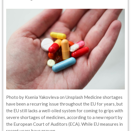
Photo by Ksenia Yakovleva on Unsplash Medicine shortages
have been a recurring issue throughout the EU for years, but
the EU still lacks a well-oiled system for coming to grips with
severe shortages of medicines, according to a new report by
the European Court of Auditors (ECA). While EU measures in
recent years have proven…