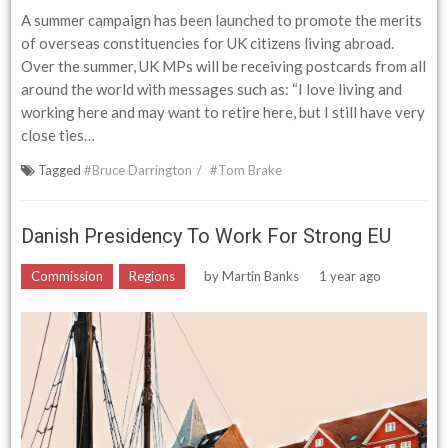
A summer campaign has been launched to promote the merits
of overseas constituencies for UK citizens living abroad.
Over the summer, UK MPs will be receiving postcards from all
around the world with messages such as: “I love living and
working here and may want to retire here, but I still have very
close ties…
Tagged
#Bruce Darrington
#Tom Brake
Danish Presidency To Work For Strong EU
Commission
Regions
by
Martin Banks
1 year ago