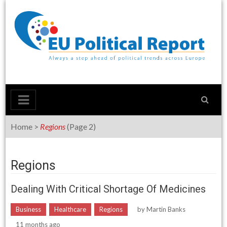
Skip
to
content
Home
>
Regions
(Page 2)
Regions
Dealing With Critical Shortage Of Medicines
Business
Healthcare
Regions
by
Martin Banks
11 months ago