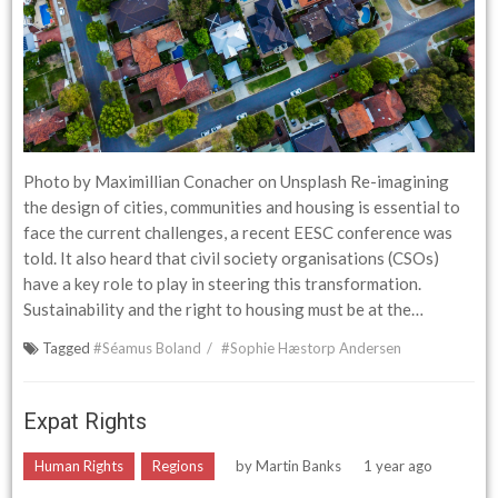
Photo by Maximillian Conacher on Unsplash Re-imagining
the design of cities, communities and housing is essential to
face the current challenges, a recent EESC conference was
told. It also heard that civil society organisations (CSOs)
have a key role to play in steering this transformation.
Sustainability and the right to housing must be at the…
Tagged
#Séamus Boland
#Sophie Hæstorp Andersen
Expat Rights
Human Rights
Regions
by
Martin Banks
1 year ago