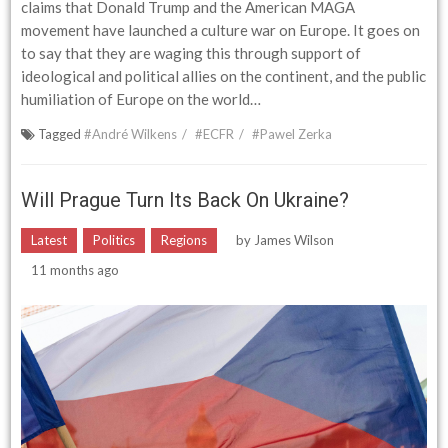
claims that Donald Trump and the American MAGA
movement have launched a culture war on Europe. It goes on
to say that they are waging this through support of
ideological and political allies on the continent, and the public
humiliation of Europe on the world…
Tagged
#André Wilkens
#ECFR
#Pawel Zerka
Will Prague Turn Its Back On Ukraine?
Latest
Politics
Regions
by
James Wilson
11 months ago