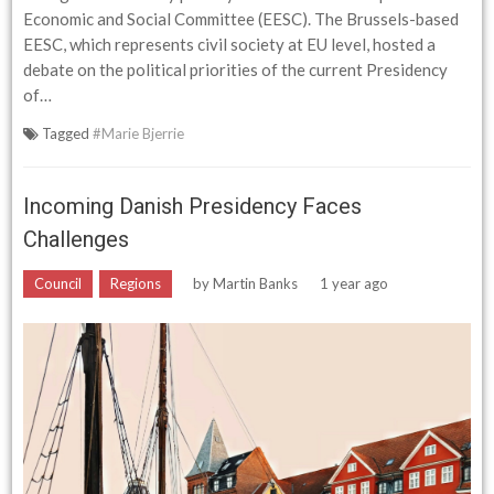
Economic and Social Committee (EESC). The Brussels-based
EESC, which represents civil society at EU level, hosted a
debate on the political priorities of the current Presidency
of…
Tagged
#Marie Bjerrie
Incoming Danish Presidency Faces
Challenges
Council
Regions
by
Martin Banks
1 year ago