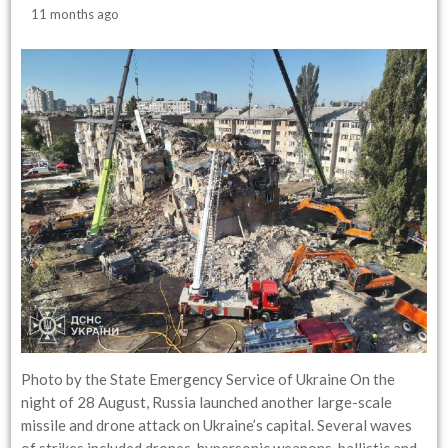
11 months ago
Photo by the State Emergency Service of Ukraine On the
night of 28 August, Russia launched another large-scale
missile and drone attack on Ukraine’s capital. Several waves