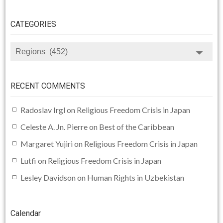
CATEGORIES
CATEGORIES
RECENT COMMENTS
Radoslav Irgl
on
Religious Freedom Crisis in Japan
Celeste A. Jn. Pierre
on
Best of the Caribbean
Margaret Yujiri
on
Religious Freedom Crisis in Japan
Lutfi
on
Religious Freedom Crisis in Japan
Lesley Davidson
on
Human Rights in Uzbekistan
Calendar