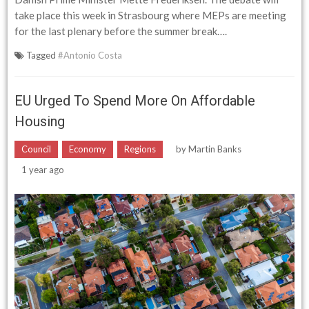
take place this week in Strasbourg where MEPs are meeting
for the last plenary before the summer break….
Tagged
#Antonio Costa
EU Urged To Spend More On Affordable
Housing
Council
Economy
Regions
by
Martin Banks
1 year ago