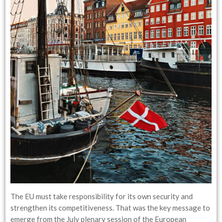
The EU must take responsibility for its own security and
strengthen its competitiveness. That was the key message to
emerge from the July plenary session of the European