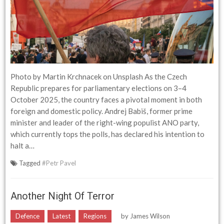
Photo by Martin Krchnacek on Unsplash As the Czech
Republic prepares for parliamentary elections on 3–4
October 2025, the country faces a pivotal moment in both
foreign and domestic policy. Andrej Babiš, former prime
minister and leader of the right-wing populist ANO party,
which currently tops the polls, has declared his intention to
halt a…
Tagged
#Petr Pavel
Another Night Of Terror
Defence
Latest
Regions
by
James Wilson