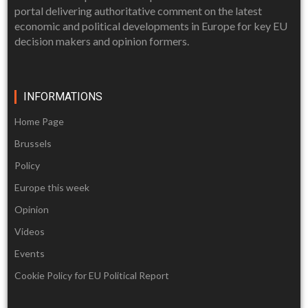
portal delivering authoritative comment on the latest
economic and political developments in Europe for key EU
decision makers and opinion formers.
INFORMATIONS
Home Page
Brussels
Policy
Europe this week
Opinion
Videos
Events
Cookie Policy for EU Political Report