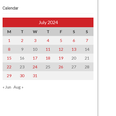
Calendar
July 2024
M
T
W
T
F
S
S
1
2
3
4
5
6
7
8
9
10
11
12
13
14
15
16
17
18
19
20
21
22
23
24
25
26
27
28
29
30
31
« Jun
Aug »