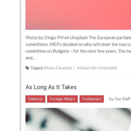
Photo by Diego PH on Unsplash The European parliamen
committees. MEPs decided on who will steer the two 
committee on Budgets – for the next few years. The tw
and…
Tagged
#Anna Cavazzini
#Johan Van Overtveldt
As Long As It Takes
Defence
Foreign Affairs
Parliament
by
Our Staf