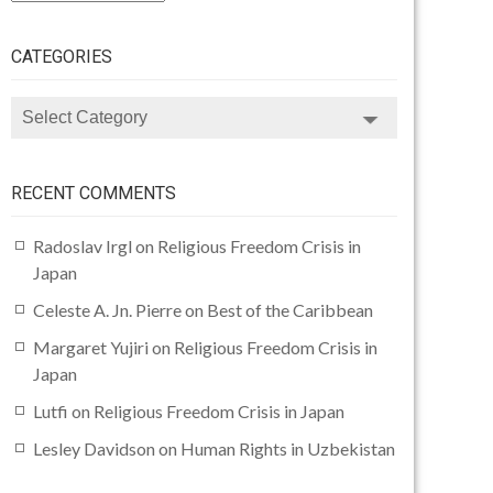
CATEGORIES
CATEGORIES
RECENT COMMENTS
Radoslav Irgl
on
Religious Freedom Crisis in
Japan
Celeste A. Jn. Pierre
on
Best of the Caribbean
Margaret Yujiri
on
Religious Freedom Crisis in
Japan
Lutfi
on
Religious Freedom Crisis in Japan
Lesley Davidson
on
Human Rights in Uzbekistan