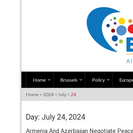
Skip
to
content
Home
Brussels
Policy
Europe
Home
>
2024
>
July
>
24
Day: July 24, 2024
Armenia And Azerbaijan Negotiate Peace