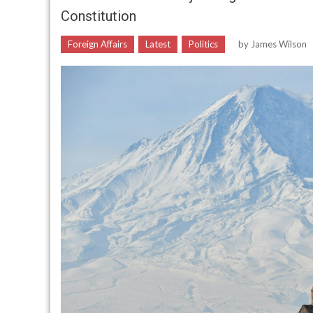
Constitution
Foreign Affairs
Latest
Politics
by
James Wilson