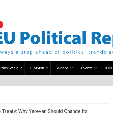
 this week
Opinion
Videos
Events
XXX
 Treaty: Why Yerevan Should Change Its