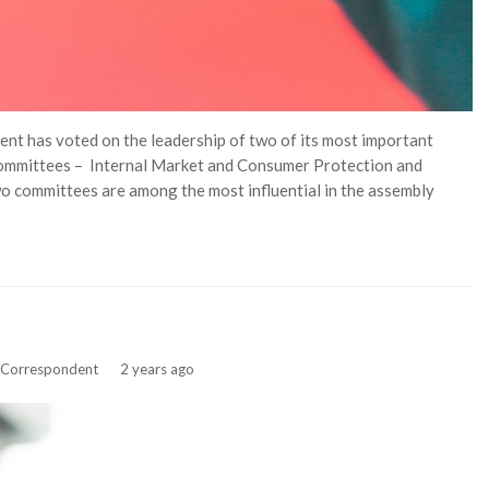
t has voted on the leadership of two of its most important
committees – Internal Market and Consumer Protection and
o committees are among the most influential in the assembly
f Correspondent
2 years ago