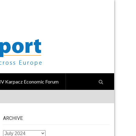
IV Karpacz Economic Forum
ARCHIVE
ARCHIVE