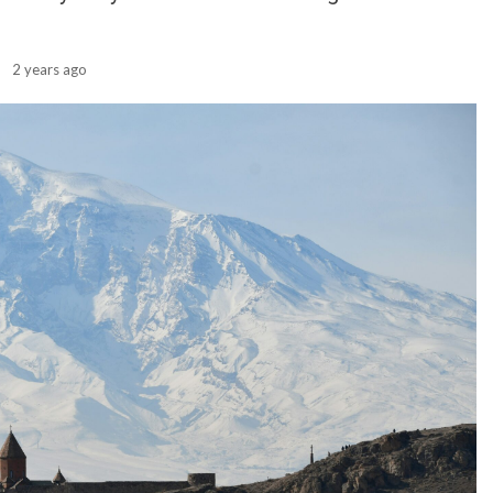
2 years ago