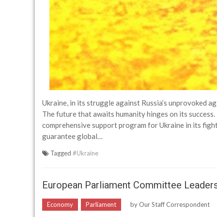
Ukraine, in its struggle against Russia’s unprovoked ag
The future that awaits humanity hinges on its success. 
comprehensive support program for Ukraine in its fight 
guarantee global…
Tagged
#Ukraine
European Parliament Committee Leader
Economy
Parliament
by
Our Staff Correspondent