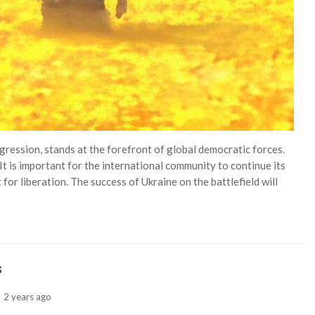
gression, stands at the forefront of global democratic forces.
It is important for the international community to continue its
for liberation. The success of Ukraine on the battlefield will
s
2 years ago