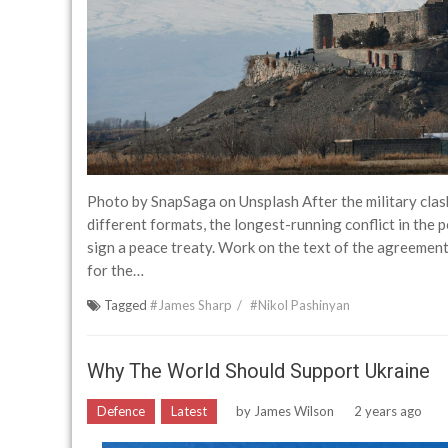
Photo by SnapSaga on Unsplash After the military cla
different formats, the longest-running conflict in the 
sign a peace treaty. Work on the text of the agreement c
for the…
Tagged
#James Sharp
#Nikol Pashinyan
Why The World Should Support Ukraine
Defence
Latest
by
James Wilson
2 years ago