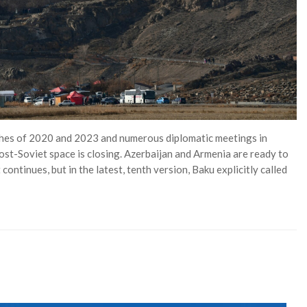
shes of 2020 and 2023 and numerous diplomatic meetings in
post-Soviet space is closing. Azerbaijan and Armenia are ready to
ontinues, but in the latest, tenth version, Baku explicitly called