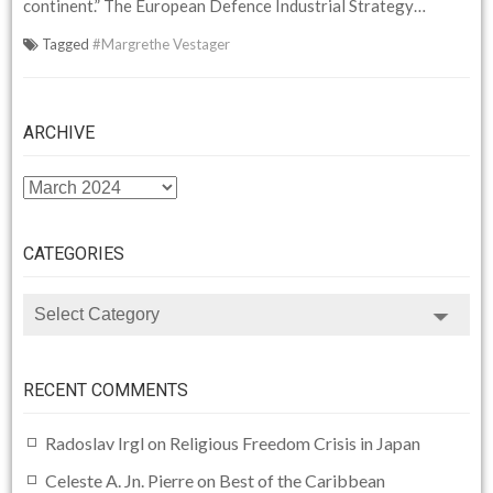
continent.” The European Defence Industrial Strategy…
Tagged
#Margrethe Vestager
ARCHIVE
ARCHIVE
CATEGORIES
CATEGORIES
RECENT COMMENTS
Radoslav Irgl
on
Religious Freedom Crisis in Japan
Celeste A. Jn. Pierre
on
Best of the Caribbean