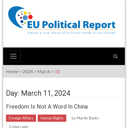
Skip
to
content
Home
>
2024
>
March
>
11
Day: March 11, 2024
Freedom Is Not A Word In China
Foreign Affairs
Human Rights
by
Martin Banks
2 years ago