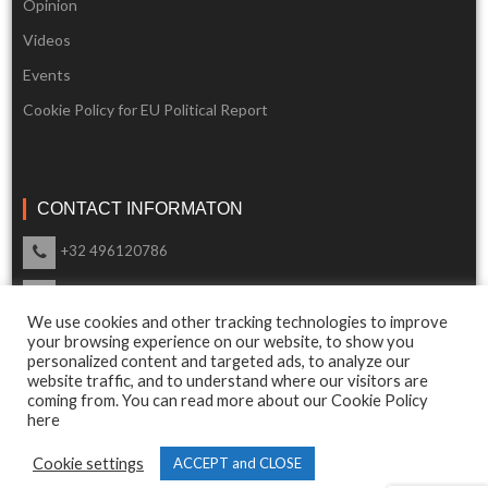
Opinion
Videos
Events
Cookie Policy for EU Political Report
CONTACT INFORMATON
+32 496120786
info@eupoliticalreport.eu
We use cookies and other tracking technologies to improve
Our support is available 24 Hours a day
your browsing experience on our website, to show you
personalized content and targeted ads, to analyze our
website traffic, and to understand where our visitors are
coming from. You can read more about our Cookie Policy
here
© 2018 EU Political Report. All Rights Reserved.
Cookie settings
ACCEPT and CLOSE
Terms & Conditions
and
Privacy Policy