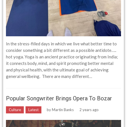
In the stress-filled days in which we live what better time to
consider something a bit different as a possible antidote…..
hot yoga. Yoga is an ancient practice originating from India;
it connects body, mind, and spirit promoting better mental
and physical health, with the ultimate goal of achieving
general wellbeing. There are many different…
Popular Songwriter Brings Opera To Bozar
Culture
Latest
by
Martin Banks
2 years ago