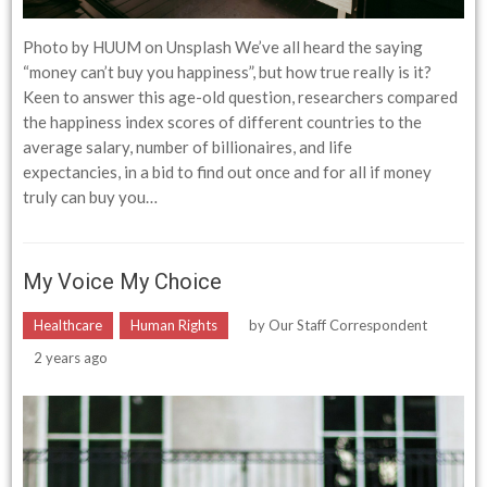
Photo by HUUM on Unsplash We’ve all heard the saying
“money can’t buy you happiness”, but how true really is it?
Keen to answer this age-old question, researchers compared
the happiness index scores of different countries to the
average salary, number of billionaires, and life
expectancies, in a bid to find out once and for all if money
truly can buy you…
My Voice My Choice
Healthcare
Human Rights
by
Our Staff Correspondent
2 years ago