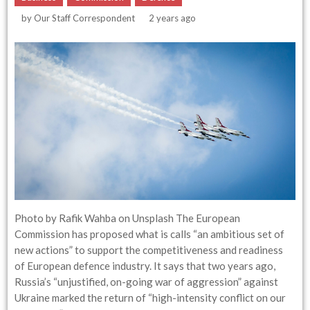
by
Our Staff Correspondent
2 years ago
Photo by Rafik Wahba on Unsplash The European
Commission has proposed what is calls “an ambitious set of
new actions” to support the competitiveness and readiness
of European defence industry. It says that two years ago,
Russia’s “unjustified, on-going war of aggression” against
Ukraine marked the return of “high-intensity conflict on our