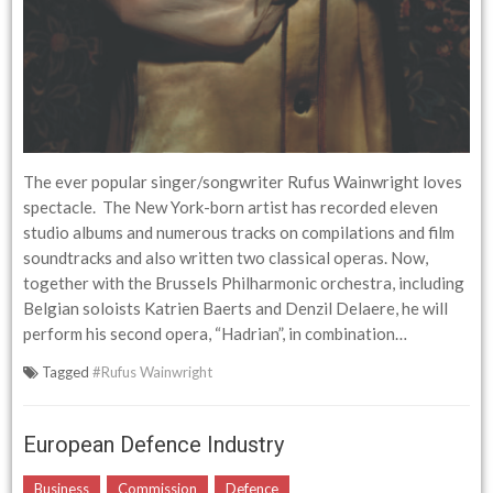
The ever popular singer/songwriter Rufus Wainwright loves
spectacle. The New York-born artist has recorded eleven
studio albums and numerous tracks on compilations and film
soundtracks and also written two classical operas. Now,
together with the Brussels Philharmonic orchestra, including
Belgian soloists Katrien Baerts and Denzil Delaere, he will
perform his second opera, “Hadrian”, in combination…
Tagged
#Rufus Wainwright
European Defence Industry
Business
Commission
Defence