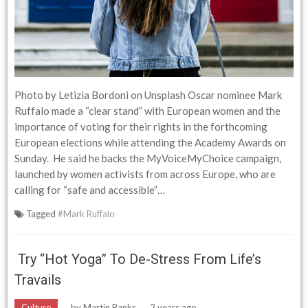
Photo by Letizia Bordoni on Unsplash Oscar nominee Mark
Ruffalo made a “clear stand” with European women and the
importance of voting for their rights in the forthcoming
European elections while attending the Academy Awards on
Sunday. He said he backs the MyVoiceMyChoice campaign,
launched by women activists from across Europe, who are
calling for “safe and accessible”…
Tagged
#Mark Ruffalo
Try “hot Yoga” To De-Stress From Life’s
Travails
Culture
by
Martin Banks
2 years ago