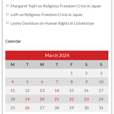
Margaret Yujiri
on
Religious Freedom Crisis in Japan
Lutfi
on
Religious Freedom Crisis in Japan
Lesley Davidson
on
Human Rights in Uzbekistan
Calendar
March 2024
M
T
W
T
F
S
S
1
2
3
4
5
6
7
8
9
10
11
12
13
14
15
16
17
18
19
20
21
22
23
24
25
26
27
28
29
30
31