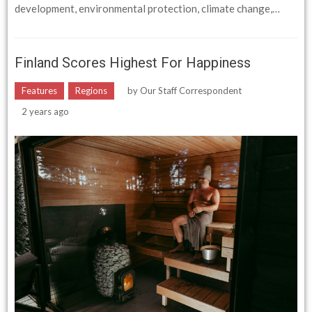
development, environmental protection, climate change,…
Finland Scores Highest For Happiness
Features
Regions
by
Our Staff Correspondent
2 years ago