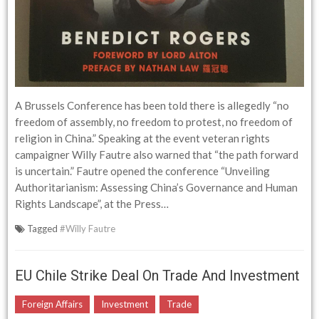
A Brussels Conference has been told there is allegedly “no
freedom of assembly, no freedom to protest, no freedom of
religion in China.” Speaking at the event veteran rights
campaigner Willy Fautre also warned that “the path forward
is uncertain.” Fautre opened the conference “Unveiling
Authoritarianism: Assessing China’s Governance and Human
Rights Landscape”, at the Press…
Tagged
#Willy Fautre
EU Chile Strike Deal On Trade And Investment
Foreign Affairs
Investment
Trade