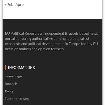
« Feb
Apr »
EU Political Report is an independent Brussels based news
portal delivering authoritative comment on the latest
economic and political developments in Europe for key EU
decision makers and opinion formers.
INFORMATIONS
Home Page
Brussels
Policy
Europe this week