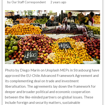
by
Our Staff Correspondent
2 years ago
Photo by Diego Marín on Unsplash MEPs in Strasbourg have
approved the EU-Chile Advanced Framework Agreement and
its complementing deal on trade and investment
liberalisation. The agreements lay down the framework for
deeper and broader political and economic cooperation
between the like-minded partners on global issues. These
include foreign and security matters, sustainable