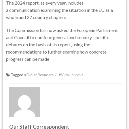
The 2024 report, as every year, includes
a communication examining the situation in the EU as a
whole and 27 country chapters
The Commission has now asked the European Parliament
and Council to continue general and country-specific
debates on the basis of its report, using the
recommendations to further examine how concrete
progress can be made
Tagged
#Didier Reynders
#Věra Jourová
Our Staff Correspondent