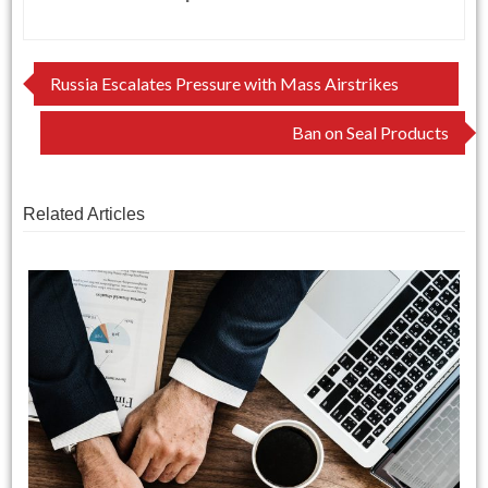
Post
Russia Escalates Pressure with Mass Airstrikes
navigation
Ban on Seal Products
Related Articles