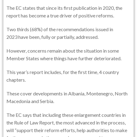
The EC states that since its first publication in 2020, the
report has become a true driver of positive reforms.
Two thirds (68%) of the recommendations issued in
2023 have been, fully or partially, addressed.
However, concerns remain about the situation in some
Member States where things have further deteriorated.
This year’s report includes, for the first time, 4 country
chapters.
These cover developments in Albania, Montenegro, North
Macedonia and Serbia.
The EC says that including these enlargement countries in
the Rule of Law Report, the most advanced in the process,
will “support their reform efforts, help authorities to make