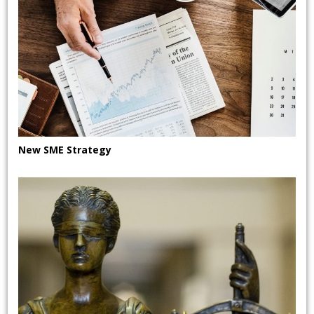
New SME Strategy