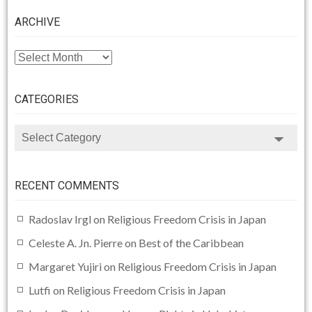
ARCHIVE
ARCHIVE
CATEGORIES
CATEGORIES
RECENT COMMENTS
Radoslav Irgl
on
Religious Freedom Crisis in Japan
Celeste A. Jn. Pierre
on
Best of the Caribbean
Margaret Yujiri
on
Religious Freedom Crisis in Japan
Lutfi
on
Religious Freedom Crisis in Japan