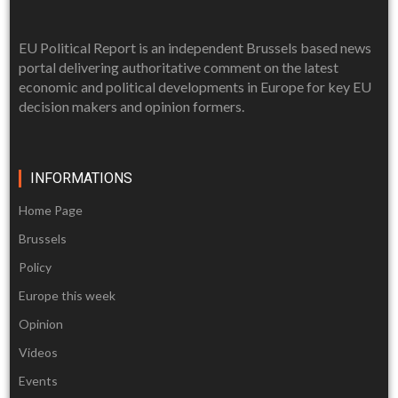
EU Political Report is an independent Brussels based news
portal delivering authoritative comment on the latest
economic and political developments in Europe for key EU
decision makers and opinion formers.
INFORMATIONS
Home Page
Brussels
Policy
Europe this week
Opinion
Videos
Events