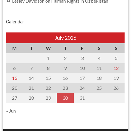
Lesley Davidson
on
Human Rights in Uzbekistan
Calendar
July 2026
M
T
W
T
F
S
S
1
2
3
4
5
6
7
8
9
10
11
12
13
14
15
16
17
18
19
20
21
22
23
24
25
26
27
28
29
30
31
« Jun