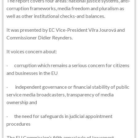
The report covers four areas: national justice systems, anti-
corruption frameworks, media freedom and pluralism as
well as other institutional checks-and balances.
It was presented by EC Vice-President Věra Jourová and
Commissioner Didier Reynders.
It voices concern about:
· corruption which remains a serious concern for citizens
and businesses in the EU
· independent governance or financial stability of public
service media broadcasters, transparency of media
ownership and
· the need for safeguards in judicial appointment
procedures
The EU Commission’s fifth annual rule of law report