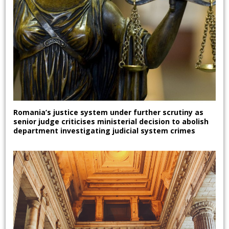
Romania’s justice system under further scrutiny as
senior judge criticises ministerial decision to abolish
department investigating judicial system crimes