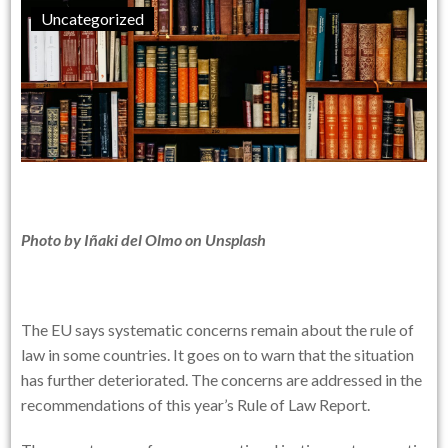
Uncategorized
Photo by
Iñaki del Olmo
on
Unsplash
The EU says systematic concerns remain about the rule of
law in some countries. It goes on to warn that the situation
has further deteriorated. The concerns are addressed in the
recommendations of this year’s Rule of Law Report.