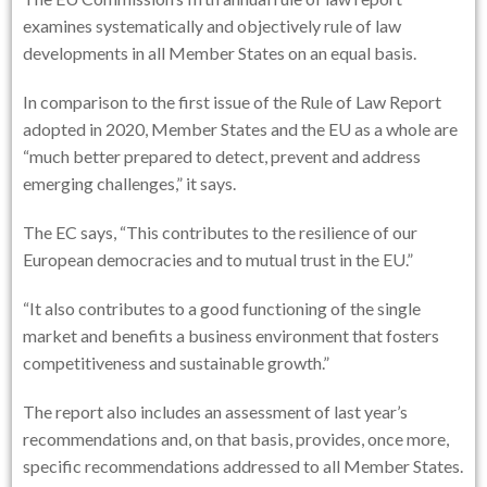
examines systematically and objectively rule of law
developments in all Member States on an equal basis.
In comparison to the first issue of the Rule of Law Report
adopted in 2020, Member States and the EU as a whole are
“much better prepared to detect, prevent and address
emerging challenges,” it says.
The EC says, “This contributes to the resilience of our
European democracies and to mutual trust in the EU.”
“It also contributes to a good functioning of the single
market and benefits a business environment that fosters
competitiveness and sustainable growth.”
The report also includes an assessment of last year’s
recommendations and, on that basis, provides, once more,
specific recommendations addressed to all Member States.