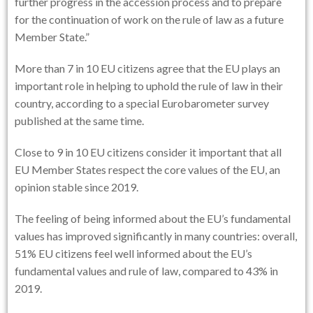
further progress in the accession process and to prepare
for the continuation of work on the rule of law as a future
Member State.”
More than 7 in 10 EU citizens agree that the EU plays an
important role in helping to uphold the rule of law in their
country, according to a special Eurobarometer survey
published at the same time.
Close to 9 in 10 EU citizens consider it important that all
EU Member States respect the core values of the EU, an
opinion stable since 2019.
The feeling of being informed about the EU’s fundamental
values has improved significantly in many countries: overall,
51% EU citizens feel well informed about the EU’s
fundamental values and rule of law, compared to 43% in
2019.