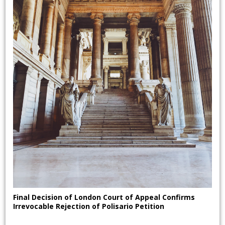
Final Decision of London Court of Appeal Confirms
Irrevocable Rejection of Polisario Petition