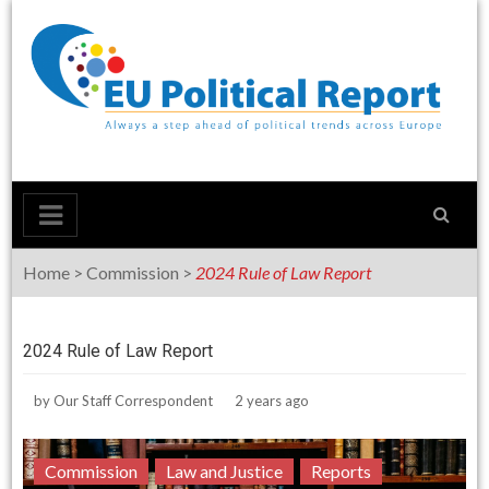
Skip
to
content
Home
>
Commission
>
2024 Rule of Law Report
2024 Rule of Law Report
by
Our Staff Correspondent
2 years ago
Commission
Law and Justice
Reports