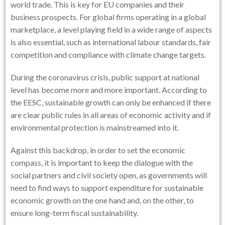
world trade. This is key for EU companies and their
business prospects. For global firms operating in a global
marketplace, a level playing field in a wide range of aspects
is also essential, such as international labour standards, fair
competition and compliance with climate change targets.
During the coronavirus crisis, public support at national
level has become more and more important. According to
the EESC, sustainable growth can only be enhanced if there
are clear public rules in all areas of economic activity and if
environmental protection is mainstreamed into it.
Against this backdrop, in order to set the economic
compass, it is important to keep the dialogue with the
social partners and civil society open, as governments will
need to find ways to support expenditure for sustainable
economic growth on the one hand and, on the other, to
ensure long-term fiscal sustainability.