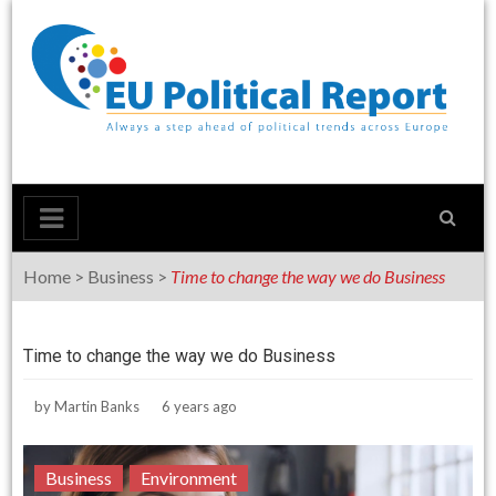
Skip
to
content
Home
>
Business
>
Time to change the way we do Business
Time to change the way we do Business
by
Martin Banks
6 years ago
Business
Environment