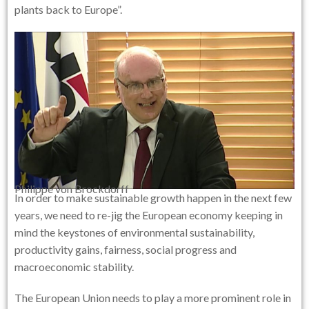
plants back to Europe”.
Philippe von Brockdorff
In order to make sustainable growth happen in the next few
years, we need to re-jig the European economy keeping in
mind the keystones of environmental sustainability,
productivity gains, fairness, social progress and
macroeconomic stability.
The European Union needs to play a more prominent role in