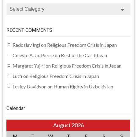
CATEGORIES
RECENT COMMENTS
Radoslav Irgl
on
Religious Freedom Crisis in Japan
Celeste A. Jn. Pierre
on
Best of the Caribbean
Margaret Yujiri
on
Religious Freedom Crisis in Japan
Lutfi
on
Religious Freedom Crisis in Japan
Lesley Davidson
on
Human Rights in Uzbekistan
Calendar
August 2026
M
T
W
T
F
S
S