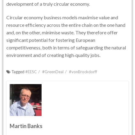
development of a truly circular economy.
Circular economy business models maximise value and
resource efficiency across the entire chain on the one hand
and, on the other, minimise waste. They therefore offer
significant potential for fostering European
competitiveness, both in terms of safeguarding the natural
environment and of creating high‑quality jobs.
Tagged
#EESC
#GreenDeal
#vonBrockdorff
Martin Banks