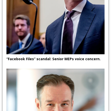
“Facebook Files” scandal: Senior MEPs voice concern.