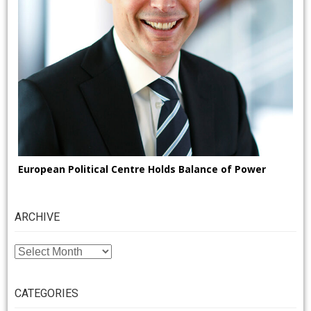
European Political Centre Holds Balance of Power
ARCHIVE
ARCHIVE
CATEGORIES