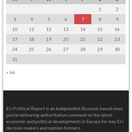
1
2
3
4
5
6
7
8
9
10
11
12
13
14
15
16
17
18
19
20
21
22
23
24
25
26
27
28
29
30
31
« Jul
EU Political Report is an independent Brussels based news
portal delivering authoritative comment on the latest
economic and political developments in Europe for key EU
decision makers and opinion formers.