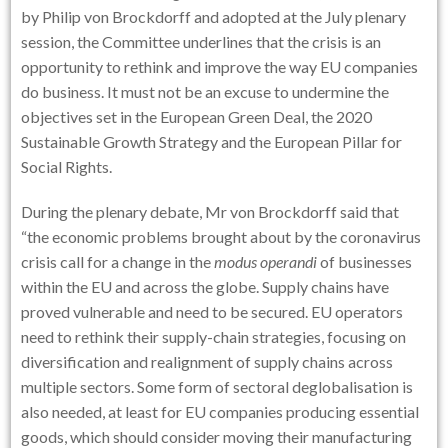
by Philip von Brockdorff and adopted at the July plenary
session, the Committee underlines that the crisis is an
opportunity to rethink and improve the way EU companies
do business. It must not be an excuse to undermine the
objectives set in the European Green Deal, the 2020
Sustainable Growth Strategy and the European Pillar for
Social Rights.
During the plenary debate, Mr von Brockdorff said that
“the economic problems brought about by the coronavirus
crisis call for a change in the
modus operandi
of businesses
within the EU and across the globe. Supply chains have
proved vulnerable and need to be secured. EU operators
need to rethink their supply-chain strategies, focusing on
diversification and realignment of supply chains across
multiple sectors. Some form of sectoral deglobalisation is
also needed, at least for EU companies producing essential
goods, which should consider moving their manufacturing