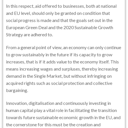
In this respect, aid offered to businesses, both at national
and EU level, should only be granted on condition that
social progress is made and that the goals set out in the
European Green Deal and the 2020 Sustainable Growth
Strategy are adhered to.
From a general point of view, an economy can only continue
to grow sustainably in the future if its capacity to grow
increases, that is if it adds value to the economy itself. This
means increasing wages and surpluses, thereby increasing
demand in the Single Market, but without infringing on
acquired rights such as social protection and collective
bargaining.
Innovation, digitalisation and continuously investing in
human capital play a vital role in facilitating the transition
towards future sustainable economic growth in the EU, and
the cornerstone for this must be the creation and