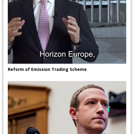
Reform of Emission Trading Scheme