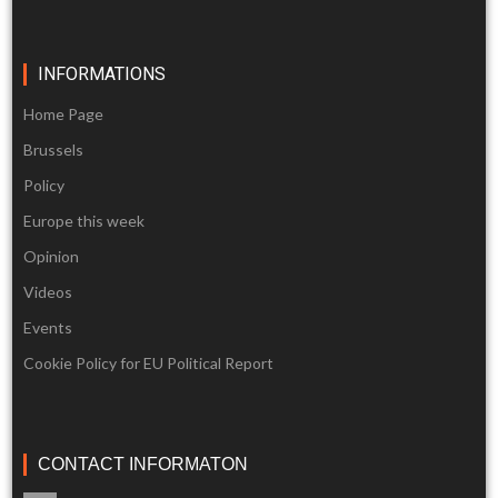
INFORMATIONS
Home Page
Brussels
Policy
Europe this week
Opinion
Videos
Events
Cookie Policy for EU Political Report
CONTACT INFORMATON