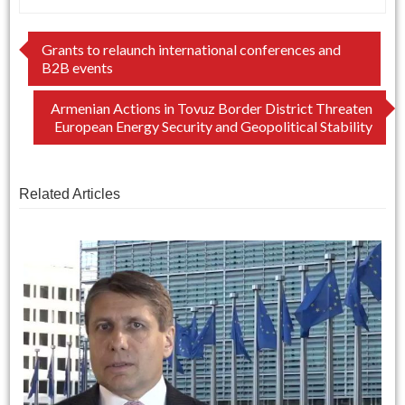
Post
Grants to relaunch international conferences and
B2B events
navigation
Armenian Actions in Tovuz Border District Threaten
European Energy Security and Geopolitical Stability
Related Articles