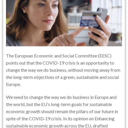
The European Economic and Social Committee (EESC)
points out that the COVID-19 crisis is an opportunity to
change the way we do business, without moving away from
the long-term objectives of a green, sustainable and social
Europe.
We need to change the way we do business in Europe and
the world, but the EU’s long-term goals for sustainable
economic growth should remain the pillars of our future in
spite of the COVID‑19 crisis. In its opinion on Enhancing
sustainable economic growth across the EU, drafted