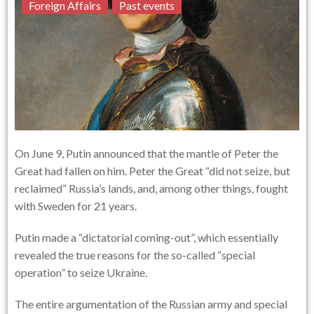
Foreign Affairs
Past events
On June 9, Putin announced that the mantle of Peter the
Great had fallen on him. Peter the Great “did not seize, but
reclaimed” Russia’s lands, and, among other things, fought
with Sweden for 21 years.
Putin made a “dictatorial coming-out”, which essentially
revealed the true reasons for the so-called “special
operation” to seize Ukraine.
The entire argumentation of the Russian army and special