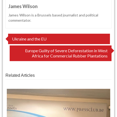
James Wilson
James Wilson is a Brussels based journalist and political
commentator.
Post
Ukraine and the EU
navigation
Europe Guilty of Severe Deforestation in West
Africa for Commercial Rubber Plantations
Related Articles