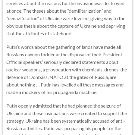
services about the reasons for the invasion was destroyed
at once. The theses about the “demilitarization” and
“denazification” of Ukraine were leveled, giving way to the
obvious thesis about the capture of Ukraine and depriving
it of the attributes of statehood.
Putin’s words about the gathering of lands have made all
Russians cannon fodder at the disposal of their President.
Official speakers’ seriously declared statements about
nuclear weapons, a provocation with chemicals, drones, the
defence of Donbass, NATO at the gates of Russia, are
about nothing … Putin has levelled all these messages and
made a mockery of his propaganda machine.
Putin openly admitted that he had planned the seizure of
Ukraine and these insinuations were created to support the
strategy. Ukraine has been systematically accused of anti-
Russian activities. Putin was preparing his people for the