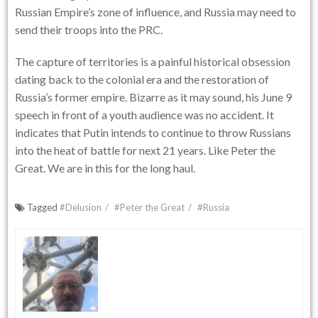
Russian Empire’s zone of influence, and Russia may need to
send their troops into the PRC.
The capture of territories is a painful historical obsession
dating back to the colonial era and the restoration of
Russia’s former empire. Bizarre as it may sound, his June 9
speech in front of a youth audience was no accident. It
indicates that Putin intends to continue to throw Russians
into the heat of battle for next 21 years. Like Peter the
Great. We are in this for the long haul.
Tagged
#Delusion
#Peter the Great
#Russia