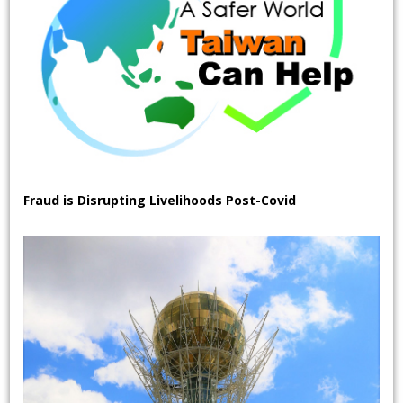
Fraud is Disrupting Livelihoods Post-Covid