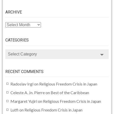
ARCHIVE
ARCHIVE
CATEGORIES
CATEGORIES
RECENT COMMENTS
Radoslav Irgl
on
Religious Freedom Crisis in Japan
Celeste A. Jn. Pierre
on
Best of the Caribbean
Margaret Yujiri
on
Religious Freedom Crisis in Japan
Lutfi
on
Religious Freedom Crisis in Japan