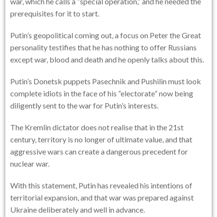
war, which he calls a “special operation,” and he needed the
prerequisites for it to start.
Putin’s geopolitical coming out, a focus on Peter the Great
personality testifies that he has nothing to offer Russians
except war, blood and death and he openly talks about this.
Putin’s Donetsk puppets Pasechnik and Pushilin must look
complete idiots in the face of his “electorate” now being
diligently sent to the war for Putin’s interests.
The Kremlin dictator does not realise that in the 21st
century, territory is no longer of ultimate value, and that
aggressive wars can create a dangerous precedent for
nuclear war.
With this statement, Putin has revealed his intentions of
territorial expansion, and that war was prepared against
Ukraine deliberately and well in advance.