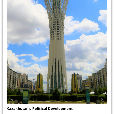
Kazakhstan’s Political Development