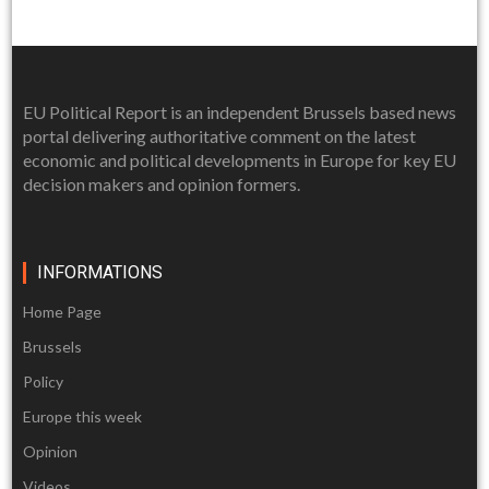
EU Political Report is an independent Brussels based news
portal delivering authoritative comment on the latest
economic and political developments in Europe for key EU
decision makers and opinion formers.
INFORMATIONS
Home Page
Brussels
Policy
Europe this week
Opinion
Videos