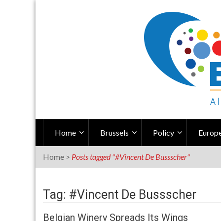
Skip
to
content
Home
Brussels
Policy
Europe
Home
>
Posts tagged "#Vincent De Bussscher"
Tag: #Vincent De Bussscher
Belgian Winery Spreads Its Wings