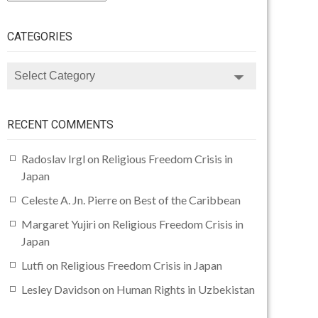
CATEGORIES
CATEGORIES
RECENT COMMENTS
Radoslav Irgl
on
Religious Freedom Crisis in
Japan
Celeste A. Jn. Pierre
on
Best of the Caribbean
Margaret Yujiri
on
Religious Freedom Crisis in
Japan
Lutfi
on
Religious Freedom Crisis in Japan
Lesley Davidson
on
Human Rights in Uzbekistan