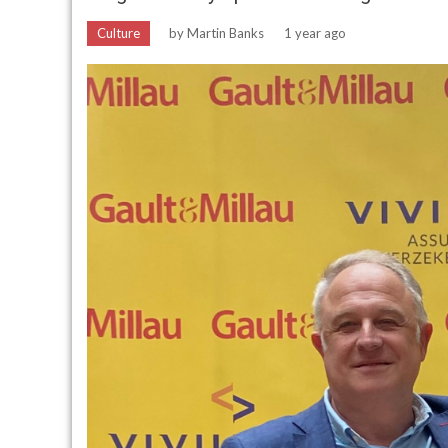
Culture
by
Martin Banks
1 year ago