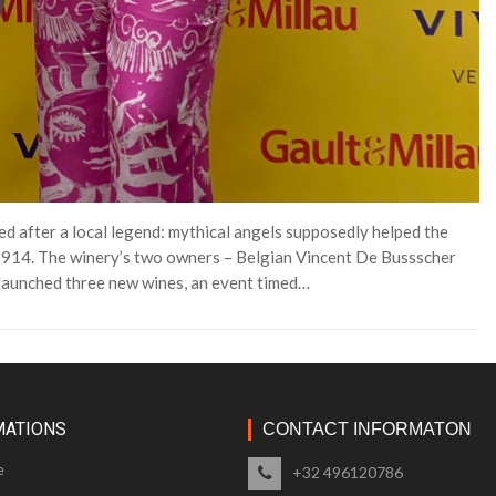
d after a local legend: mythical angels supposedly helped the
n 1914. The winery’s two owners – Belgian Vincent De Bussscher
 launched three new wines, an event timed…
MATIONS
CONTACT INFORMATON
e
+32 496120786