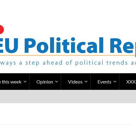
 this week
Opinion
Videos
Events
XXX