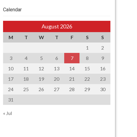
Calendar
August 2026
M
T
W
T
F
S
S
1
2
3
4
5
6
7
8
9
10
11
12
13
14
15
16
17
18
19
20
21
22
23
24
25
26
27
28
29
30
31
« Jul