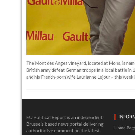
The Mont des Anges vineyard, located at Mons, is name
British army defeat German troops in a local battle i
and his French-born wife Laurianne Lejour – this week
INFOR
EU Political Report is an independent
Brussels based news portal delivering
Home Pag
authoritative comment on the latest