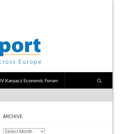
IV Karpacz Economic Forum
ARCHIVE
ARCHIVE