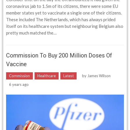
coronavirus jab to 1.5m of its citizens, there were some EU
member states yet to vaccinate a single one of their citizens.
These included The Netherlands, which has always prided
itself on its healthcare system but neighbouring Belgium also
pretty much matched the…
Commission To Buy 200 Million Doses Of
Vaccine
Commission
Healthcare
Latest
by
James Wilson
6 years ago