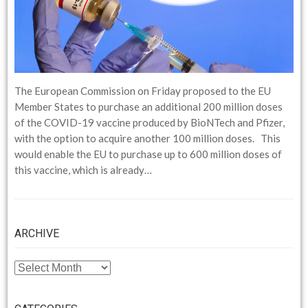
The European Commission on Friday proposed to the EU
Member States to purchase an additional 200 million doses
of the COVID-19 vaccine produced by BioNTech and Pfizer,
with the option to acquire another 100 million doses. This
would enable the EU to purchase up to 600 million doses of
this vaccine, which is already…
ARCHIVE
ARCHIVE