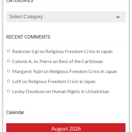
CATEGORIES
CATEGORIES
RECENT COMMENTS
Radoslav Irgl
on
Religious Freedom Crisis in Japan
Celeste A. Jn. Pierre
on
Best of the Caribbean
Margaret Yujiri
on
Religious Freedom Crisis in Japan
Lutfi
on
Religious Freedom Crisis in Japan
Lesley Davidson
on
Human Rights in Uzbekistan
Calendar
August 2026