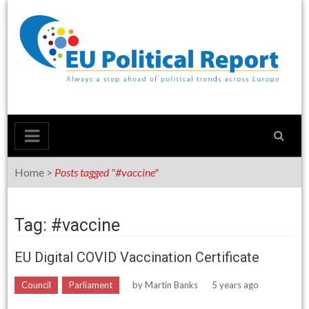
Skip
to
content
Home
>
Posts tagged "#vaccine"
Tag: #vaccine
EU Digital COVID Vaccination Certificate
Council
Parliament
by
Martin Banks
5 years ago