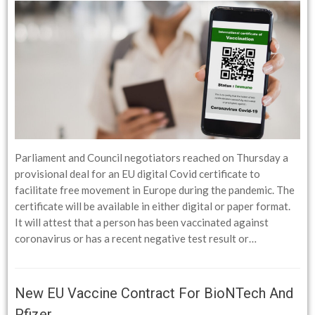
Parliament and Council negotiators reached on Thursday a
provisional deal for an EU digital Covid certificate to
facilitate free movement in Europe during the pandemic. The
certificate will be available in either digital or paper format.
It will attest that a person has been vaccinated against
coronavirus or has a recent negative test result or…
New EU Vaccine Contract For BioNTech And
Pfizer