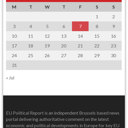
M
T
W
T
F
S
S
1
2
3
4
5
6
7
8
9
10
11
12
13
14
15
16
17
18
19
20
21
22
23
24
25
26
27
28
29
30
31
« Jul
EU Political Report is an independent Brussels based news
portal delivering authoritative comment on the latest
economic and political developments in Europe for key EU