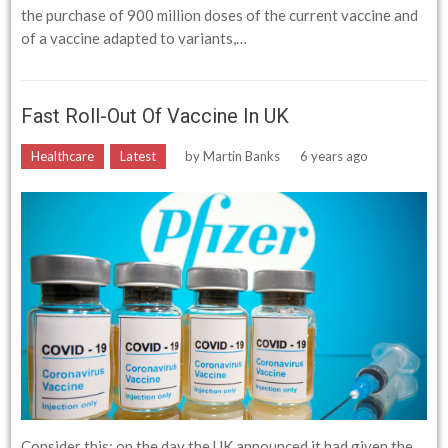
the purchase of 900 million doses of the current vaccine and
of a vaccine adapted to variants,…
Fast Roll-Out Of Vaccine In UK
Healthcare
Latest
by
Martin Banks
6 years ago
Consider this: on the day the UK announced it had given the