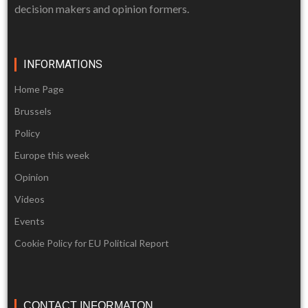
decision makers and opinion formers.
INFORMATIONS
Home Page
Brussels
Policy
Europe this week
Opinion
Videos
Events
Cookie Policy for EU Political Report
CONTACT INFORMATON