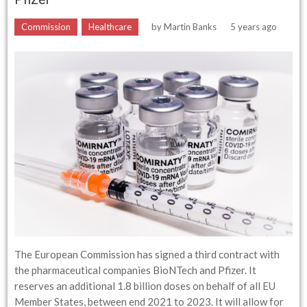
Commission
Healthcare
by
Martin Banks
5 years ago
The European Commission has signed a third contract with
the pharmaceutical companies BioNTech and Pfizer. It
reserves an additional 1.8 billion doses on behalf of all EU
Member States, between end 2021 to 2023. It will allow for