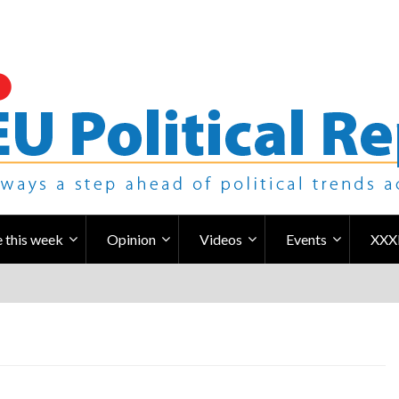
 this week
Opinion
Videos
Events
XXX