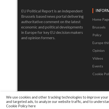
INFOR
EU Political Report is an independent
Brussels based news portal delivering
Home Pag
authoritative comment on the latest
economic and political developments
Brussels
in Europe for key EU decision makers
Policy
and opinion formers.
Europe thi
Opinion
Videos
Events
Cookie Poli
We use cookies and other tracking technologies to improve your
and targeted ads, to analyze our website traffic, and to underst
Cookie Policy
here