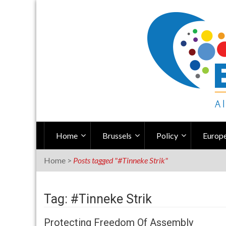
Skip
to
content
Home
Brussels
Policy
Europe
Home
>
Posts tagged "#Tinneke Strik"
Tag: #Tinneke Strik
Protecting Freedom Of Assembly