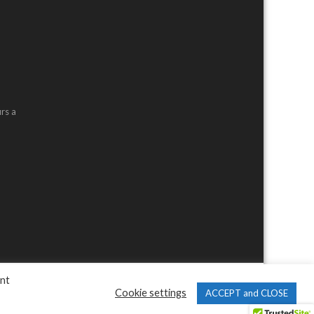
rs a
ent
Cookie settings
ACCEPT and CLOSE