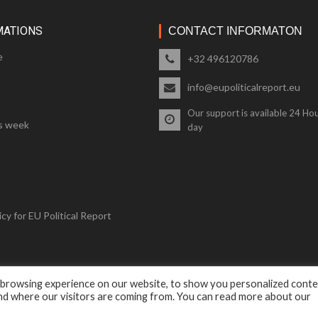
MATIONS
CONTACT INFORMATON
e
+32 496120786
info@eupoliticalreport.eu
Our support is available 24 Hou
s week
day
cy for EU Political Report
 browsing experience on our website, to show you personalized cont
© 2018 EU Political Report. All Rights Reserved.
and where our visitors are coming from. You can read more about our
Terms & Conditions
and
Privacy Policy