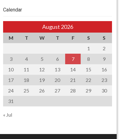
Calendar
August 2026
M
T
W
T
F
S
S
1
2
3
4
5
6
7
8
9
10
11
12
13
14
15
16
17
18
19
20
21
22
23
24
25
26
27
28
29
30
31
« Jul