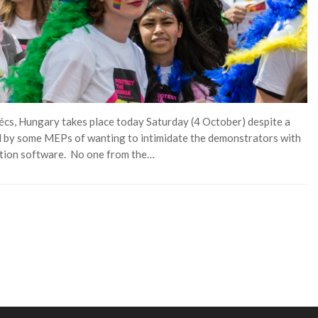
écs, Hungary takes place today Saturday (4 October) despite a
 by some MEPs of wanting to intimidate the demonstrators with
nition software. No one from the…