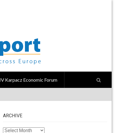
IV Karpacz Economic Forum
ARCHIVE
ARCHIVE