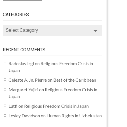
CATEGORIES
CATEGORIES
RECENT COMMENTS
Radoslav Irgl
on
Religious Freedom Crisis in
Japan
Celeste A. Jn. Pierre
on
Best of the Caribbean
Margaret Yujiri
on
Religious Freedom Crisis in
Japan
Lutfi
on
Religious Freedom Crisis in Japan
Lesley Davidson
on
Human Rights in Uzbekistan