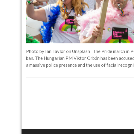
Photo by Ian Taylor on Unsplash The Pride march in P
ban. The Hungarian PM Viktor Orbán has been accused
a massive police presence and the use of facial recog