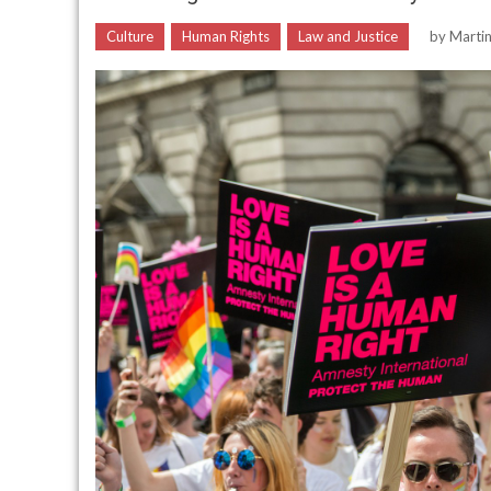
Culture
Human Rights
Law and Justice
by
Marti