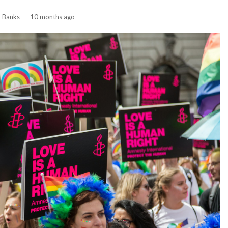
n Banks
10 months ago