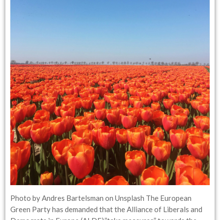
Photo by Andres Bartelsman on Unsplash The European
Green Party has demanded that the Alliance of Liberals and