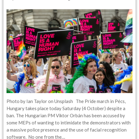
Photo by Ian Taylor on Unsplash The Pride march in Pécs,
Hungary takes place today Saturday (4 October) despite a
ban. The Hungarian PM Viktor Orbán has been accused by
some MEPs of wanting to intimidate the demonstrators with
a massive police presence and the use of facial recognition
software. No one from the…