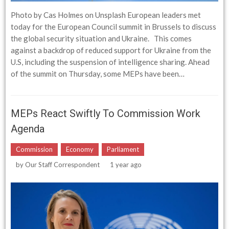
Photo by Cas Holmes on Unsplash European leaders met
today for the European Council summit in Brussels to discuss
the global security situation and Ukraine. This comes
against a backdrop of reduced support for Ukraine from the
U.S, including the suspension of intelligence sharing. Ahead
of the summit on Thursday, some MEPs have been…
MEPs React Swiftly To Commission Work
Agenda
Commission
Economy
Parliament
by
Our Staff Correspondent
1 year ago