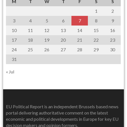
M
T
W
T
F
S
S
1
2
3
4
5
6
7
8
9
10
11
12
13
14
15
16
17
18
19
20
21
22
23
24
25
26
27
28
29
30
31
« Jul
EU Political Report is an independent Brussels based news
portal delivering authoritative comment on the latest
economic and political developments in Europe for key EU
decision makers and opinion formers.