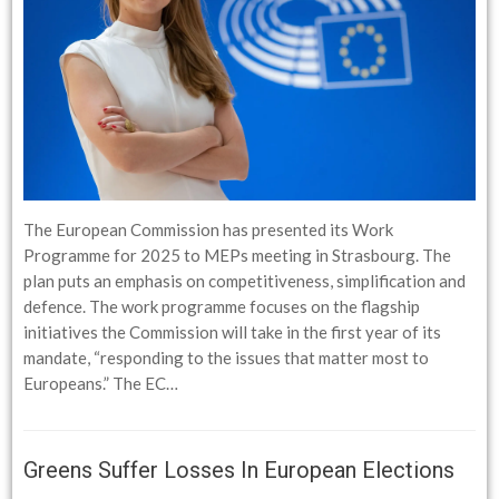
The European Commission has presented its Work
Programme for 2025 to MEPs meeting in Strasbourg. The
plan puts an emphasis on competitiveness, simplification and
defence. The work programme focuses on the flagship
initiatives the Commission will take in the first year of its
mandate, “responding to the issues that matter most to
Europeans.” The EC…
Greens Suffer Losses In European Elections