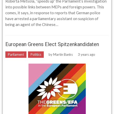
Roberta Metsola, “speeds up” the Parliament’s investigation
into possible links between MEPs and foreign powers. This
comes, it says, in response to reports that German police
have arrested a parliamentary assistant on suspicion of
being an agent of the Chinese…
European Greens Elect Spitzenkandidaten
Parliament
Politics
by
Martin Banks
3 years ago