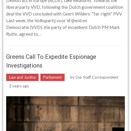
Democrats in Europe (ALDE),”take measures” towards the
liberal party VVD, following the Dutch government coalition
deal the VVD concluded with Geert Wilders’ “far-right” PVV.
Last week, the Volkspartij voor Vrijheid en
Democratie (VVD), the party of incumbent Dutch PM Mark
Rutte, agreed to…
Greens Call To Expedite Espionage
Investigations
Law and Justice
Parliament
by
Our Staff Correspondent
2 years ago