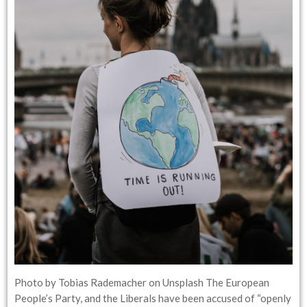
Photo by Tobias Rademacher on Unsplash The European
People’s Party, and the Liberals have been accused of “openly