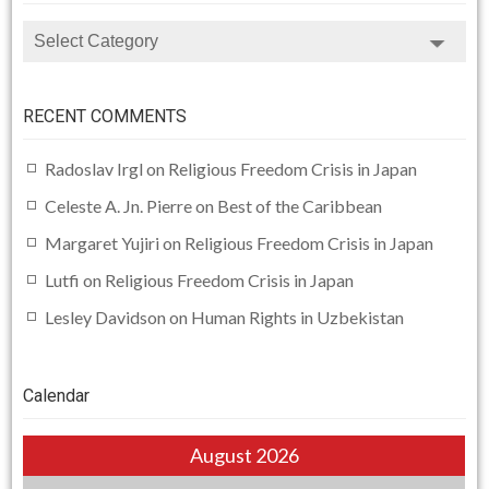
CATEGORIES
RECENT COMMENTS
Radoslav Irgl
on
Religious Freedom Crisis in Japan
Celeste A. Jn. Pierre
on
Best of the Caribbean
Margaret Yujiri
on
Religious Freedom Crisis in Japan
Lutfi
on
Religious Freedom Crisis in Japan
Lesley Davidson
on
Human Rights in Uzbekistan
Calendar
August 2026