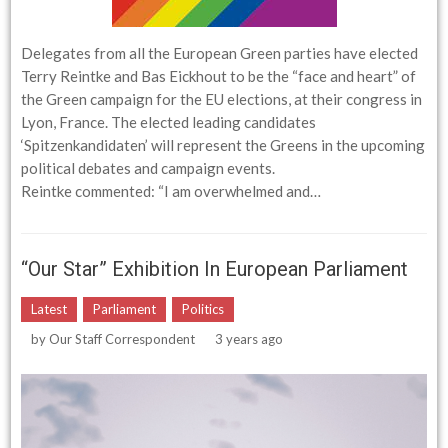
Delegates from all the European Green parties have elected
Terry Reintke and Bas Eickhout to be the “face and heart” of
the Green campaign for the EU elections, at their congress in
Lyon, France. The elected leading candidates
‘Spitzenkandidaten’ will represent the Greens in the upcoming
political debates and campaign events.
Reintke commented: “I am overwhelmed and…
“Our Star” Exhibition In European Parliament
Latest
Parliament
Politics
by
Our Staff Correspondent
3 years ago