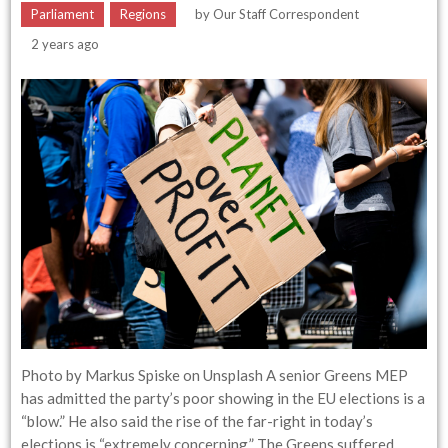
Parliament
Regions
by
Our Staff Correspondent
2 years ago
Photo by Markus Spiske on Unsplash A senior Greens MEP
has admitted the party’s poor showing in the EU elections is a
“blow.” He also said the rise of the far-right in today’s
elections is “extremely concerning.” The Greens suffered