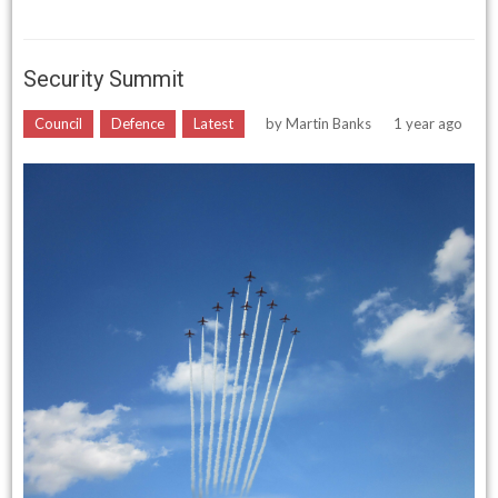
Security Summit
Council
Defence
Latest
by
Martin Banks
1 year ago