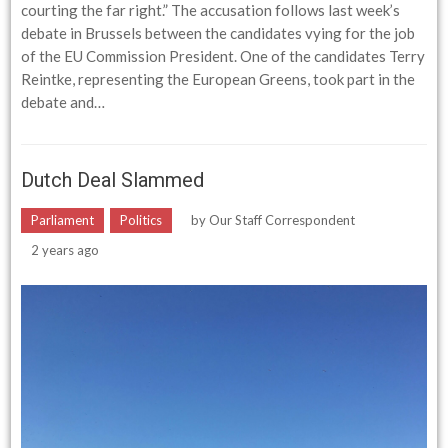
courting the far right.” The accusation follows last week’s
debate in Brussels between the candidates vying for the job
of the EU Commission President. One of the candidates Terry
Reintke, representing the European Greens, took part in the
debate and…
Dutch Deal Slammed
Parliament
Politics
by
Our Staff Correspondent
2 years ago