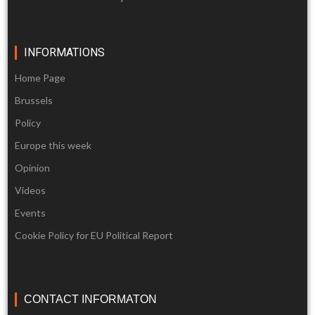
INFORMATIONS
Home Page
Brussels
Policy
Europe this week
Opinion
Videos
Events
Cookie Policy for EU Political Report
CONTACT INFORMATON