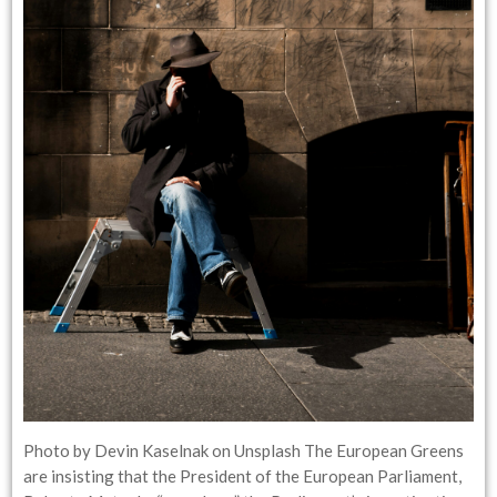
Photo by Devin Kaselnak on Unsplash The European Greens
are insisting that the President of the European Parliament,