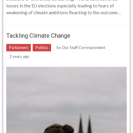
losses in the EU elections especially leading to fears of
weakening of climate ambitions Reacting to the outcome…
Tackling Climate Change
Parliament
Politics
by
Our Staff Correspondent
2 years ago