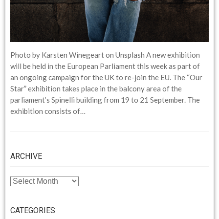
Photo by Karsten Winegeart on Unsplash A new exhibition
will be held in the European Parliament this week as part of
an ongoing campaign for the UK to re-join the EU. The “Our
Star” exhibition takes place in the balcony area of the
parliament’s Spinelli building from 19 to 21 September. The
exhibition consists of…
ARCHIVE
ARCHIVE
CATEGORIES