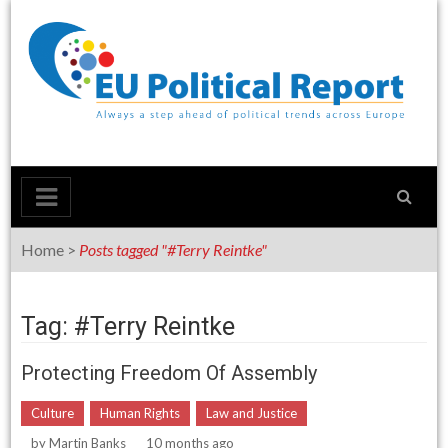
Skip
to
content
Home
>
Posts tagged "#Terry Reintke"
Tag: #Terry Reintke
Protecting Freedom Of Assembly
Culture
Human Rights
Law and Justice
by
Martin Banks
10 months ago