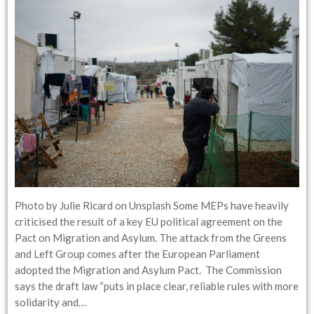
Photo by Julie Ricard on Unsplash Some MEPs have heavily
criticised the result of a key EU political agreement on the
Pact on Migration and Asylum. The attack from the Greens
and Left Group comes after the European Parliament
adopted the Migration and Asylum Pact. The Commission
says the draft law “puts in place clear, reliable rules with more
solidarity and…