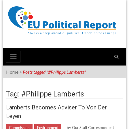
Skip
to
content
Home
>
Posts tagged "#Philippe Lamberts"
Tag: #Philippe Lamberts
Lamberts Becomes Adviser To Von Der
Leyen
Commission
Environment
by
Our Staff Correspondent