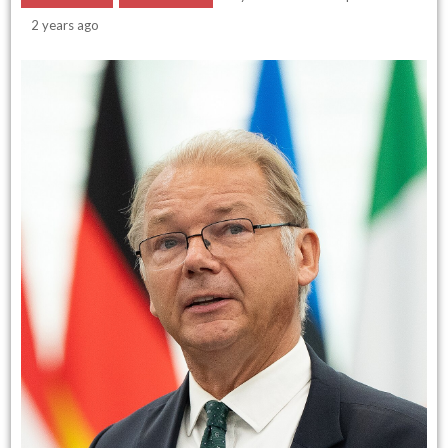
2 years ago