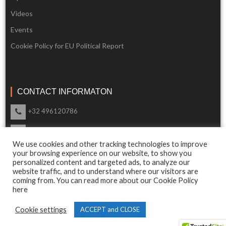
Videos
Events
Cookie Policy for EU Political Report
CONTACT INFORMATON
+32 496120786
info@eupoliticalreport.eu
We use cookies and other tracking technologies to improve
Our support is available 24 Hours a day
your browsing experience on our website, to show you
personalized content and targeted ads, to analyze our
website traffic, and to understand where our visitors are
coming from. You can read more about our Cookie Policy
here
© 2018 EU Political Report. All Rights Reserved.
Cookie settings
ACCEPT and CLOSE
Terms & Conditions
and
Privacy Policy