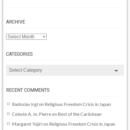
ARCHIVE
ARCHIVE
CATEGORIES
CATEGORIES
RECENT COMMENTS
Radoslav Irgl
on
Religious Freedom Crisis in Japan
Celeste A. Jn. Pierre
on
Best of the Caribbean
Margaret Yujiri
on
Religious Freedom Crisis in Japan