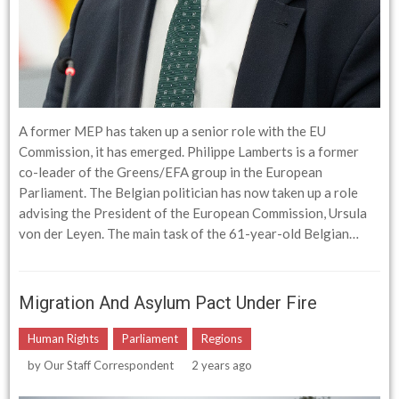
A former MEP has taken up a senior role with the EU
Commission, it has emerged. Philippe Lamberts is a former
co-leader of the Greens/EFA group in the European
Parliament. The Belgian politician has now taken up a role
advising the President of the European Commission, Ursula
von der Leyen. The main task of the 61-year-old Belgian…
Migration And Asylum Pact Under Fire
Human Rights
Parliament
Regions
by
Our Staff Correspondent
2 years ago