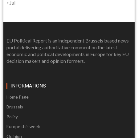
« Jul
EU Political Report is an independent Brussels based news
portal delivering authoritative comment on the latest
economic and political developments in Europe for key EU
decision makers and opinion formers.
INFORMATIONS
Home Page
Brussels
Policy
Europe this week
Opinion