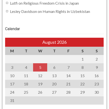
Lutfi
on
Religious Freedom Crisis in Japan
Lesley Davidson
on
Human Rights in Uzbekistan
Calendar
August 2026
M
T
W
T
F
S
S
1
2
3
4
5
6
7
8
9
10
11
12
13
14
15
16
17
18
19
20
21
22
23
24
25
26
27
28
29
30
31