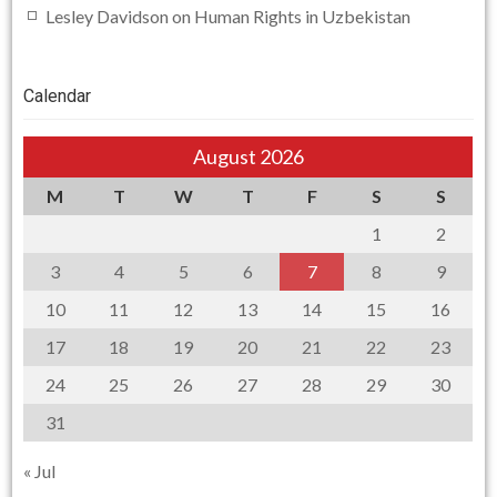
Lesley Davidson
on
Human Rights in Uzbekistan
Calendar
August 2026
M
T
W
T
F
S
S
1
2
3
4
5
6
7
8
9
10
11
12
13
14
15
16
17
18
19
20
21
22
23
24
25
26
27
28
29
30
31
« Jul