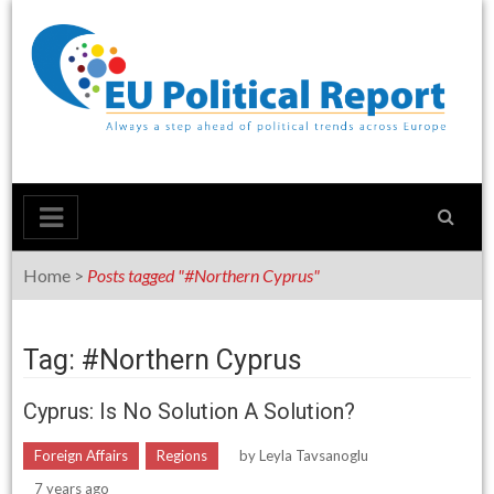
Skip
to
content
Home
>
Posts tagged "#Northern Cyprus"
Tag: #Northern Cyprus
Cyprus: Is No Solution A Solution?
Foreign Affairs
Regions
by
Leyla Tavsanoglu
7 years ago