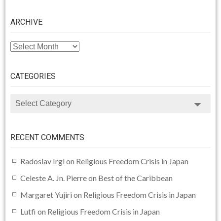
ARCHIVE
ARCHIVE
CATEGORIES
CATEGORIES
RECENT COMMENTS
Radoslav Irgl
on
Religious Freedom Crisis in Japan
Celeste A. Jn. Pierre
on
Best of the Caribbean
Margaret Yujiri
on
Religious Freedom Crisis in Japan
Lutfi
on
Religious Freedom Crisis in Japan