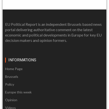
EU Political Report is an independent Brussels based news
portal delivering authoritative comment on the latest
economic and political developments in Europe for key EU
decision makers and opinion formers.
INFORMATIONS
Home Page
Brussels
Policy
Europe this week
Opinion
Videos