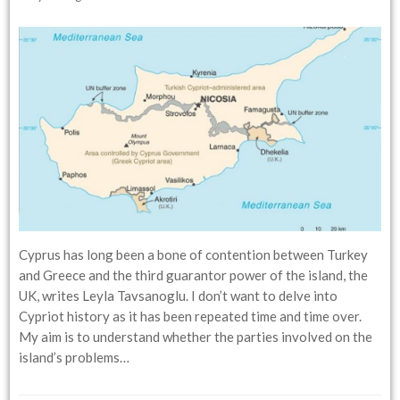
Cyprus has long been a bone of contention between Turkey
and Greece and the third guarantor power of the island, the
UK, writes Leyla Tavsanoglu. I don’t want to delve into
Cypriot history as it has been repeated time and time over.
My aim is to understand whether the parties involved on the
island’s problems…