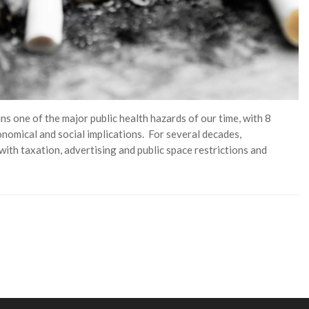
 one of the major public health hazards of our time, with 8
onomical and social implications. For several decades,
ith taxation, advertising and public space restrictions and