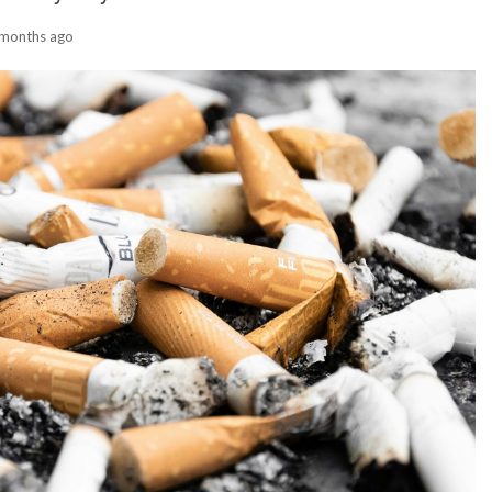
 months ago