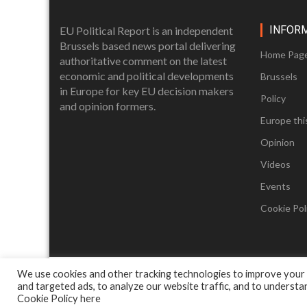
INFOR
EU Political Report is an independent
Brussels based news portal delivering
Home Pag
authoritative comment on the latest
economic and political developments
Brussels
in Europe for key EU decision makers
Policy
and opinion formers.
Europe thi
Opinion
Videos
Events
Cookie Poli
We use cookies and other tracking technologies to improve your
and targeted ads, to analyze our website traffic, and to underst
Cookie Policy
here