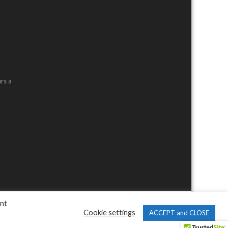
rs a
ent
Cookie settings
ACCEPT and CLOSE