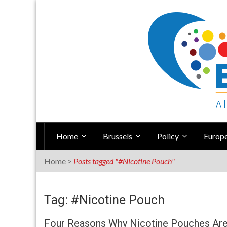
Skip
to
content
Home
Brussels
Policy
Europe
Home
>
Posts tagged "#Nicotine Pouch"
Tag: #Nicotine Pouch
Four Reasons Why Nicotine Pouches Are