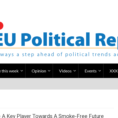
 this week
Opinion
Videos
Events
XXX
 A Key Player Towards A Smoke-Free Future