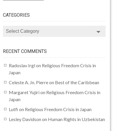
CATEGORIES
CATEGORIES
RECENT COMMENTS
Radoslav Irgl
on
Religious Freedom Crisis in
Japan
Celeste A. Jn. Pierre
on
Best of the Caribbean
Margaret Yujiri
on
Religious Freedom Crisis in
Japan
Lutfi
on
Religious Freedom Crisis in Japan
Lesley Davidson
on
Human Rights in Uzbekistan