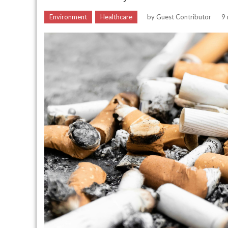
Environment
Healthcare
by
Guest Contributor
9