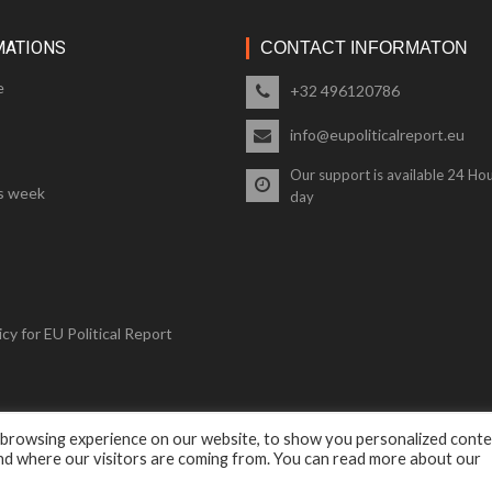
MATIONS
CONTACT INFORMATON
e
+32 496120786
info@eupoliticalreport.eu
Our support is available 24 Hou
s week
day
cy for EU Political Report
 browsing experience on our website, to show you personalized cont
© 2018 EU Political Report. All Rights Reserved.
and where our visitors are coming from. You can read more about our
Terms & Conditions
and
Privacy Policy