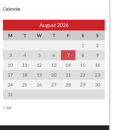
Calendar
August 2026
M
T
W
T
F
S
S
1
2
3
4
5
6
7
8
9
10
11
12
13
14
15
16
17
18
19
20
21
22
23
24
25
26
27
28
29
30
31
« Jul