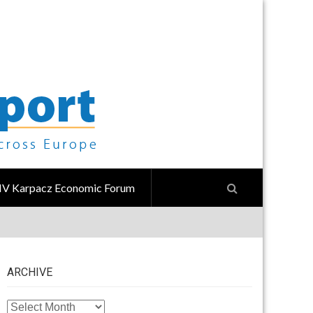
IV Karpacz Economic Forum
ARCHIVE
ARCHIVE