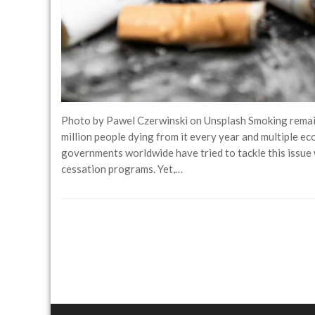
Photo by Pawel Czerwinski on Unsplash Smoking remains
million people dying from it every year and multiple ec
governments worldwide have tried to tackle this issue w
cessation programs. Yet,…