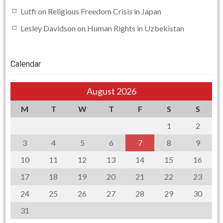
Lutfi
on
Religious Freedom Crisis in Japan
Lesley Davidson
on
Human Rights in Uzbekistan
Calendar
August 2026
M
T
W
T
F
S
S
1
2
3
4
5
6
7
8
9
10
11
12
13
14
15
16
17
18
19
20
21
22
23
24
25
26
27
28
29
30
31