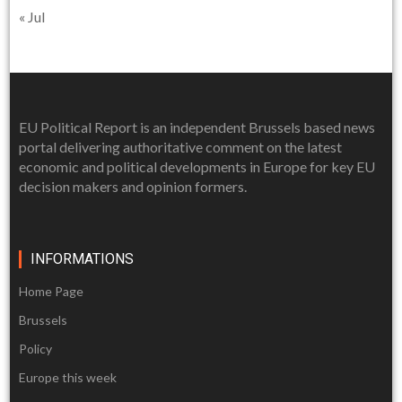
« Jul
EU Political Report is an independent Brussels based news
portal delivering authoritative comment on the latest
economic and political developments in Europe for key EU
decision makers and opinion formers.
INFORMATIONS
Home Page
Brussels
Policy
Europe this week