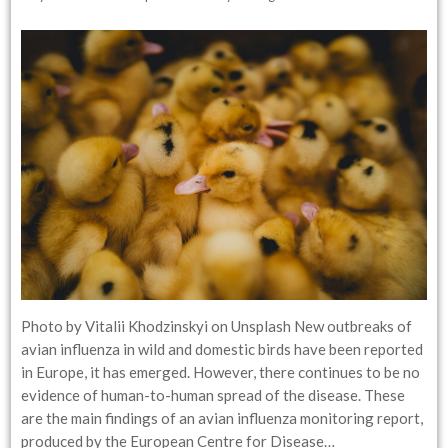
Photo by Vitalii Khodzinskyi on Unsplash New outbreaks of
avian influenza in wild and domestic birds have been reported
in Europe, it has emerged. However, there continues to be no
evidence of human-to-human spread of the disease. These
are the main findings of an avian influenza monitoring report,
produced by the European Centre for Disease…