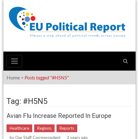
Skip
to
content
Home
>
Posts tagged "#H5N5"
Tag: #H5N5
Avian Flu Increase Reported In Europe
Healthcare
Regions
Reports
by
Our Staff Correspondent
2 years ago