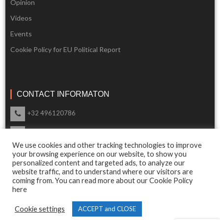
Opinion
Videos
Events
Cookie Policy for EU Political Report
CONTACT INFORMATON
+32 496120786
info@eupoliticalreport.eu
We use cookies and other tracking technologies to improve
Our support is available 24 Hours a day
your browsing experience on our website, to show you
personalized content and targeted ads, to analyze our
website traffic, and to understand where our visitors are
coming from. You can read more about our Cookie Policy
here
© 2018 EU Political Report. All Rights Reserved.
Cookie settings
ACCEPT and CLOSE
Terms & Conditions
and
Privacy Policy