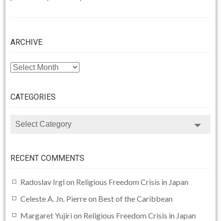
ARCHIVE
ARCHIVE
CATEGORIES
CATEGORIES
RECENT COMMENTS
Radoslav Irgl
on
Religious Freedom Crisis in Japan
Celeste A. Jn. Pierre
on
Best of the Caribbean
Margaret Yujiri
on
Religious Freedom Crisis in Japan