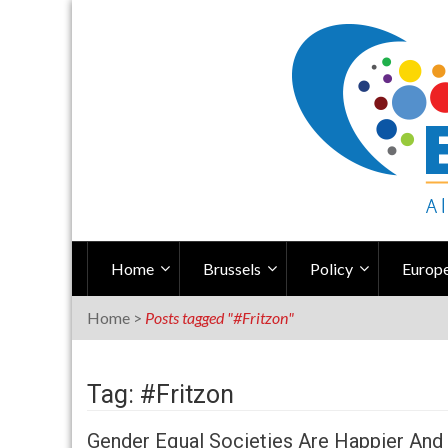
Skip
to
content
Home
Brussels
Policy
Europe
Home
>
Posts tagged "#Fritzon"
Tag: #Fritzon
Gender Equal Societies Are Happier And 