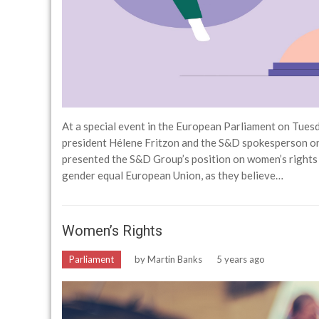
At a special event in the European Parliament on Tues
president Hélene Fritzon and the S&D spokesperson o
presented the S&D Group’s position on women’s rights 
gender equal European Union, as they believe…
Women’s Rights
Parliament
by
Martin Banks
5 years ago