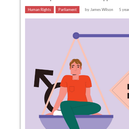
Human Rights
Parliament
by
James Wilson
5 yea