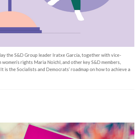
day the S&D Group leader Iratxe García, together with vice-
n women’s rights Maria Noichl, and other key S&D members,
It is the Socialists and Democrats’ roadmap on how to achieve a