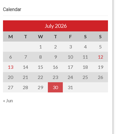
Calendar
July 2026
M
T
W
T
F
S
S
1
2
3
4
5
6
7
8
9
10
11
12
13
14
15
16
17
18
19
20
21
22
23
24
25
26
27
28
29
30
31
« Jun