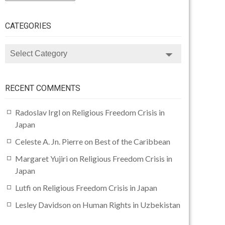
CATEGORIES
CATEGORIES
RECENT COMMENTS
Radoslav Irgl
on
Religious Freedom Crisis in
Japan
Celeste A. Jn. Pierre
on
Best of the Caribbean
Margaret Yujiri
on
Religious Freedom Crisis in
Japan
Lutfi
on
Religious Freedom Crisis in Japan
Lesley Davidson
on
Human Rights in Uzbekistan