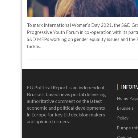
To mark International Women’s Day 2021, the S&D Grou
Progressive Youth Forum in co-operation with its partn
S&D MEPs working on gender equality issues and the E
tackle…
INFOR
EU Political Report is an independent
Brussels based news portal delivering
Home Pag
authoritative comment on the latest
economic and political developments
Brussels
in Europe for key EU decision makers
Policy
and opinion formers.
Europe thi
Opinion