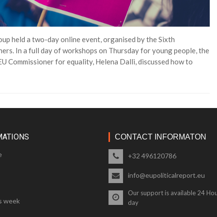
p held a two-day online event, organised by the Sixth
ers. In a full day of workshops on Thursday for young people, the
U Commissioner for equality, Helena Dalli, discussed how to
MATIONS
CONTACT INFORMATON
e
+32 496120786
info@eupoliticalreport.eu
Our support is available 24 Hou
s week
day