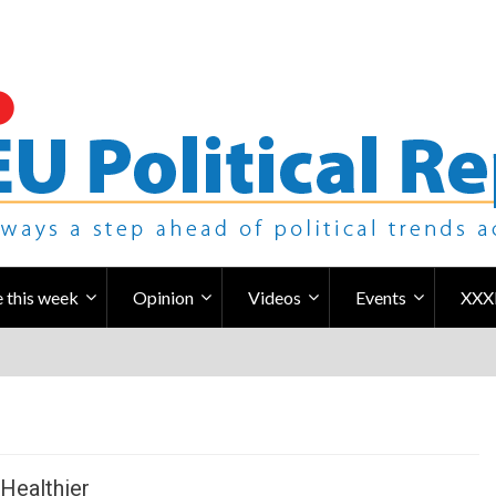
 this week
Opinion
Videos
Events
XXX
Healthier