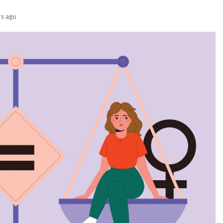
rs ago