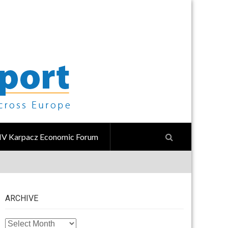
IV Karpacz Economic Forum
ARCHIVE
ARCHIVE