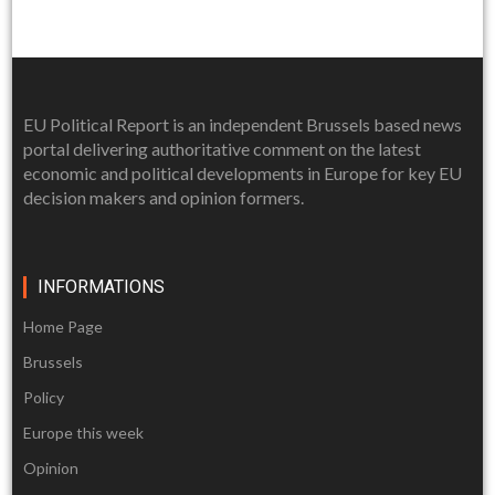
EU Political Report is an independent Brussels based news
portal delivering authoritative comment on the latest
economic and political developments in Europe for key EU
decision makers and opinion formers.
INFORMATIONS
Home Page
Brussels
Policy
Europe this week
Opinion