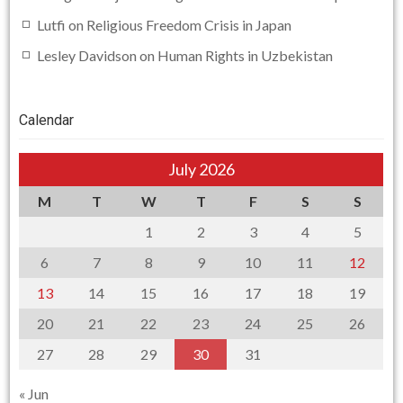
Lutfi
on
Religious Freedom Crisis in Japan
Lesley Davidson
on
Human Rights in Uzbekistan
Calendar
July 2026
M
T
W
T
F
S
S
1
2
3
4
5
6
7
8
9
10
11
12
13
14
15
16
17
18
19
20
21
22
23
24
25
26
27
28
29
30
31
« Jun