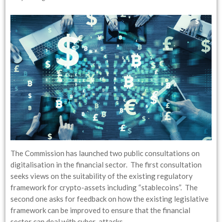
The Commission has launched two public consultations on
digitalisation in the financial sector. The first consultation
seeks views on the suitability of the existing regulatory
framework for crypto-assets including “stablecoins”. The
second one asks for feedback on how the existing legislative
framework can be improved to ensure that the financial
sector can deal with cyber-attacks…