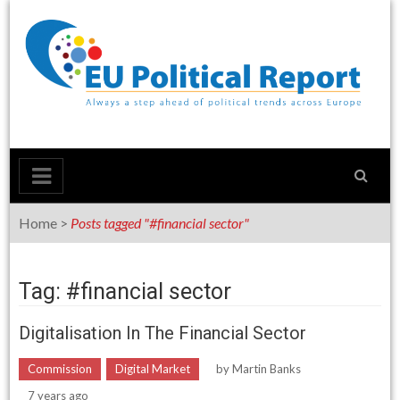
Skip
to
content
Home
>
Posts tagged "#financial sector"
Tag: #financial sector
Digitalisation In The Financial Sector
Commission
Digital Market
by
Martin Banks
7 years ago