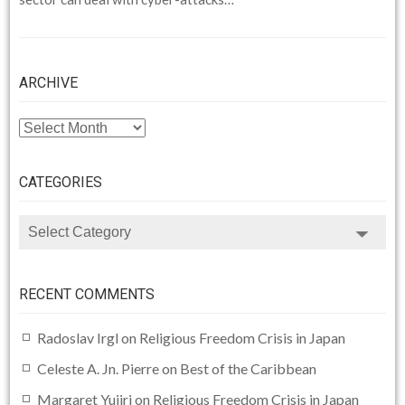
ARCHIVE
ARCHIVE
CATEGORIES
CATEGORIES
RECENT COMMENTS
Radoslav Irgl
on
Religious Freedom Crisis in Japan
Celeste A. Jn. Pierre
on
Best of the Caribbean
Margaret Yujiri
on
Religious Freedom Crisis in Japan