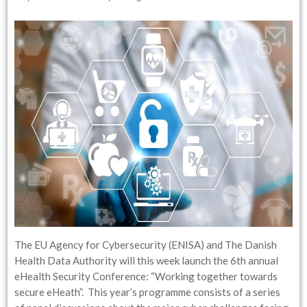
The EU Agency for Cybersecurity (ENISA) and The Danish
Health Data Authority will this week launch the 6th annual
eHealth Security Conference: “Working together towards
secure eHeath”. This year’s programme consists of a series