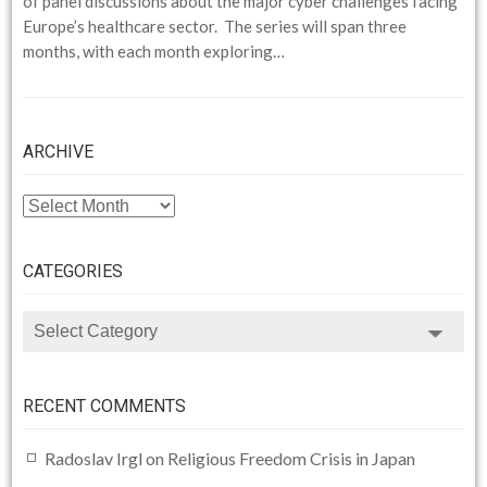
of panel discussions about the major cyber challenges facing
Europe’s healthcare sector. The series will span three
months, with each month exploring…
ARCHIVE
ARCHIVE
CATEGORIES
CATEGORIES
RECENT COMMENTS
Radoslav Irgl
on
Religious Freedom Crisis in Japan