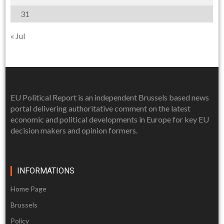
31
« Jul
EU Political Report is an independent Brussels based news
portal delivering authoritative comment on the latest
economic and political developments in Europe for key EU
decision makers and opinion formers.
INFORMATIONS
Home Page
Brussels
Policy