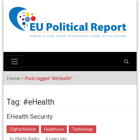
Skip
to
content
Home
>
Posts tagged "#eHealth"
Tag: #eHealth
EHealth Security
Digital Market
Healthcare
Technology
by
Martin Banks
6 years ago