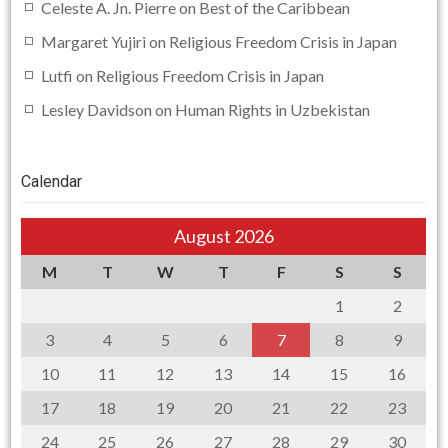
Celeste A. Jn. Pierre
on
Best of the Caribbean
Margaret Yujiri
on
Religious Freedom Crisis in Japan
Lutfi
on
Religious Freedom Crisis in Japan
Lesley Davidson
on
Human Rights in Uzbekistan
Calendar
August 2026
M
T
W
T
F
S
S
1
2
3
4
5
6
7
8
9
10
11
12
13
14
15
16
17
18
19
20
21
22
23
24
25
26
27
28
29
30