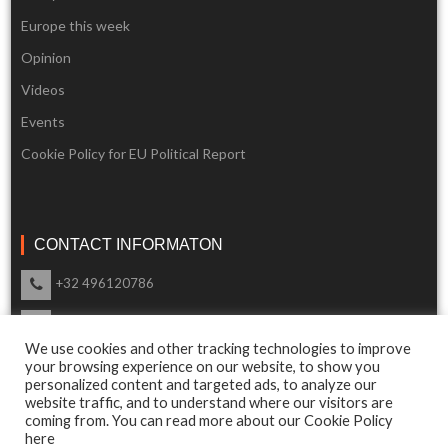
Europe this week
Opinion
Videos
Events
Cookie Policy for EU Political Report
CONTACT INFORMATON
+32 496120786
info@eupoliticalreport.eu
We use cookies and other tracking technologies to improve
Our support is available 24 Hours a day
your browsing experience on our website, to show you
personalized content and targeted ads, to analyze our
website traffic, and to understand where our visitors are
coming from. You can read more about our Cookie Policy
here