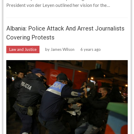
President von der Leyen outlined her vision for the…
Albania: Police Attack And Arrest Journalists
Covering Protests
Law and Justice
by
James Wilson
6 years ago