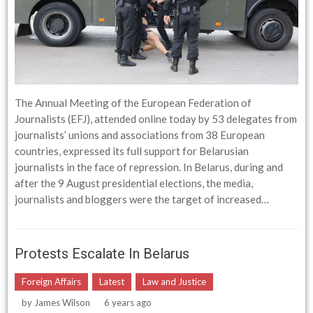
The Annual Meeting of the European Federation of
Journalists (EFJ), attended online today by 53 delegates from
journalists’ unions and associations from 38 European
countries, expressed its full support for Belarusian
journalists in the face of repression. In Belarus, during and
after the 9 August presidential elections, the media,
journalists and bloggers were the target of increased…
Protests Escalate In Belarus
Foreign Affairs
Latest
Law and Justice
by
James Wilson
6 years ago