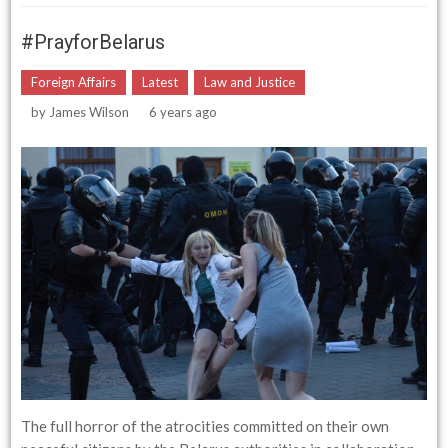
#prayforBelarus
Foreign Affairs
Latest
Law and Justice
by
James Wilson
6 years ago
The full horror of the atrocities committed on their own