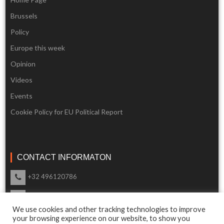
Brussels
Policy
Europe this week
Opinion
Videos
Events
Cookie Policy for EU Political Report
CONTACT INFORMATON
+32 496120786
info@eupoliticalreport.eu
We use cookies and other tracking technologies to improve
Our support is available 24 Hours a day
your browsing experience on our website, to show you