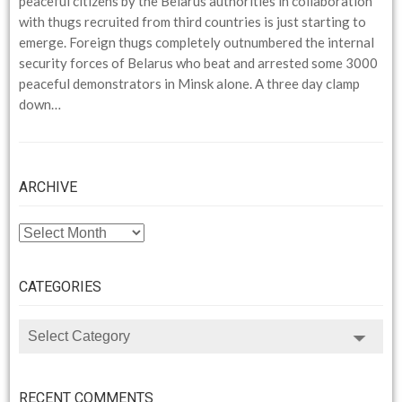
peaceful citizens by the Belarus authorities in collaboration
with thugs recruited from third countries is just starting to
emerge. Foreign thugs completely outnumbered the internal
security forces of Belarus who beat and arrested some 3000
peaceful demonstrators in Minsk alone. A three day clamp
down…
ARCHIVE
ARCHIVE
CATEGORIES
CATEGORIES
RECENT COMMENTS