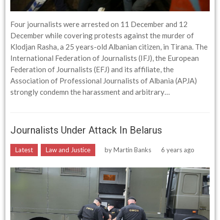
Four journalists were arrested on 11 December and 12
December while covering protests against the murder of
Klodjan Rasha, a 25 years-old Albanian citizen, in Tirana. The
International Federation of Journalists (IFJ), the European
Federation of Journalists (EFJ) and its affiliate, the
Association of Professional Journalists of Albania (APJA)
strongly condemn the harassment and arbitrary…
Journalists Under Attack In Belarus
Latest
Law and Justice
by
Martin Banks
6 years ago