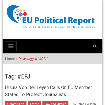
Skip
to
content
Home
>
Posts tagged "#EFJ"
Tag: #EFJ
Ursula Von Der Leyen Calls On EU Member
States To Protect Journalists
Commission
Latest
Law and Justice
by
James Wilson