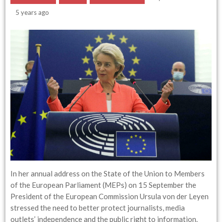
5 years ago
In her annual address on the State of the Union to Members
of the European Parliament (MEPs) on 15 September the
President of the European Commission Ursula von der Leyen
stressed the need to better protect journalists, media
outlets’ independence and the public right to information.