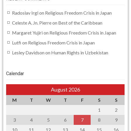
Radoslav Irgl
on
Religious Freedom Crisis in Japan
Celeste A. Jn. Pierre
on
Best of the Caribbean
Margaret Yujiri
on
Religious Freedom Crisis in Japan
Lutfi
on
Religious Freedom Crisis in Japan
Lesley Davidson
on
Human Rights in Uzbekistan
Calendar
August 2026
M
T
W
T
F
S
S
1
2
3
4
5
6
7
8
9
10
11
12
13
14
15
16