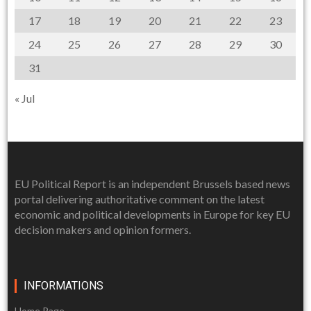
17
18
19
20
21
22
23
24
25
26
27
28
29
30
31
« Jul
EU Political Report is an independent Brussels based news
portal delivering authoritative comment on the latest
economic and political developments in Europe for key EU
decision makers and opinion formers.
INFORMATIONS
Home Page