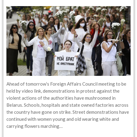
Ahead of tomorrow’s Foreign Affairs Council meeting to be
held by video link, demonstrations in protest against the
violent actions of the authorities have mushroomed in
Belarus. Schools, hospitals and state owned factories across
the country have gone on strike. Street demonstrations have
continued with women young and old wearing white and
carrying flowers marching…