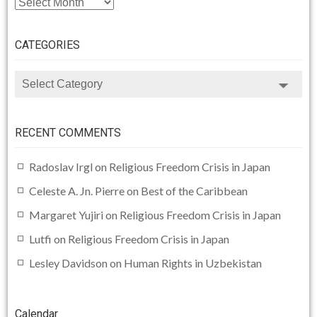
CATEGORIES
CATEGORIES
RECENT COMMENTS
Radoslav Irgl
on
Religious Freedom Crisis in Japan
Celeste A. Jn. Pierre
on
Best of the Caribbean
Margaret Yujiri
on
Religious Freedom Crisis in Japan
Lutfi
on
Religious Freedom Crisis in Japan
Lesley Davidson
on
Human Rights in Uzbekistan
Calendar