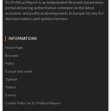
EU Political Report is an independent Brussels based news
portal delivering authoritative comment on the latest
economic and political developments in Europe for key EU
decision makers and opinion formers.
INFORMATIONS
Home Page
Brussels
Policy
Europe this week
Opinion
Videos
Events
Cookie Policy for EU Political Report