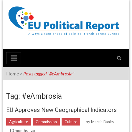
Skip
to
content
Home
>
Posts tagged "#eAmbrosia"
Tag: #eAmbrosia
EU Approves New Geographical Indicators
Agriculture
Commission
Culture
by
Martin Banks
10 months ago