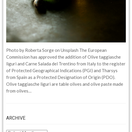
Photo by Roberta Sorge on Unsplash The European
Commission has approved the addition of Olive taggiasche
liguri and Carne Salada del Trentino from Italy to the register
of Protected Geographical Indications (PGI) and Tharsys
from Spain as a Protected Designation of Origin (PDO).
Olive taggiasche liguri are table olives and olive paste made
from olives…
ARCHIVE
ARCHIVE