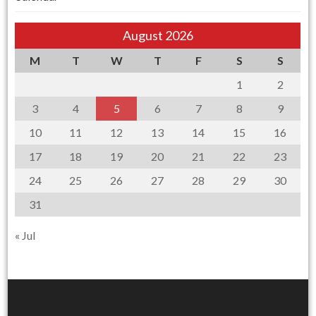
August 2026
M
T
W
T
F
S
S
1
2
3
4
5
6
7
8
9
10
11
12
13
14
15
16
17
18
19
20
21
22
23
24
25
26
27
28
29
30
31
« Jul