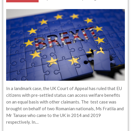
In a landmark case, the UK Court of Appeal has ruled that EU
citizens with pre-settled status can access welfare benefits
on an equal basis with other claimants. The test case was
brought on behalf of two Romanian nationals, Ms Fratila and
Mr Tanase who came to the UK in 2014 and 2019
respectively. In…