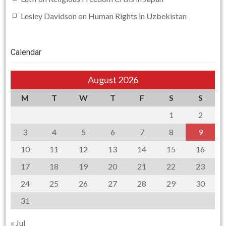
Lesley Davidson
on
Human Rights in Uzbekistan
Calendar
August 2026
M
T
W
T
F
S
S
1
2
3
4
5
6
7
8
9
10
11
12
13
14
15
16
17
18
19
20
21
22
23
24
25
26
27
28
29
30
31
« Jul