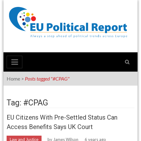
Skip
to
content
Home
>
Posts tagged "#CPAG"
Tag: #CPAG
EU Citizens With Pre-Settled Status Can
Access Benefits Says UK Court
Law and Justice
by
James Wilson
6 years ago