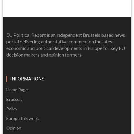
EU Political Report is an independent Brussels based news
portal delivering authoritative comment on the latest
economic and political developments in Europe for key EU
decision makers and opinion formers.
INFORMATIONS
Home Page
Brussels
Policy
Europe this week
Opinion