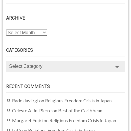
ARCHIVE
ARCHIVE
CATEGORIES
CATEGORIES
RECENT COMMENTS
Radoslav Irgl
on
Religious Freedom Crisis in Japan
Celeste A. Jn. Pierre
on
Best of the Caribbean
Margaret Yujiri
on
Religious Freedom Crisis in Japan
Lutfi
on
Religious Freedom Crisis in Japan