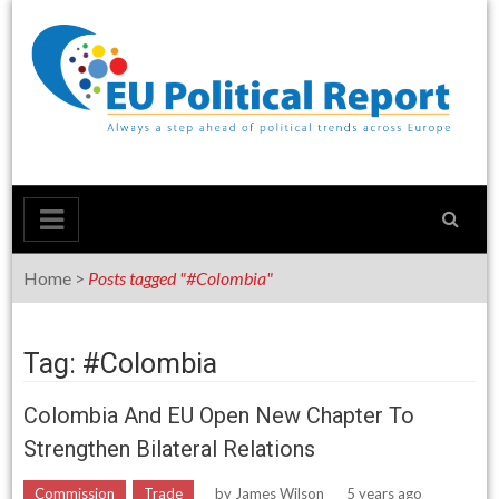
Skip
to
content
Home
>
Posts tagged "#Colombia"
Tag: #Colombia
Colombia And EU Open New Chapter To
Strengthen Bilateral Relations
Commission
Trade
by
James Wilson
5 years ago