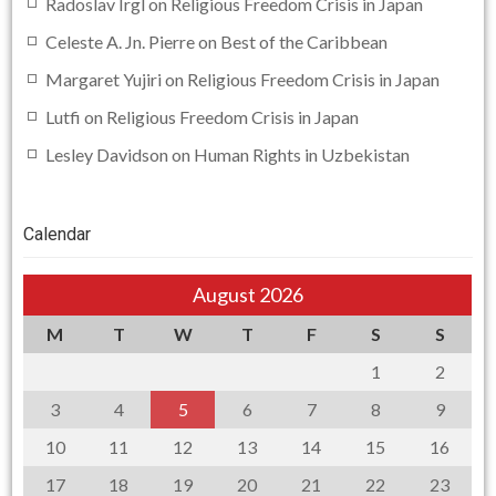
Radoslav Irgl
on
Religious Freedom Crisis in Japan
Celeste A. Jn. Pierre
on
Best of the Caribbean
Margaret Yujiri
on
Religious Freedom Crisis in Japan
Lutfi
on
Religious Freedom Crisis in Japan
Lesley Davidson
on
Human Rights in Uzbekistan
Calendar
August 2026
M
T
W
T
F
S
S
1
2
3
4
5
6
7
8
9
10
11
12
13
14
15
16
17
18
19
20
21
22
23