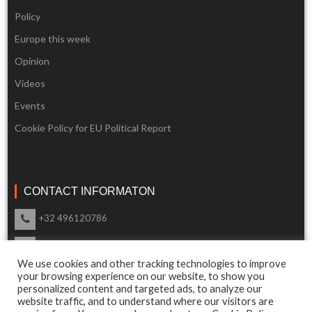
Policy
Europe this week
Opinion
Videos
Events
Cookie Policy for EU Political Report
CONTACT INFORMATON
+32 496120786
info@eupoliticalreport.eu
We use cookies and other tracking technologies to improve
Our support is available 24 Hours a day
your browsing experience on our website, to show you
personalized content and targeted ads, to analyze our
website traffic, and to understand where our visitors are