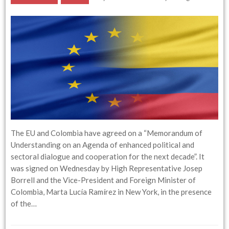
The EU and Colombia have agreed on a “Memorandum of
Understanding on an Agenda of enhanced political and
sectoral dialogue and cooperation for the next decade”. It
was signed on Wednesday by High Representative Josep
Borrell and the Vice-President and Foreign Minister of
Colombia, Marta Lucía Ramírez in New York, in the presence
of the…