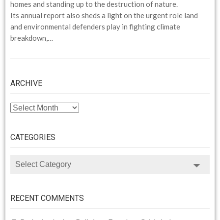
homes and standing up to the destruction of nature.
Its annual report also sheds a light on the urgent role land
and environmental defenders play in fighting climate
breakdown,…
ARCHIVE
ARCHIVE
CATEGORIES
CATEGORIES
RECENT COMMENTS