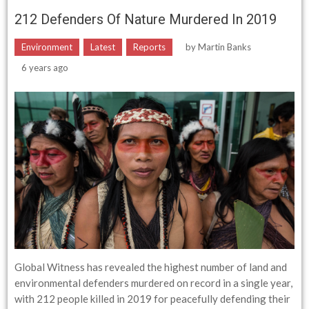
212 Defenders Of Nature Murdered In 2019
Environment
Latest
Reports
by
Martin Banks
6 years ago
Global Witness has revealed the highest number of land and
environmental defenders murdered on record in a single year,
with 212 people killed in 2019 for peacefully defending their