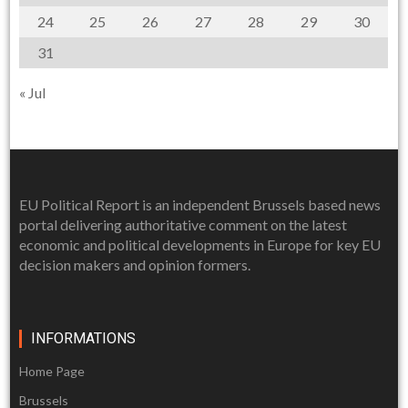
24
25
26
27
28
29
30
31
« Jul
EU Political Report is an independent Brussels based news
portal delivering authoritative comment on the latest
economic and political developments in Europe for key EU
decision makers and opinion formers.
INFORMATIONS
Home Page
Brussels