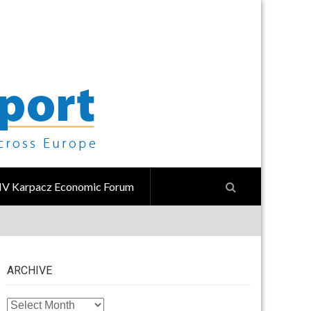
IV Karpacz Economic Forum
ARCHIVE
ARCHIVE