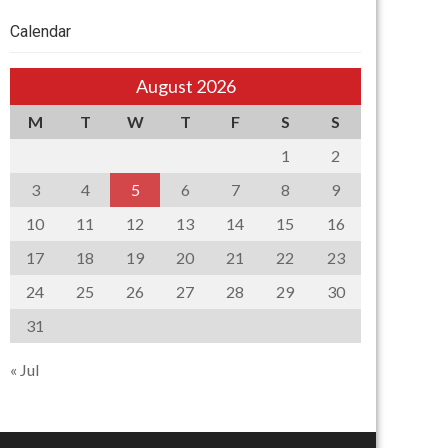
Calendar
August 2026
M
T
W
T
F
S
S
1
2
3
4
5
6
7
8
9
10
11
12
13
14
15
16
17
18
19
20
21
22
23
24
25
26
27
28
29
30
31
« Jul