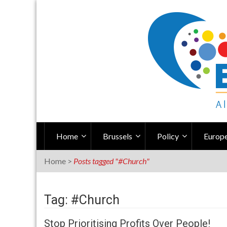
Skip
to
content
Home
Brussels
Policy
Europe
Home
>
Posts tagged "#Church"
Tag: #Church
Stop Prioritising Profits Over People!