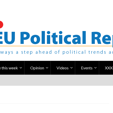
 this week
Opinion
Videos
Events
XXX