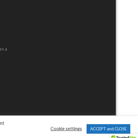
rs a
ent
Cookie settings
ACCEPT and CLOSE