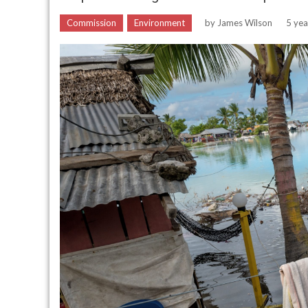
Commission
Environment
by
James Wilson
5 yea