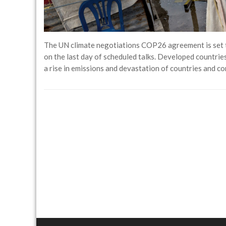
The UN climate negotiations COP26 agreement is set to
on the last day of scheduled talks. Developed countries
a rise in emissions and devastation of countries and c