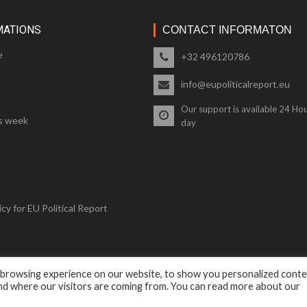
MATIONS
CONTACT INFORMATON
e
+32 496120786
info@eupoliticalreport.eu
Our support is available 24 Hou
s week
day
cy for EU Political Report
 browsing experience on our website, to show you personalized cont
© 2018 EU Political Report. All Rights Reserved.
and where our visitors are coming from. You can read more about our
Terms & Conditions
and
Privacy Policy