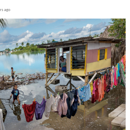
rs ago