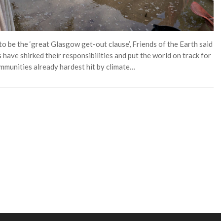
 be the ‘great Glasgow get-out clause’, Friends of the Earth said
 have shirked their responsibilities and put the world on track for
ommunities already hardest hit by climate…