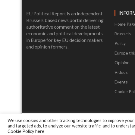
INFOR
EU Political Report is an independent
Brussels based news portal delivering
Home Pag
authoritative comment on the latest
economic and political developments
Brussels
in Europe for key EU decision makers
Policy
and opinion formers.
Europe thi
Opinion
Videos
Events
Cookie Poli
We use cookies and other tracking technologies to improve your
and targeted ads, to analyze our website traffic, and to underst
Cookie Policy
here