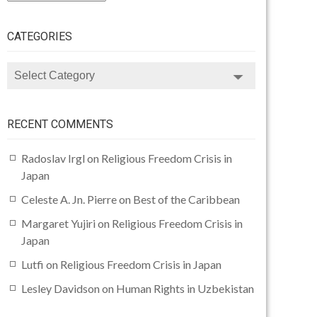
CATEGORIES
CATEGORIES
RECENT COMMENTS
Radoslav Irgl
on
Religious Freedom Crisis in
Japan
Celeste A. Jn. Pierre
on
Best of the Caribbean
Margaret Yujiri
on
Religious Freedom Crisis in
Japan
Lutfi
on
Religious Freedom Crisis in Japan
Lesley Davidson
on
Human Rights in Uzbekistan