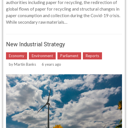
authorities including paper for recycling, the redirection of
global flows of paper for recycling and structural changes in
paper consumption and collection during the Covid-19 crisis.
While secondary raw materials…
New Industrial Strategy
Economy
Environment
Parliament
Reports
by
Martin Banks
6 years ago