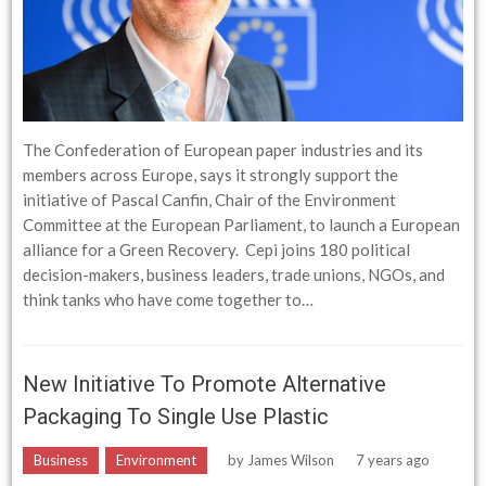
The Confederation of European paper industries and its
members across Europe, says it strongly support the
initiative of Pascal Canfin, Chair of the Environment
Committee at the European Parliament, to launch a European
alliance for a Green Recovery. Cepi joins 180 political
decision-makers, business leaders, trade unions, NGOs, and
think tanks who have come together to…
New Initiative To Promote Alternative
Packaging To Single Use Plastic
Business
Environment
by
James Wilson
7 years ago