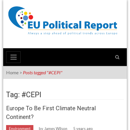
Skip
to
content
Home
>
Posts tagged "#CEPI"
Tag: #CEPI
Europe To Be First Climate Neutral
Continent?
Environment
by
James Wilson
5 years ago