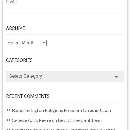
it will…
ARCHIVE
ARCHIVE
CATEGORIES
CATEGORIES
RECENT COMMENTS
Radoslav Irgl
on
Religious Freedom Crisis in Japan
Celeste A. Jn. Pierre
on
Best of the Caribbean
Margaret Yujiri
on
Religious Freedom Crisis in Japan