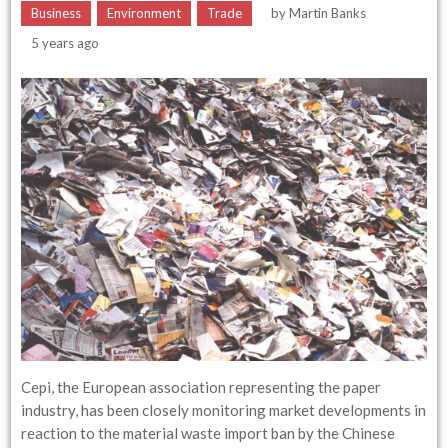
Business
Environment
Trade
by
Martin Banks
5 years ago
Cepi, the European association representing the paper
industry, has been closely monitoring market developments in
reaction to the material waste import ban by the Chinese