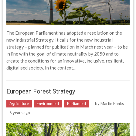
The European Parliament has adopted a resolution on the
new Industrial Strategy. It calls for the new industrial
strategy – planned for publication in March next year – to be
in line with the goal of climate neutrality by 2050 and to
create the conditions for an innovative, inclusive, resilient,
digitalised society. In the context…
European Forest Strategy
Agriculture
Environment
Parliament
by
Martin Banks
6 years ago