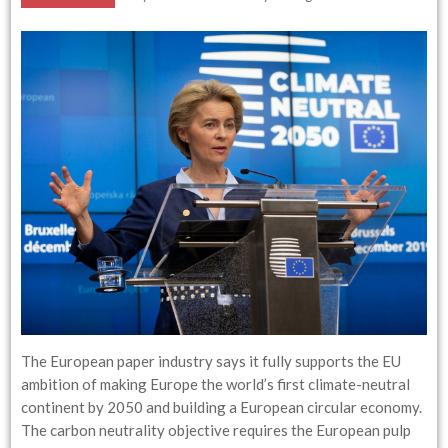
The European paper industry says it fully supports the EU
ambition of making Europe the world’s first climate-neutral
continent by 2050 and building a European circular economy.
The carbon neutrality objective requires the European pulp