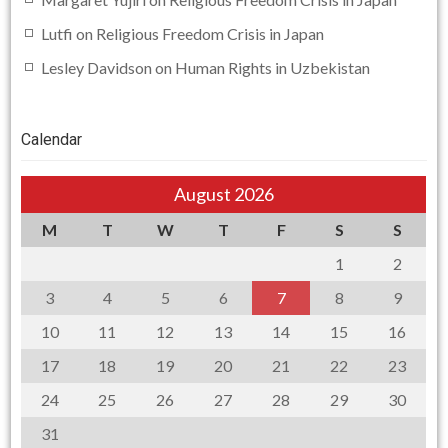
Lutfi
on
Religious Freedom Crisis in Japan
Lesley Davidson
on
Human Rights in Uzbekistan
Calendar
August 2026
M
T
W
T
F
S
S
1
2
3
4
5
6
7
8
9
10
11
12
13
14
15
16
17
18
19
20
21
22
23
24
25
26
27
28
29
30
31