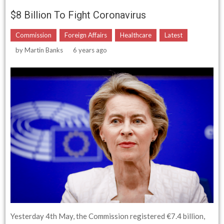
$8 Billion To Fight Coronavirus
Commission
Foreign Affairs
Healthcare
Latest
by
Martin Banks
6 years ago
Yesterday 4th May, the Commission registered €7.4 billion,