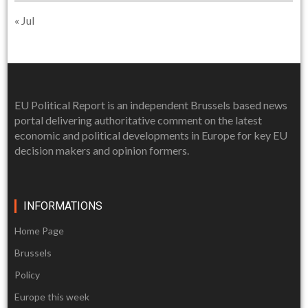
« Jul
EU Political Report is an independent Brussels based news
portal delivering authoritative comment on the latest
economic and political developments in Europe for key EU
decision makers and opinion formers.
INFORMATIONS
Home Page
Brussels
Policy
Europe this week