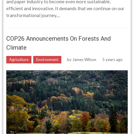
and paper industry to become even more sustainable,
efficient and innovative. It demands that we continue on our
transformational journey,…
COP26 Announcements On Forests And
Climate
Agriculture
Environment
by
James Wilson
5 years ago