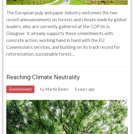
The European pulp and paper industry welcomes the two
recent announcements on forests and climate made by global
leaders, who are currently gathered at the COP26 in
Glasgow. It already supports these commitments with
concrete action, working hand in hand with the EU
Commission’s services, and building on its track record for
reforestation, sustainable forest…
Reaching Climate Neutrality
Environment
by
Martin Banks
5 years ago