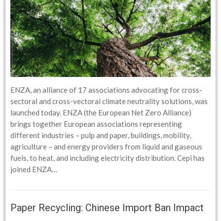
ENZA, an alliance of 17 associations advocating for cross-
sectoral and cross-vectoral climate neutrality solutions, was
launched today. ENZA (the European Net Zero Alliance)
brings together European associations representing
different industries – pulp and paper, buildings, mobility,
agriculture – and energy providers from liquid and gaseous
fuels, to heat, and including electricity distribution. Cepi has
joined ENZA…
Paper Recycling: Chinese Import Ban Impact