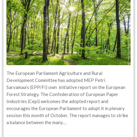
The European Parliament Agriculture and Rural
Development Committee has adopted MEP Petri
Sarvamaa’s (EPP/FI) own initiative report on the European
Forest Strategy. The Confederation of European Paper
Industries (Cepi) welcomes the adopted report and
encourages the European Parliament to adopt it in plenary
session this month of October. The report manages to strike
a balance between the many…