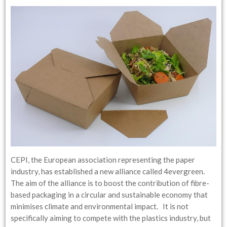
CEPI, the European association representing the paper
industry, has established a new alliance called 4evergreen.
The aim of the alliance is to boost the contribution of fibre-
based packaging in a circular and sustainable economy that
minimises climate and environmental impact. It is not
specifically aiming to compete with the plastics industry, but