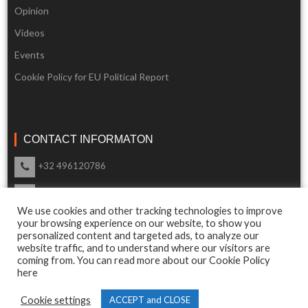
Opinion
Videos
Events
Cookie Policy for EU Political Report
CONTACT INFORMATON
+32 496120786
info@eupoliticalreport.eu
We use cookies and other tracking technologies to improve
Our support is available 24 Hours a day
your browsing experience on our website, to show you
personalized content and targeted ads, to analyze our
website traffic, and to understand where our visitors are
coming from. You can read more about our Cookie Policy
here
© 2018 EU Political Report. All Rights Reserved.
Cookie settings
ACCEPT and CLOSE