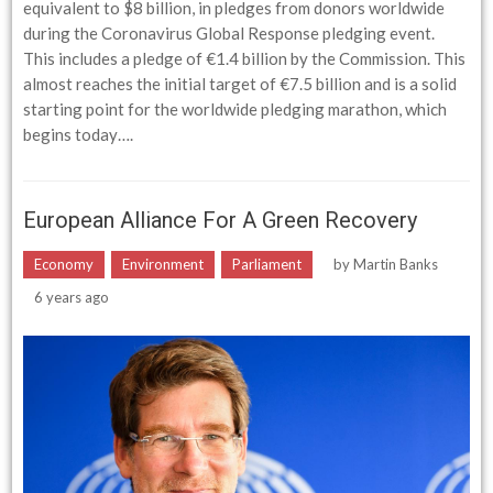
equivalent to $8 billion, in pledges from donors worldwide
during the Coronavirus Global Response pledging event.
This includes a pledge of €1.4 billion by the Commission. This
almost reaches the initial target of €7.5 billion and is a solid
starting point for the worldwide pledging marathon, which
begins today….
European Alliance For A Green Recovery
Economy
Environment
Parliament
by
Martin Banks
6 years ago