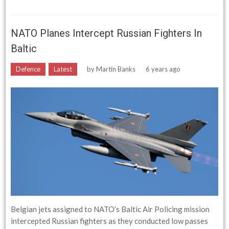
NATO Planes Intercept Russian Fighters In
Baltic
Defence
Latest
by
Martin Banks
6 years ago
Belgian jets assigned to NATO’s Baltic Air Policing mission
intercepted Russian fighters as they conducted low passes