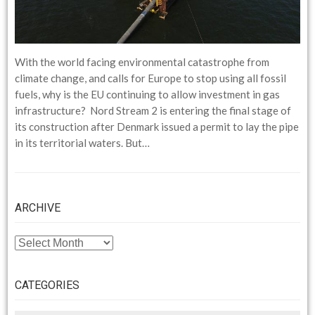
With the world facing environmental catastrophe from
climate change, and calls for Europe to stop using all fossil
fuels, why is the EU continuing to allow investment in gas
infrastructure? Nord Stream 2 is entering the final stage of
its construction after Denmark issued a permit to lay the pipe
in its territorial waters. But…
ARCHIVE
ARCHIVE
CATEGORIES