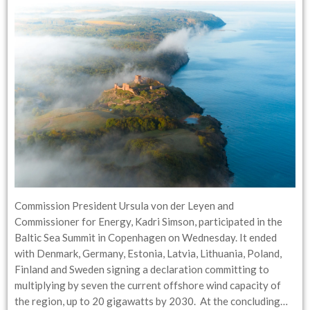
Commission President Ursula von der Leyen and
Commissioner for Energy, Kadri Simson, participated in the
Baltic Sea Summit in Copenhagen on Wednesday. It ended
with Denmark, Germany, Estonia, Latvia, Lithuania, Poland,
Finland and Sweden signing a declaration committing to
multiplying by seven the current offshore wind capacity of
the region, up to 20 gigawatts by 2030. At the concluding…