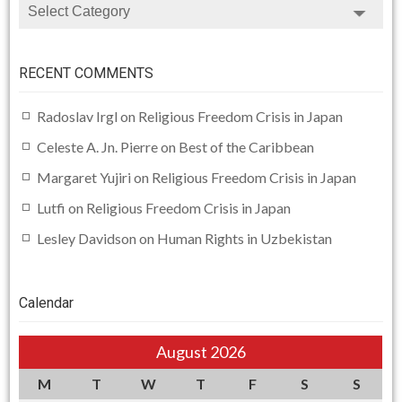
CATEGORIES
RECENT COMMENTS
Radoslav Irgl
on
Religious Freedom Crisis in Japan
Celeste A. Jn. Pierre
on
Best of the Caribbean
Margaret Yujiri
on
Religious Freedom Crisis in Japan
Lutfi
on
Religious Freedom Crisis in Japan
Lesley Davidson
on
Human Rights in Uzbekistan
Calendar
August 2026
M
T
W
T
F
S
S