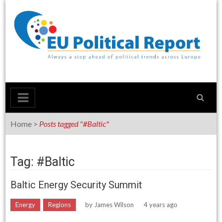
Skip
to
content
Home
>
Posts tagged "#Baltic"
Tag: #Baltic
Baltic Energy Security Summit
Energy
Regions
by
James Wilson
4 years ago