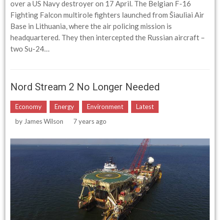
over a US Navy destroyer on 17 April. The Belgian F-16
Fighting Falcon multirole fighters launched from Šiauliai Air
Base in Lithuania, where the air policing mission is
headquartered. They then intercepted the Russian aircraft –
two Su-24…
Nord Stream 2 No Longer Needed
Economy
Energy
Environment
Latest
by
James Wilson
7 years ago