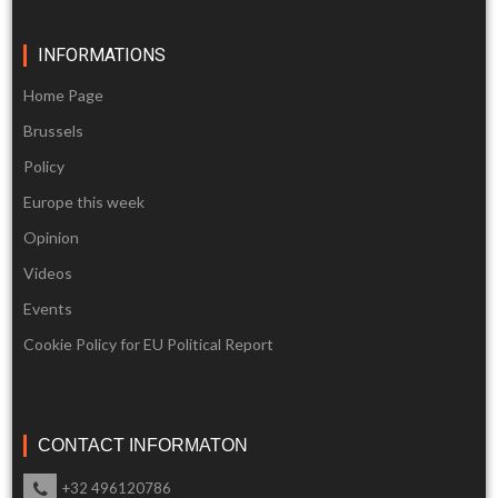
INFORMATIONS
Home Page
Brussels
Policy
Europe this week
Opinion
Videos
Events
Cookie Policy for EU Political Report
CONTACT INFORMATON
+32 496120786