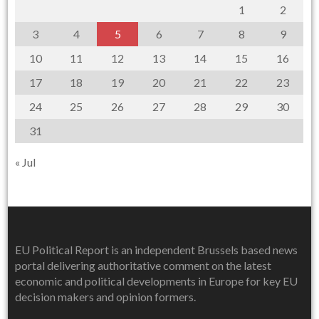
1
2
3
4
5
6
7
8
9
10
11
12
13
14
15
16
17
18
19
20
21
22
23
24
25
26
27
28
29
30
31
« Jul
EU Political Report is an independent Brussels based news
portal delivering authoritative comment on the latest
economic and political developments in Europe for key EU
decision makers and opinion formers.