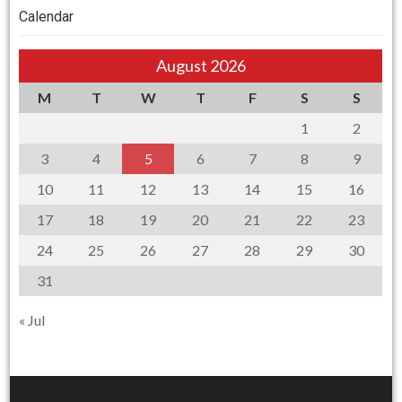
Calendar
August 2026
M
T
W
T
F
S
S
1
2
3
4
5
6
7
8
9
10
11
12
13
14
15
16
17
18
19
20
21
22
23
24
25
26
27
28
29
30
31
« Jul