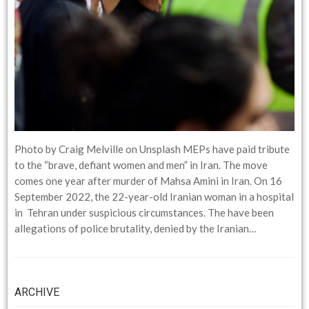
Photo by Craig Melville on Unsplash MEPs have paid tribute
to the “brave, defiant women and men” in Iran. The move
comes one year after murder of Mahsa Amini in Iran. On 16
September 2022, the 22-year-old Iranian woman in a hospital
in Tehran under suspicious circumstances. The have been
allegations of police brutality, denied by the Iranian…
ARCHIVE