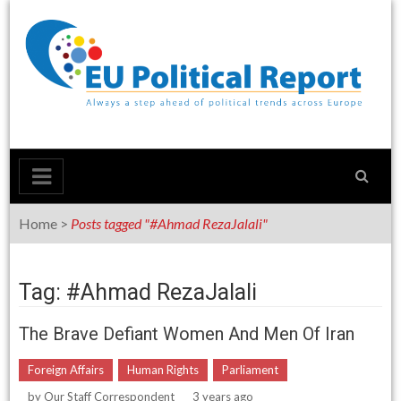
Skip
to
content
Home
>
Posts tagged "#Ahmad RezaJalali"
Tag: #Ahmad RezaJalali
The Brave Defiant Women And Men Of Iran
Foreign Affairs
Human Rights
Parliament
by
Our Staff Correspondent
3 years ago