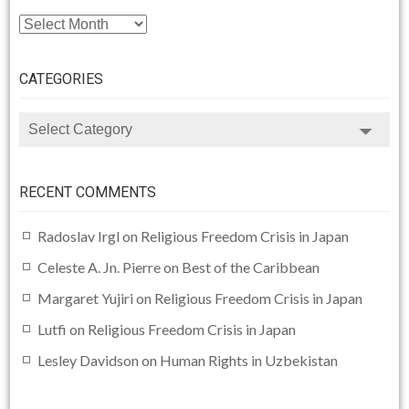
ARCHIVE
CATEGORIES
CATEGORIES
RECENT COMMENTS
Radoslav Irgl
on
Religious Freedom Crisis in Japan
Celeste A. Jn. Pierre
on
Best of the Caribbean
Margaret Yujiri
on
Religious Freedom Crisis in Japan
Lutfi
on
Religious Freedom Crisis in Japan
Lesley Davidson
on
Human Rights in Uzbekistan