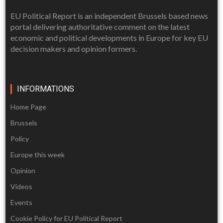
EU Political Report is an independent Brussels based news
portal delivering authoritative comment on the latest
economic and political developments in Europe for key EU
decision makers and opinion formers.
INFORMATIONS
Home Page
Brussels
Policy
Europe this week
Opinion
Videos
Events
Cookie Policy for EU Political Report