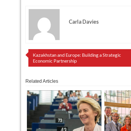
Carla Davies
Post
Kazakhstan and Europe: Building a Strategic
Economic Partnership
navigation
Related Articles