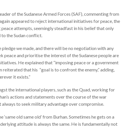
leader of the Sudanese Armed Forces (SAF),
commenting from
gain appeared to reject international initiatives for peace, the
g peace attempts, seemingly steadfast in his belief that only
 to the Sudan conflict.
e pledge we made, and there will be no negotiation with any
k peace and prioritise the interest of the Sudanese people are
 initiatives. He explained that “imposing peace or a government
n reiterated that his
“goal is to confront the enemy,” adding,
ever it exists.”
st the international players, such as the
Quad
, working for
rhan’s actions and statements over the course of the war
nct always to seek military advantage over compromise.
he ‘same old same old’ from Burhan. Sometimes he gets on a
nderlying attitude is always the same. He is fundamentally not