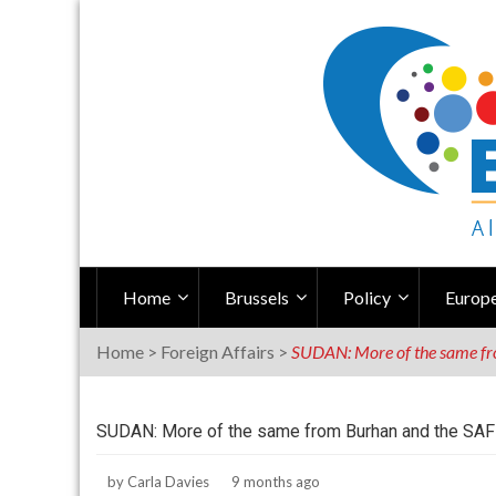
Skip
to
content
Home
Brussels
Policy
Europe
Home
>
Foreign Affairs
>
SUDAN: More of the same fro
SUDAN: More of the same from Burhan and the SAF 
by
Carla Davies
9 months ago