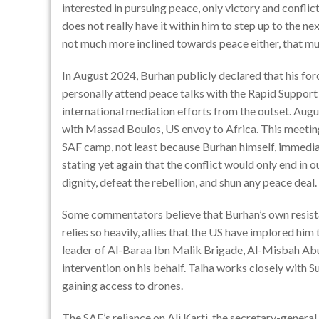
interested in pursuing peace, only victory and conflict
does not really have it within him to step up to the n
not much more inclined towards peace either, that mu
In August 2024, Burhan publicly declared that his fo
personally attend peace talks with the Rapid Support F
international mediation efforts from the outset. Augu
with Massad Boulos, US envoy to Africa. This meeting
SAF camp, not least because Burhan himself, immedia
stating yet again that the conflict would only end in o
dignity, defeat the rebellion, and shun any peace deal.
Some commentators believe that Burhan’s own resista
relies so heavily, allies that the US have implored hi
leader of Al-Baraa Ibn Malik Brigade, Al-Misbah Abu
intervention on his behalf. Talha works closely with S
gaining access to drones.
The SAF’s reliance on
Ali Karti
, the secretary-genera