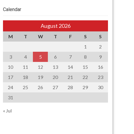
Calendar
August 2026
M
T
W
T
F
S
S
1
2
3
4
5
6
7
8
9
10
11
12
13
14
15
16
17
18
19
20
21
22
23
24
25
26
27
28
29
30
31
« Jul