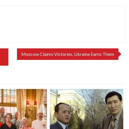
Moscow Claims Victories, Ukraine Earns Them