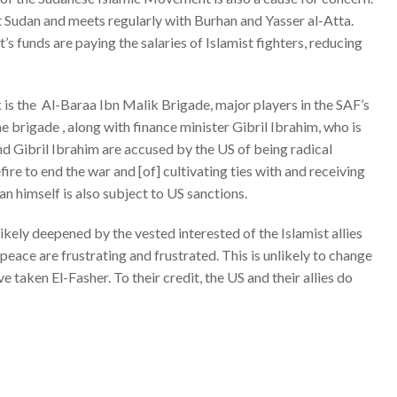
Port Sudan and meets regularly with Burhan and Yasser al-Atta.
 funds are paying the salaries of Islamist fighters, reducing
k is the Al-Baraa Ibn Malik Brigade, major players in the SAF’s
he brigade
, along with finance minister Gibril Ibrahim, who is
nd Gibril Ibrahim are
accused by the US
of being radical
fire to end the war and [of] cultivating ties with and receiving
an himself is also
subject to US sanctions
.
ikely deepened by the vested interested of the Islamist allies
eace are frustrating and frustrated. This is unlikely to change
taken El-Fasher. To their credit, the US and their allies do