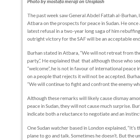
Photo by
mostafa meraji
on
Unsplash
The past week saw General Abdel Fattah al-Burhan, 
Atbara
on the prospects for peace in Sudan. He once a
latest refusal in a two-year long saga of him rebuffin
outright victory for the SAF will be an acceptable end
Burhan stated in Atbara, “We will not retreat from th
party,”. He explained that
that although those who see
“welcome”, he is not in favour of international peace
on a people that rejects it will not be accepted. Burha
“We will continue to fight and confront the enemy wher
Although these remarks will likely cause dismay among
peace in Sudan, they will not cause much surprise. Bu
indicate both a reluctance to negotiate and an insti
One Sudan watcher based in London explained, “It’s t
plane to go and talk. Sometimes he doesn’t. But the u