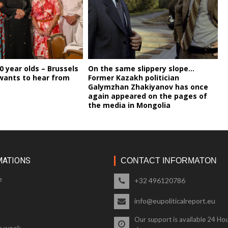
00 year olds – Brussels
On the same slippery slope…
wants to hear from
Former Kazakh politician
Galymzhan Zhakiyanov has once
again appeared on the pages of
the media in Mongolia
MATIONS
CONTACT INFORMATON
e
+32 496120786
info@eupoliticalreport.eu
Our support is available 24 Hou
s week