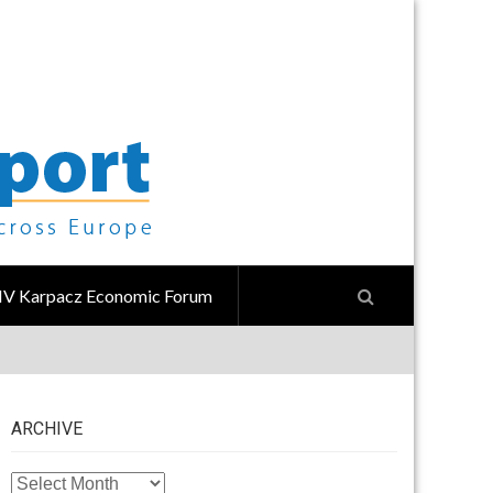
IV Karpacz Economic Forum
ARCHIVE
ARCHIVE