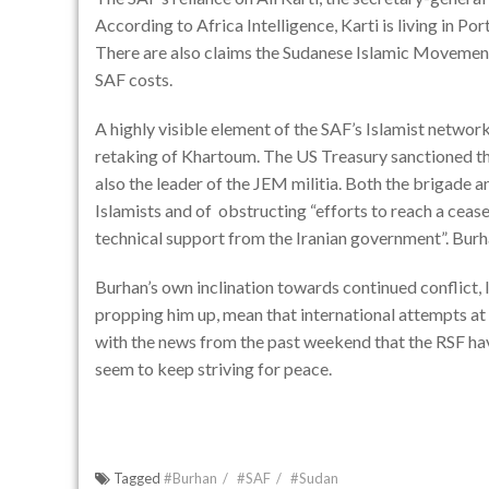
According to
Africa Intelligence
, Karti is living in 
There are also claims the Sudanese Islamic Movement’s
SAF costs.
A highly visible element of the SAF’s Islamist networ
retaking of Khartoum. The
US Treasury sanctioned t
also the leader of the JEM militia. Both the brigade a
Islamists and of obstructing
“efforts to reach a cease
technical support from the Iranian government”
. Burh
Burhan’s own inclination towards continued conflict, l
propping him up, mean that international attempts at p
with the news from the past weekend that the RSF have 
seem to keep striving for peace.
Tagged
#Burhan
#SAF
#Sudan