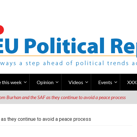
 this week
Opinion
Videos
Events
XXX
m Burhan and the SAF as they continue to avoid a peace process
as they continue to avoid a peace process