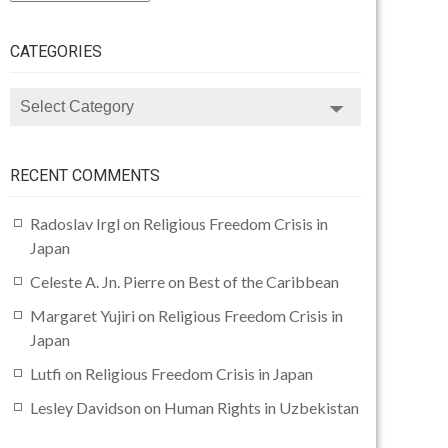
CATEGORIES
CATEGORIES
RECENT COMMENTS
Radoslav Irgl
on
Religious Freedom Crisis in
Japan
Celeste A. Jn. Pierre
on
Best of the Caribbean
Margaret Yujiri
on
Religious Freedom Crisis in
Japan
Lutfi
on
Religious Freedom Crisis in Japan
Lesley Davidson
on
Human Rights in Uzbekistan