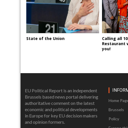
State of the Union
Calling all 1
Restaurant 
you!
INFOR
EU Political Report is an independent
Brussels based news portal delivering
Home Pag
authoritative comment on the latest
economic and political developments
Brussels
in Europe for key EU decision makers
Policy
and opinion formers.
Europe thi