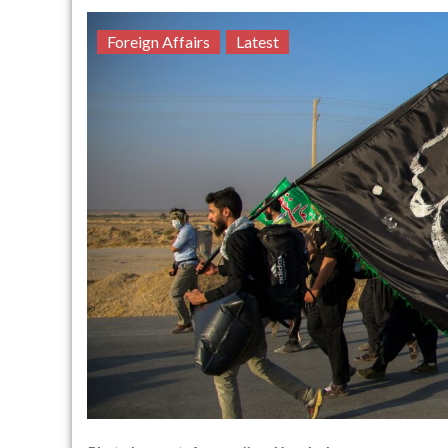
Foreign Affairs
Latest