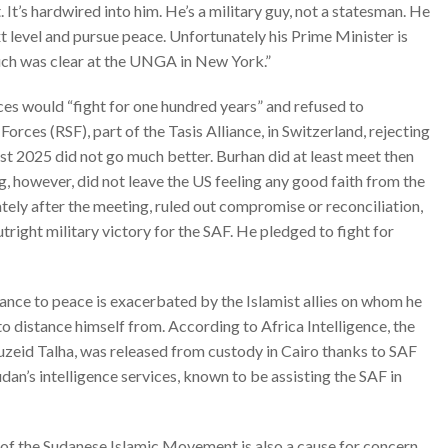
. It’s hardwired into him. He’s a military guy, not a statesman. He
ext level and pursue peace. Unfortunately his Prime Minister is
ch was clear at the
UNGA in New York.”
rces would “fight for one hundred years” and
refused
to
orces (RSF), part of the Tasis Alliance, in Switzerland, rejecting
st 2025 did not go much better. Burhan did at least meet then
, however, did not leave the US feeling any good faith from the
tely after the meeting,
ruled out compromise or reconciliation
,
utright military victory for the SAF. He pledged to fight for
nce to peace is exacerbated by the Islamist allies on whom he
m to distance himself from. According to
Africa Intelligence
, the
zeid Talha, was released from custody in Cairo thanks to SAF
udan’s intelligence services, known to be assisting the SAF in
l of the Sudanese Islamic Movement is also a cause for concern.