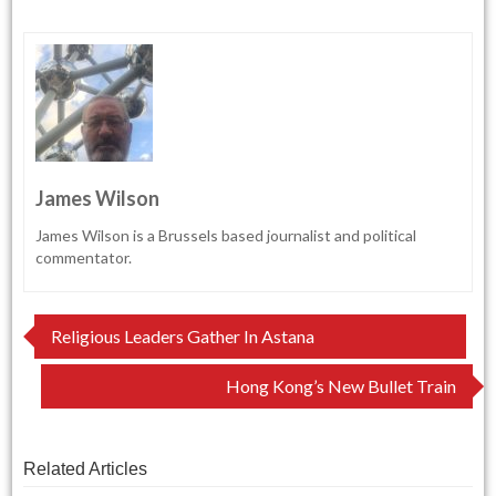
James Wilson
James Wilson is a Brussels based journalist and political
commentator.
Post
Religious Leaders Gather In Astana
navigation
Hong Kong’s New Bullet Train
Related Articles