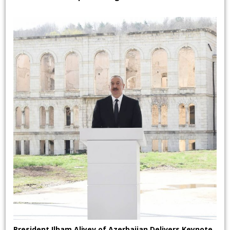
President Ilham Aliyev of Azerbaijan Delivers Keynote