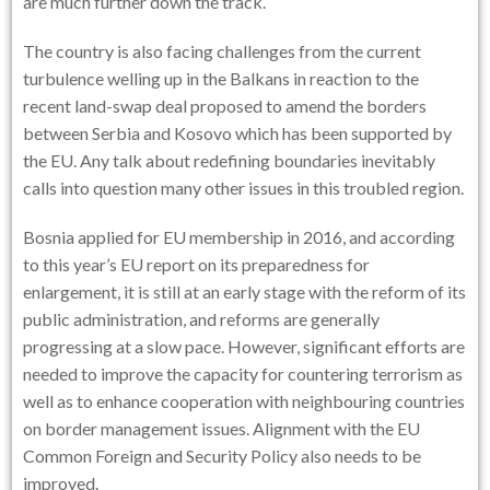
are much further down the track.
The country is also facing challenges from the current
turbulence welling up in the Balkans in reaction to the
recent land-swap deal proposed to amend the borders
between Serbia and Kosovo which has been supported by
the EU. Any talk about redefining boundaries inevitably
calls into question many other issues in this troubled region.
Bosnia applied for EU membership in 2016, and according
to this year’s EU report on its preparedness for
enlargement, it is still at an early stage with the reform of its
public administration, and reforms are generally
progressing at a slow pace. However, significant efforts are
needed to improve the capacity for countering terrorism as
well as to enhance cooperation with neighbouring countries
on border management issues. Alignment with the EU
Common Foreign and Security Policy also needs to be
improved.