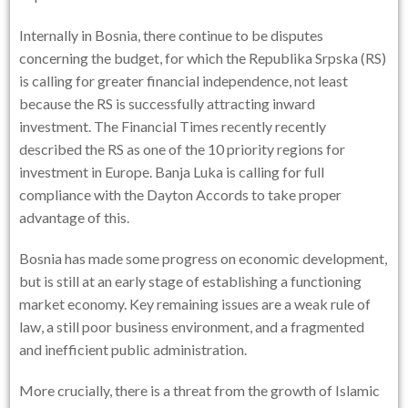
Internally in Bosnia, there continue to be disputes
concerning the budget, for which the Republika Srpska (RS)
is calling for greater financial independence, not least
because the RS is successfully attracting inward
investment. The Financial Times recently recently
described the RS as one of the 10 priority regions for
investment in Europe. Banja Luka is calling for full
compliance with the Dayton Accords to take proper
advantage of this.
Bosnia has made some progress on economic development,
but is still at an early stage of establishing a functioning
market economy. Key remaining issues are a weak rule of
law, a still poor business environment, and a fragmented
and inefficient public administration.
More crucially, there is a threat from the growth of Islamic