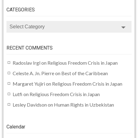
CATEGORIES
CATEGORIES
RECENT COMMENTS
Radoslav Irgl
on
Religious Freedom Crisis in Japan
Celeste A. Jn. Pierre
on
Best of the Caribbean
Margaret Yujiri
on
Religious Freedom Crisis in Japan
Lutfi
on
Religious Freedom Crisis in Japan
Lesley Davidson
on
Human Rights in Uzbekistan
Calendar