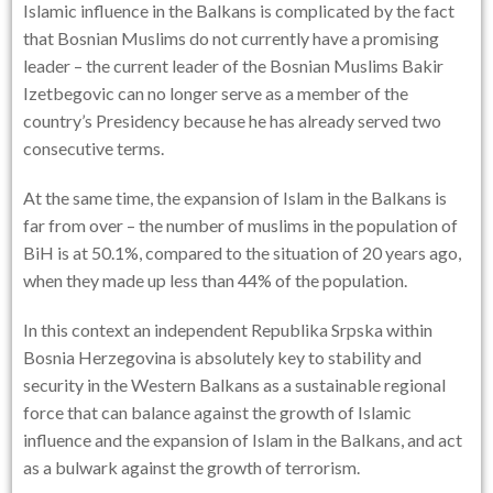
Islamic influence in the Balkans is complicated by the fact
that Bosnian Muslims do not currently have a promising
leader – the current leader of the Bosnian Muslims Bakir
Izetbegovic can no longer serve as a member of the
country’s Presidency because he has already served two
consecutive terms.
At the same time, the expansion of Islam in the Balkans is
far from over – the number of muslims in the population of
BiH is at 50.1%, compared to the situation of 20 years ago,
when they made up less than 44% of the population.
In this context an independent Republika Srpska within
Bosnia Herzegovina is absolutely key to stability and
security in the Western Balkans as a sustainable regional
force that can balance against the growth of Islamic
influence and the expansion of Islam in the Balkans, and act
as a bulwark against the growth of terrorism.