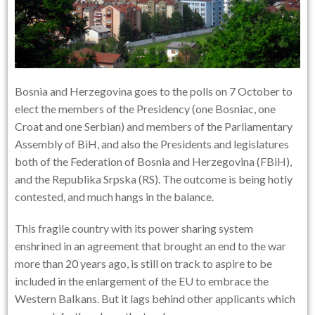
Bosnia and Herzegovina goes to the polls on 7 October to
elect the members of the Presidency (one Bosniac, one
Croat and one Serbian) and members of the Parliamentary
Assembly of BiH, and also the Presidents and legislatures
both of the Federation of Bosnia and Herzegovina (FBiH),
and the Republika Srpska (RS). The outcome is being hotly
contested, and much hangs in the balance.
This fragile country with its power sharing system
enshrined in an agreement that brought an end to the war
more than 20 years ago, is still on track to aspire to be
included in the enlargement of the EU to embrace the
Western Balkans. But it lags behind other applicants which