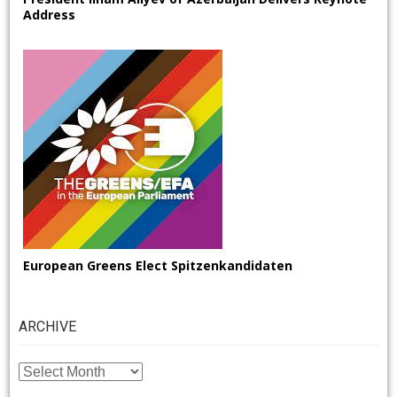
Address
European Greens Elect Spitzenkandidaten
ARCHIVE
ARCHIVE