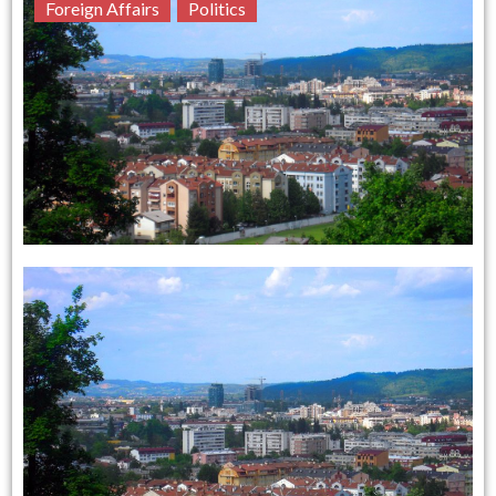
Foreign Affairs
Politics