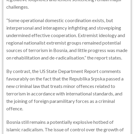
challenges.
“Some operational domestic coordination exists, but
interpersonal and interagency infighting and stovepiping
undermined effective cooperation. Extremist ideology and
regional nationalist extremist groups remained potential
sources of terrorism in Bosnia, and little progress was made
on rehabilitation and de-radicalisation.” the report states.
By contrast, the
US State Department Report
comments
favourably on the fact that the Republika Srpska passed a
new criminal law that treats minor offences related to
terrorism in accordance with international standards, and
the joining of foreign paramilitary forces as a criminal
offence.
Bosnia still remains a potentially explosive hotbed of
islamic radicalism. The issue of control over the growth of