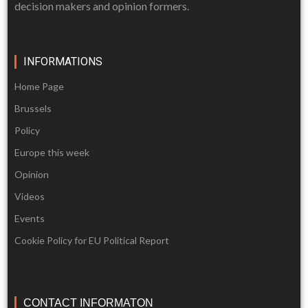
decision makers and opinion formers.
INFORMATIONS
Home Page
Brussels
Policy
Europe this week
Opinion
Videos
Events
Cookie Policy for EU Political Report
CONTACT INFORMATON