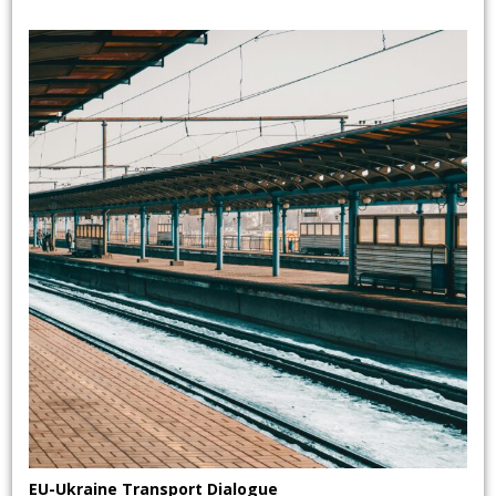
EU-Ukraine Transport Dialogue