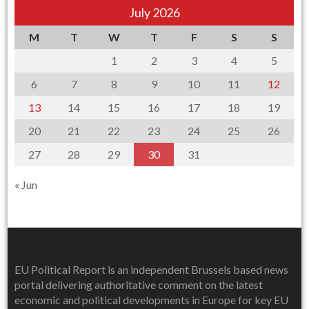
July 2026
M
T
W
T
F
S
S
1
2
3
4
5
6
7
8
9
10
11
12
13
14
15
16
17
18
19
20
21
22
23
24
25
26
27
28
29
30
31
« Jun
EU Political Report is an independent Brussels based news
portal delivering authoritative comment on the latest
economic and political developments in Europe for key EU