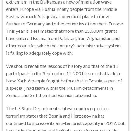
extremism in the Balkans, as a new of migration wave
enters Europe via Bosnia. Many people from the Middle
East have made Sarajevo a convenient place to move
further to Germany and other countries of northern Europe.
This year it is estimated that more than 15,000 migrants
have entered Bosnia from Pakistan, Iran, Afghanistan and
other countries which the country’s administrative system
is failing to adequately cope with.
We should recall the lessons of history and that of the 11
participants in the September 11, 2001 terrorist attack in
New York, 6 people fought before that in Bosnia as part of
a special jihad team within the Muslim detachments in
Zenica, and 3 of them had Bosnian citizenship.
The
US State Department’s latest country report on
terrorism
states that Bosnia and Herzegovina has
continued to increase its anti-terrorist capacity in 2017, but
legislative loopholes and lenient sentencing remain major