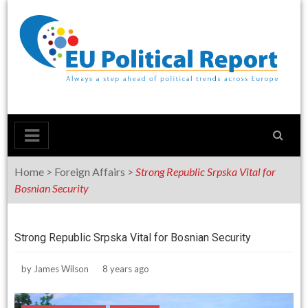
Skip
to
content
Home
>
Foreign Affairs
>
Strong Republic Srpska Vital for
Bosnian Security
Strong Republic Srpska Vital for Bosnian Security
by
James Wilson
8 years ago