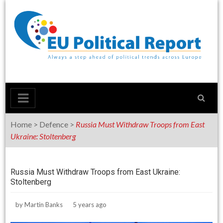
Skip
to
content
Home
>
Defence
>
Russia Must Withdraw Troops from East
Ukraine: Stoltenberg
Russia Must Withdraw Troops from East Ukraine:
Stoltenberg
by
Martin Banks
5 years ago