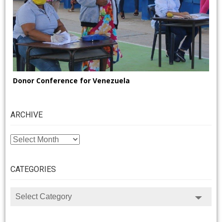
Donor Conference for Venezuela
ARCHIVE
ARCHIVE
CATEGORIES
CATEGORIES