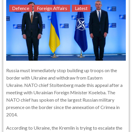
Defence
Foreign Affairs
Latest
Russia must immediately stop building up troops on the
border with Ukraine and withdraw from Eastern
Ukraine. NATO chief Stoltenberg made this appeal after a
meeting with Ukrainian Foreign Minister Koeleba. The
NATO chief has spoken of the largest Russian military
presence on the border since the annexation of Crimea in
2014.
According to Ukraine, the Kremlin is trying to escalate the