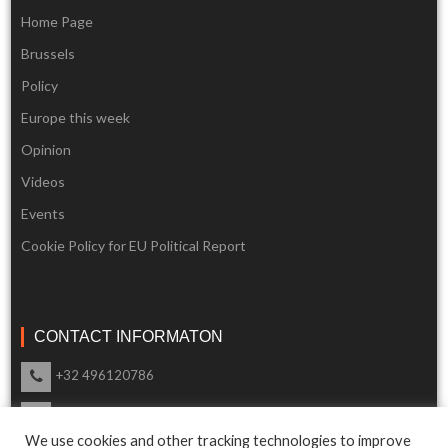
Home Page
Brussels
Policy
Europe this week
Opinion
Videos
Events
Cookie Policy for EU Political Report
CONTACT INFORMATON
+32 496120786
info@eupoliticalreport.eu
We use cookies and other tracking technologies to improve