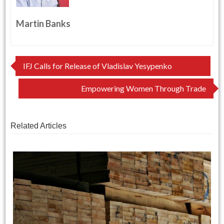
Martin Banks
Post
IFJ Calls for Release of Vladislav Yesypenko
navigation
Empowering Women Through Trade
Related Articles