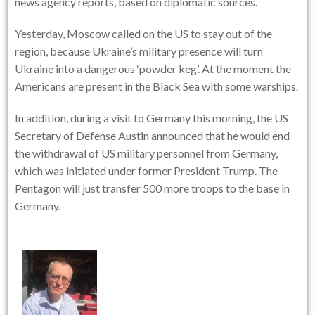
news agency reports, based on diplomatic sources.
Yesterday, Moscow called on the US to stay out of the
region, because Ukraine’s military presence will turn
Ukraine into a dangerous ‘powder keg’. At the moment the
Americans are present in the Black Sea with some warships.
In addition, during a visit to Germany this morning, the US
Secretary of Defense Austin announced that he would end
the withdrawal of US military personnel from Germany,
which was initiated under former President Trump. The
Pentagon will just transfer 500 more troops to the base in
Germany.