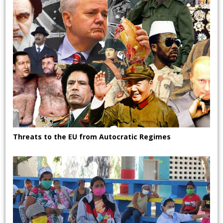
Threats to the EU from Autocratic Regimes