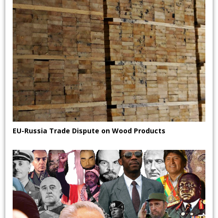
EU-Russia Trade Dispute on Wood Products