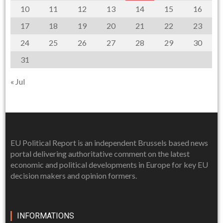
10
11
12
13
14
15
16
17
18
19
20
21
22
23
24
25
26
27
28
29
30
31
« Jul
EU Political Report is an independent Brussels based news
portal delivering authoritative comment on the latest
economic and political developments in Europe for key EU
decision makers and opinion formers.
INFORMATIONS