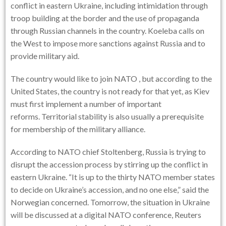
conflict in eastern Ukraine, including intimidation through
troop building at the border and the use of propaganda
through Russian channels in the country. Koeleba calls on
the West to impose more sanctions against Russia and to
provide military aid.
The country would like to join
NATO
, but according to the
United States, the country is not ready for that yet, as Kiev
must first implement a number of important
reforms. Territorial stability is also usually a prerequisite
for membership of the military alliance.
According to NATO chief Stoltenberg, Russia is trying to
disrupt the accession process by stirring up the conflict in
eastern Ukraine. “It is up to the thirty NATO member states
to decide on Ukraine’s accession, and no one else,” said the
Norwegian concerned. Tomorrow, the situation in Ukraine
will be discussed at a digital NATO conference, Reuters