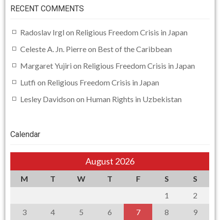
RECENT COMMENTS
Radoslav Irgl
on
Religious Freedom Crisis in Japan
Celeste A. Jn. Pierre
on
Best of the Caribbean
Margaret Yujiri
on
Religious Freedom Crisis in Japan
Lutfi
on
Religious Freedom Crisis in Japan
Lesley Davidson
on
Human Rights in Uzbekistan
Calendar
August 2026
M
T
W
T
F
S
S
1
2
3
4
5
6
7
8
9