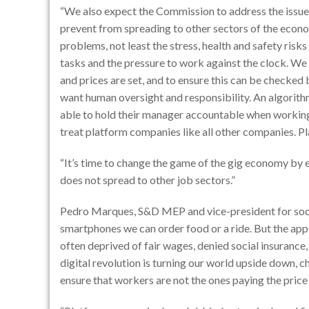
“We also expect the Commission to address the issu
prevent from spreading to other sectors of the econ
problems, not least the stress, health and safety ris
tasks and the pressure to work against the clock. We
and prices are set, and to ensure this can be checked 
want human oversight and responsibility. An algorith
able to hold their manager accountable when working 
treat platform companies like all other companies. P
“It’s time to change the game of the gig economy by 
does not spread to other job sectors.”
Pedro Marques, S&D MEP and vice-president for social 
smartphones we can order food or a ride. But the apps
often deprived of fair wages, denied social insurance
digital revolution is turning our world upside down,
ensure that workers are not the ones paying the price 