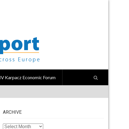
IV Karpacz Economic Forum
ARCHIVE
ARCHIVE