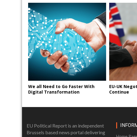
We all Need to Go Faster With
EU-UK Negot
Digital Transformation
Continue
INFOR
EU Political Report is an independent
Brussels based news portal delivering
Home Pag