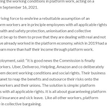
ng the working conditions in platform work, acting on a
on September 16, 2021.
iving force to enshrine a rebuttable assumption of an
rm workers are in principle employees with all applicable rights
ealth and safety protection, unionisation and collective
t be up to them to prove that they are dealing with real and not
e already worked in the platform economy, which in 2019 had a
s earn more than half their income through platform work.
yment, said: “It is good news the Commission is finally
rkers. Uber, Deliveroo, Helpling, Amazon and co deliberately
hem decent working conditions and social rights. Their business
net to reap the benefits and outsource their risks onto the
rkers and their unions. The solution is simple: platform
th all applicable rights. It is all about guaranteeing platform
al insurance and sick leave. Like all other workers, platform
in collective bargaining.