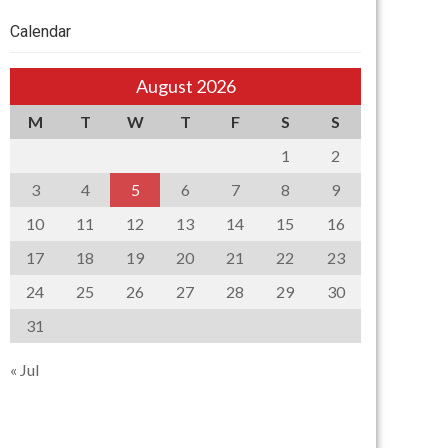
Calendar
August 2026
M
T
W
T
F
S
S
1
2
3
4
5
6
7
8
9
10
11
12
13
14
15
16
17
18
19
20
21
22
23
24
25
26
27
28
29
30
31
« Jul