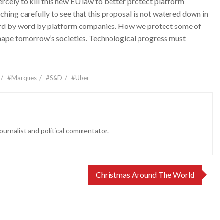
rcely to kill this new EU law to better protect platform
hing carefully to see that this proposal is not watered down in
ord by word by platform companies. How we protect some of
shape tomorrow’s societies. Technological progress must
#Marques
#S&D
#Uber
ournalist and political commentator.
Christmas Around The World