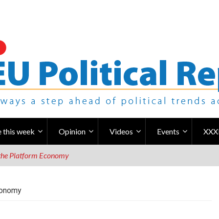
 this week
Opinion
Videos
Events
XXX
n the Platform Economy
Economy