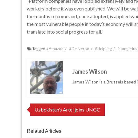
“Platform companies have lobbied extensively and fie
workers before it was even published. We will be watc
the months to come and, once adopted, is applied w
the most vulnerable people in today’s economy will 
translate into social progress for all.”
Tagged
#Amazon
#Deliveroo
#Helpling
#Jongerius
James Wilson
James Wilson is a Brussels based j
Post
Uzbekistan’s Artel joins UNGC
navigation
Related Articles