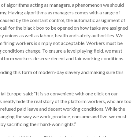
e of algorithms acting as managers, a phenomenon we should
omy. Having algorithms as managers comes with a range of
ks caused by the constant control, the automatic assignment of
 call for the black box to be opened on how tasks are assigned
by unions as well as labour, health and safety authorities. We
m firing workers is simply not acceptable. Workers must be
conditions change. To ensure a level playing field, we must
latform workers deserve decent and fair working conditions.
ending this form of modern-day slavery and making sure this
Europe, said: “It is so convenient: with one click on our
 neatly hide the real story of the platform workers, who are too
, refused paid leave and decent working conditions. While the
 changing the way we work, produce, consume and live, we must
by sacrificing their hard-won rights.”