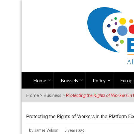
Skip
to
content
Home
Brussels
Policy
Europe
Home
>
Business
>
Protecting the Rights of Workers i
Protecting the Rights of Workers in the Platform 
by
James Wilson
5 years ago