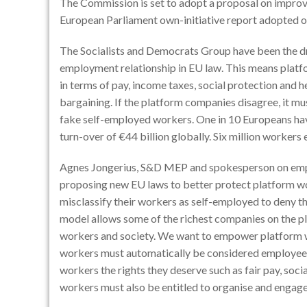
The Commission is set to adopt a proposal on improvi
European Parliament own-initiative report adopted 
The Socialists and Democrats Group have been the dr
employment relationship in EU law. This means platfo
in terms of pay, income taxes, social protection and h
bargaining. If the platform companies disagree, it mus
fake self-employed workers. One in 10 Europeans hav
turn-over of €44 billion globally. Six million worker
Agnes Jongerius, S&D MEP and spokesperson on emplo
proposing new EU laws to better protect platform wo
misclassify their workers as self-employed to deny t
model allows some of the richest companies on the pla
workers and society. We want to empower platform wo
workers must automatically be considered employees wi
workers the rights they deserve such as fair pay, soci
workers must also be entitled to organise and engage 