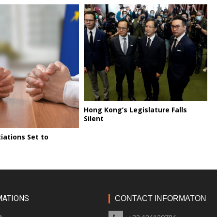
Hong Kong’s Legislature Falls
Silent
iations Set to
MATIONS
CONTACT INFORMATON
e
+32 496120786