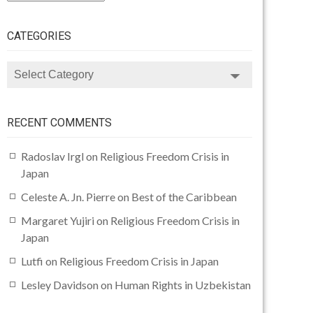
CATEGORIES
CATEGORIES
RECENT COMMENTS
Radoslav Irgl
on
Religious Freedom Crisis in
Japan
Celeste A. Jn. Pierre
on
Best of the Caribbean
Margaret Yujiri
on
Religious Freedom Crisis in
Japan
Lutfi
on
Religious Freedom Crisis in Japan
Lesley Davidson
on
Human Rights in Uzbekistan