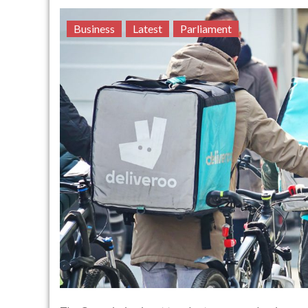
Business
Latest
Parliament