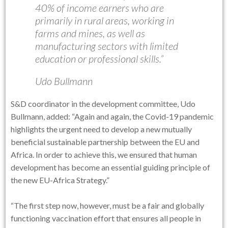
40% of income earners who are
primarily in rural areas, working in
farms and mines, as well as
manufacturing sectors with limited
education or professional skills.”
Udo Bullmann
S&D coordinator in the development committee, Udo
Bullmann, added: “Again and again, the Covid-19 pandemic
highlights the urgent need to develop a new mutually
beneficial sustainable partnership between the EU and
Africa. In order to achieve this, we ensured that human
development has become an essential guiding principle of
the new EU-Africa Strategy.”
“The first step now, however, must be a fair and globally
functioning vaccination effort that ensures all people in