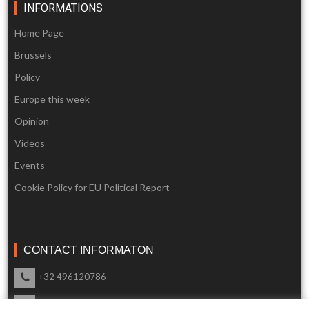
INFORMATIONS
Home Page
Brussels
Policy
Europe this week
Opinion
Videos
Events
Cookie Policy for EU Political Report
CONTACT INFORMATON
+32 496120786
info@eupoliticalreport.eu