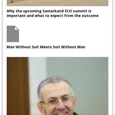
Why the upcoming Samarkand SCO summit is
important and what to expect from the outcome
Man Without Suit Meets Suit Without Man