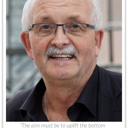
“The aim must be to uplift the bottom