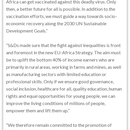
Africa can get vaccinated against this deadly virus. Only
then, a better future for all is possible. In addition to the
vaccination efforts, we must guide a way towards socio-
economic recovery along the 2030 UN Sustainable
Development Goals.”
“S&Ds made sure that the fight against inequalities is front
and foremost in the new EU-Africa Strategy. The aim must
be to uplift the bottom 40% of income earners who are
primarily in rural areas, working in farms and mines, as well
as manufacturing sectors with limited education or
professional skills. Only if we ensure good governance,
social inclusion, healthcare for all, quality education, human
rights and equal opportunities for young people, we can
improve the living conditions of millions of people,
empower them and lift them up.”
“We therefore remain committed to the promotion of