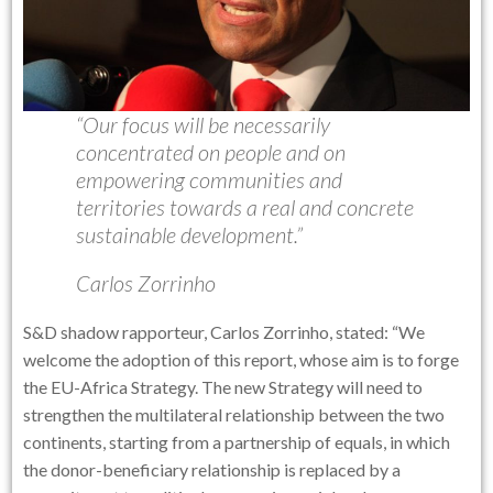
“Our focus will be necessarily
concentrated on people and on
empowering communities and
territories towards a real and concrete
sustainable development.”
Carlos Zorrinho
S&D shadow rapporteur, Carlos Zorrinho, stated: “We
welcome the adoption of this report, whose aim is to forge
the EU-Africa Strategy. The new Strategy will need to
strengthen the multilateral relationship between the two
continents, starting from a partnership of equals, in which
the donor-beneficiary relationship is replaced by a