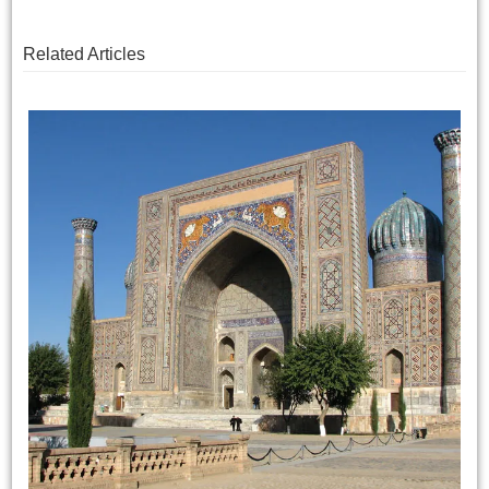
Related Articles