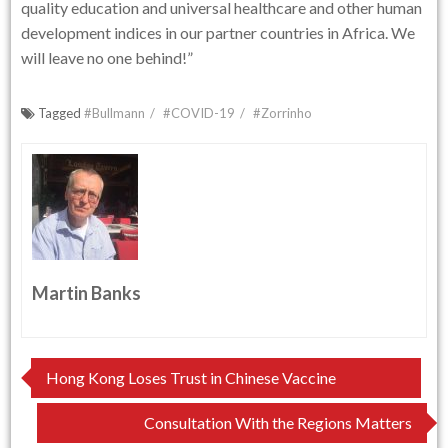
quality education and universal healthcare and other human
development indices in our partner countries in Africa. We
will leave no one behind!”
Tagged
#Bullmann
#COVID-19
#Zorrinho
Martin Banks
Post
Hong Kong Loses Trust in Chinese Vaccine
navigation
Consultation With the Regions Matters