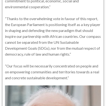
commitment to political, economic, social and
environmental cooperation.”
“Thanks to the overwhelming vote in favour of this report,
the European Parliament is positioning itself as a key player
in shaping and defending the new paradigm that should
inspire our partnership with African countries. Our compass
cannot be separated from the UN Sustainable
Development Goals (SDGs), nor from the mutual respect of
democracy, rule of law and human rights.”
“Our focus will be necessarily concentrated on people and
on empowering communities and territories towards a real
and concrete sustainable development.”