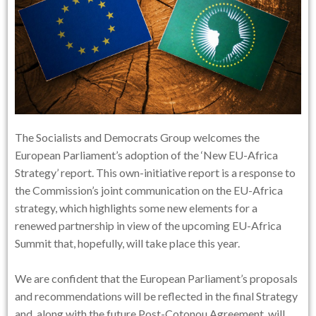
The Socialists and Democrats Group welcomes the
European Parliament’s adoption of the ‘New EU-Africa
Strategy’ report. This own-initiative report is a response to
the Commission’s joint communication on the EU-Africa
strategy, which highlights some new elements for a
renewed partnership in view of the upcoming EU-Africa
Summit that, hopefully, will take place this year.
We are confident that the European Parliament’s proposals
and recommendations will be reflected in the final Strategy
and, along with the future Post-Cotonou Agreement, will