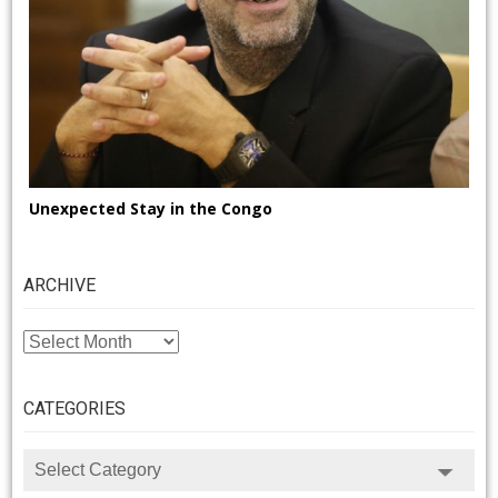
Unexpected Stay in the Congo
ARCHIVE
ARCHIVE
CATEGORIES
CATEGORIES