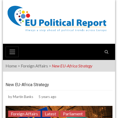
Skip
to
content
Home
>
Foreign Affairs
>
New EU-Africa Strategy
New EU-Africa Strategy
by
Martin Banks
5 years ago
Foreign Affairs
Latest
Parliament