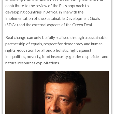
contribute to the review of the EU’s approach to
developing countries in Africa, in line with the
implementation of the Sustainable Development Goals
(SDGs) and the external aspects of the Green Deal.
Real change can only be fully realised through a sustainable
partnership of equals, respect for democracy and human
rights, education for all and a holistic fight against
inequalities, poverty, food insecurity, gender disparities, and
natural resources exploitations.