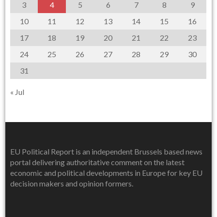
3
4
5
6
7
8
9
10
11
12
13
14
15
16
17
18
19
20
21
22
23
24
25
26
27
28
29
30
31
« Jul
EU Political Report is an independent Brussels based news
portal delivering authoritative comment on the latest
economic and political developments in Europe for key EU
decision makers and opinion formers.