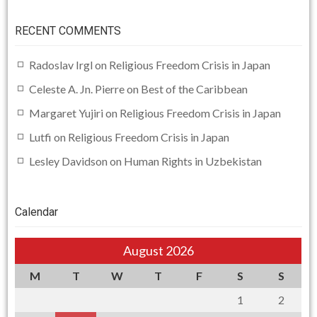
RECENT COMMENTS
Radoslav Irgl
on
Religious Freedom Crisis in Japan
Celeste A. Jn. Pierre
on
Best of the Caribbean
Margaret Yujiri
on
Religious Freedom Crisis in Japan
Lutfi
on
Religious Freedom Crisis in Japan
Lesley Davidson
on
Human Rights in Uzbekistan
Calendar
August 2026
M
T
W
T
F
S
S
1
2