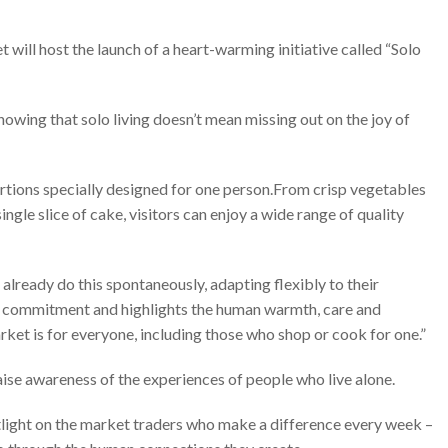
will host the launch of a heart-warming initiative called “Solo
howing that solo living doesn’t mean missing out on the joy of
ortions specially designed for one person.From crisp vegetables
ingle slice of cake, visitors can enjoy a wide range of quality
already do this spontaneously, adapting flexibly to their
ily commitment and highlights the human warmth, care and
arket is for everyone, including those who shop or cook for one.”
 raise awareness of the experiences of people who live alone.
otlight on the market traders who make a difference every week –