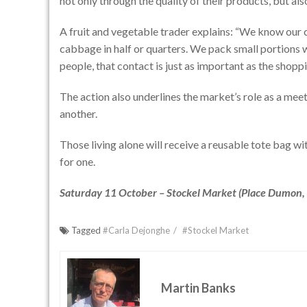
not only through the quality of their products, but a
A fruit and vegetable trader explains: “We know our 
cabbage in half or quarters. We pack small portions 
people, that contact is just as important as the shoppin
The action also underlines the market’s role as a meet
another.
Those living alone will receive a reusable tote bag wi
for one.
Saturday 11 October – Stockel Market (Place Dumon, 
Tagged
#Carla Dejonghe
#Stockel Market
Martin Banks