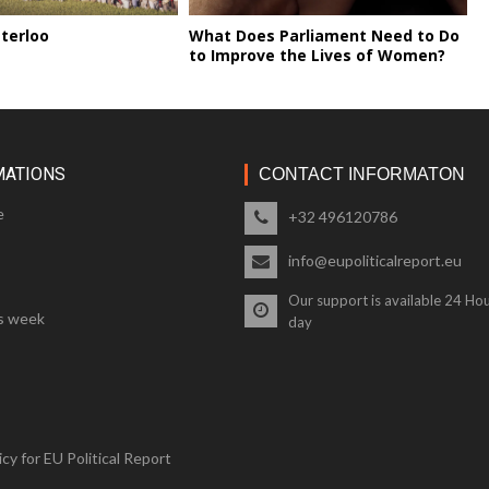
terloo
What Does Parliament Need to Do
to Improve the Lives of Women?
MATIONS
CONTACT INFORMATON
e
+32 496120786
info@eupoliticalreport.eu
Our support is available 24 Hou
s week
day
cy for EU Political Report