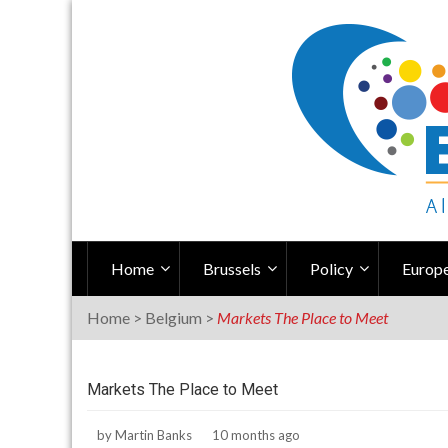
Skip
to
content
Home
Brussels
Policy
Europe
Home
>
Belgium
>
Markets The Place to Meet
Markets The Place to Meet
by
Martin Banks
10 months ago