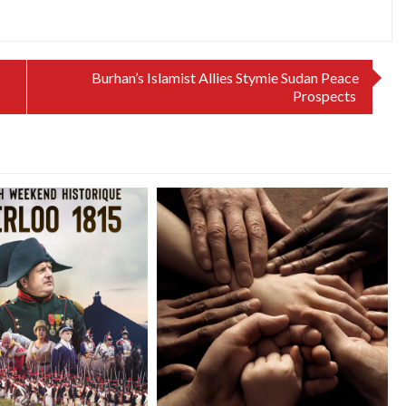
Burhan’s Islamist Allies Stymie Sudan Peace
Prospects