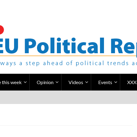
 this week
Opinion
Videos
Events
XXX