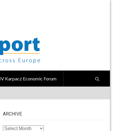
IV Karpacz Economic Forum
ARCHIVE
ARCHIVE