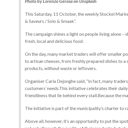
Photo by
Lorenzo Gerosa
on
Unsplash
This Saturday, 11 October, the weekly Stockel Market 
& Saveurs / Solo & Smaak”.
The campaign shines a light on people living alone – s
fresh, local and delicious food.
On the day, many market traders will offer smaller p
to artisan cheeses, from freshly prepared dishes to a s
products, without waste or leftovers.
Organiser Carla Dejonghe said, “In fact, many traders 
customers’ needs.This initiative celebrates their da
friendliness that lie behind every stall.Because the m
The initiative is part of the municipality’s charter to
Above all, however, it’s an opportunity to put the sp