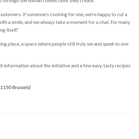
lso through the human connections they create.
customers. If someone’s cooking for one, we’re happy to cut a
with a smile, and we always take a moment for a chat. For many
g itself.”
ing place, a space where people still truly
see
and
speak
to one
th information about the initiative and a few easy, tasty recipes
1150 Brussels)