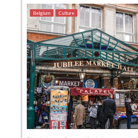
Belgium
Culture