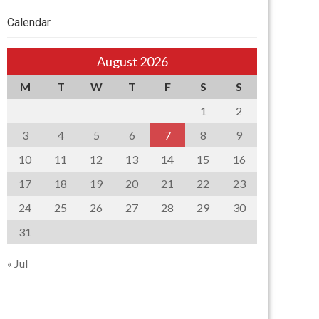
Calendar
August 2026
M
T
W
T
F
S
S
1
2
3
4
5
6
7
8
9
10
11
12
13
14
15
16
17
18
19
20
21
22
23
24
25
26
27
28
29
30
31
« Jul