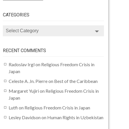
CATEGORIES
CATEGORIES
RECENT COMMENTS
Radoslav Irgl
on
Religious Freedom Crisis in
Japan
Celeste A. Jn. Pierre
on
Best of the Caribbean
Margaret Yujiri
on
Religious Freedom Crisis in
Japan
Lutfi
on
Religious Freedom Crisis in Japan
Lesley Davidson
on
Human Rights in Uzbekistan