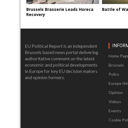
Brussels Brasserie Leads Horeca
Battle of Wa
Recovery
INFOR
EU Political Report is an independent
Brussels based news portal delivering
Home Pag
authoritative comment on the latest
economic and political developments
Brussels
in Europe for key EU decision makers
Policy
and opinion formers.
Europe thi
Opinion
Videos
Events
Cookie Poli