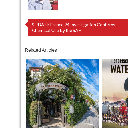
Post
SUDAN: France 24 Investigation Confirms
Chemical Use by the SAF
navigation
Related Articles