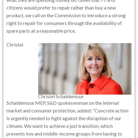
citizens would prefer to repair rather than buy a new
product, we call on the Commission to introduce a strong
right to repair for consumers through the availability of
spare parts at a reasonable price.
Christel
Christel Schaldemose
Schaldemose MEP, S&D spokeswoman on the internal
market and consumer protection, added: “Concrete action
is urgently needed to fight against the disruption of our
climate. We want to achieve a just transition, which
prevents low and middle-income groups from having to