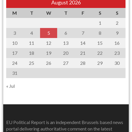
August 2026
M
T
W
T
F
S
S
1
2
3
4
5
6
7
8
9
10
11
12
13
14
15
16
17
18
19
20
21
22
23
24
25
26
27
28
29
30
31
« Jul
EU Political Report is an independent Brussels based news
portal delivering authoritative comment on the latest