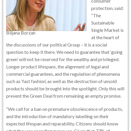
consumer
protection, said:
“The
Sustainable
Single Market is
Biljana Borzan
at the heart of
the discussions of our political Group – it is a social
question to keep it there. We need to guarantee that ‘going
green’ will not be reserved for the wealthy and privileged.
Longer product lifespans, the alignment of legal and
commercial guarantees, and the regulation of phenomena
such as ‘fast fashion’, as well as the destruction of unsold
products should be brought into the spotlight. Only this will
prevent the Green Deal from remaining an empty promise.
“We call for a ban on premature obsolescence of products,
and the introduction of mandatory labelling on their
expected lifespan and reparability. Citizens should know
what they are spending money on. Given that 77% of