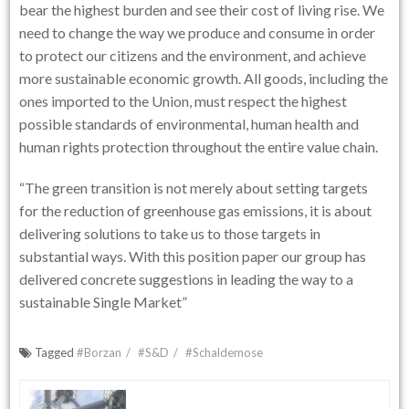
bear the highest burden and see their cost of living rise. We
need to change the way we produce and consume in order
to protect our citizens and the environment, and achieve
more sustainable economic growth. All goods, including the
ones imported to the Union, must respect the highest
possible standards of environmental, human health and
human rights protection throughout the entire value chain.
“The green transition is not merely about setting targets
for the reduction of greenhouse gas emissions, it is about
delivering solutions to take us to those targets in
substantial ways. With this position paper our group has
delivered concrete suggestions in leading the way to a
sustainable Single Market”
Tagged
#Borzan
#S&D
#Schaldemose