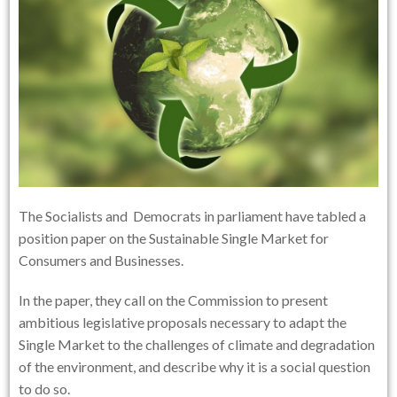
The Socialists and Democrats in parliament have tabled a
position paper on the Sustainable Single Market for
Consumers and Businesses.
In the paper, they call on the Commission to present
ambitious legislative proposals necessary to adapt the
Single Market to the challenges of climate and degradation
of the environment, and describe why it is a social question
to do so.