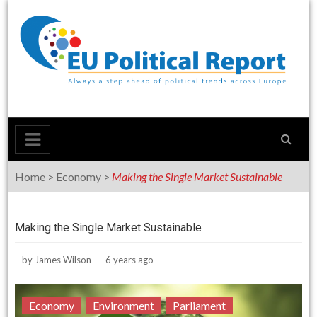
Skip
to
content
Home
>
Economy
>
Making the Single Market Sustainable
Making the Single Market Sustainable
by
James Wilson
6 years ago
Economy
Environment
Parliament