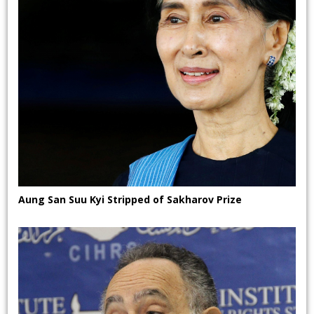
Aung San Suu Kyi Stripped of Sakharov Prize