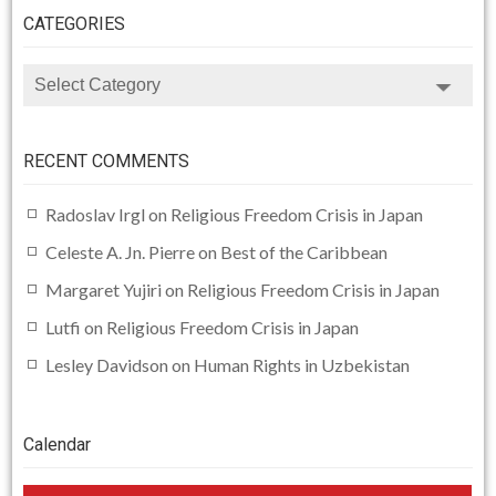
CATEGORIES
CATEGORIES
RECENT COMMENTS
Radoslav Irgl
on
Religious Freedom Crisis in Japan
Celeste A. Jn. Pierre
on
Best of the Caribbean
Margaret Yujiri
on
Religious Freedom Crisis in Japan
Lutfi
on
Religious Freedom Crisis in Japan
Lesley Davidson
on
Human Rights in Uzbekistan
Calendar