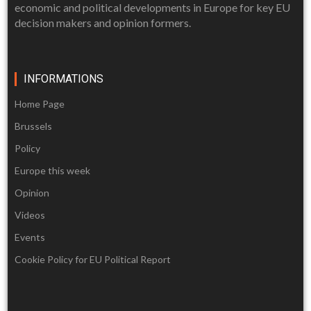
economic and political developments in Europe for key EU
decision makers and opinion formers.
INFORMATIONS
Home Page
Brussels
Policy
Europe this week
Opinion
Videos
Events
Cookie Policy for EU Political Report