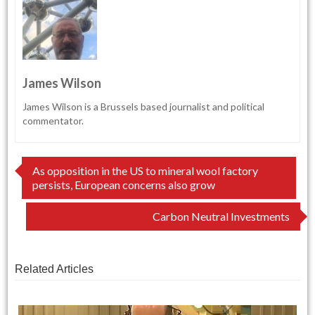
James Wilson
James Wilson is a Brussels based journalist and political
commentator.
Post
As opposition in the US to mineral wool factory
persists, European concerns also grow
navigation
Carbon Neutral Investments
Related Articles