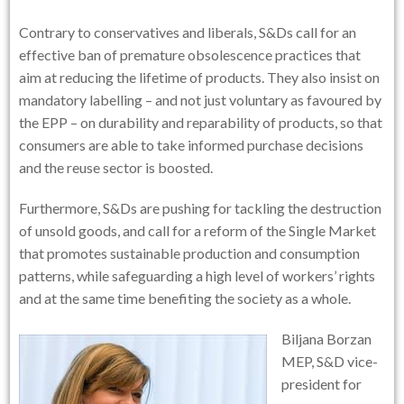
Contrary to conservatives and liberals, S&Ds call for an
effective ban of premature obsolescence practices that
aim at reducing the lifetime of products. They also insist on
mandatory labelling – and not just voluntary as favoured by
the EPP – on durability and reparability of products, so that
consumers are able to take informed purchase decisions
and the reuse sector is boosted.
Furthermore, S&Ds are pushing for tackling the destruction
of unsold goods, and call for a reform of the Single Market
that promotes sustainable production and consumption
patterns, while safeguarding a high level of workers’ rights
and at the same time benefiting the society as a whole.
Biljana Borzan
MEP, S&D vice-
president for