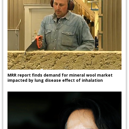
MRR report finds demand for mineral wool market
impacted by lung disease effect of inhalation