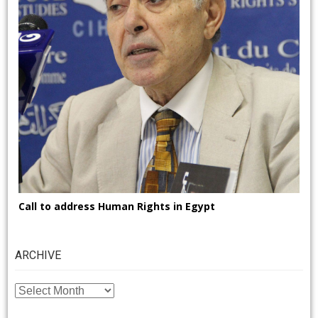
Call to address Human Rights in Egypt
ARCHIVE
ARCHIVE