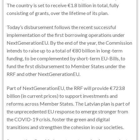
The country is set to receive €1.8 billion in total, fully
consisting of grants, over the lifetime of its plan.
Today’s disbursement follows the recent successful
implementation of the first borrowing operations under
NextGenerationEU. By the end of the year, the Commission
intends to raise up to a total of €80 billion in long-term
funding, to be complemented by short-term EU-Bills, to
fund the first disbursement to Member States under the
RRF and other NextGenerationEU.
Part of NextGenerationEU, the RRF will provide €723.8
billion (in current prices) to support investments and
reforms across Member States. The Latvian plan is part of
the unprecedented EU response to emerge stronger from
the COVID-19 crisis, foster the green and digital
transitions and strengthen the cohesion in our societies.