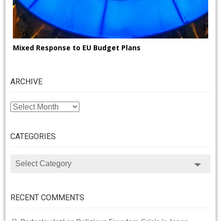
Mixed Response to EU Budget Plans
ARCHIVE
ARCHIVE
CATEGORIES
CATEGORIES
RECENT COMMENTS