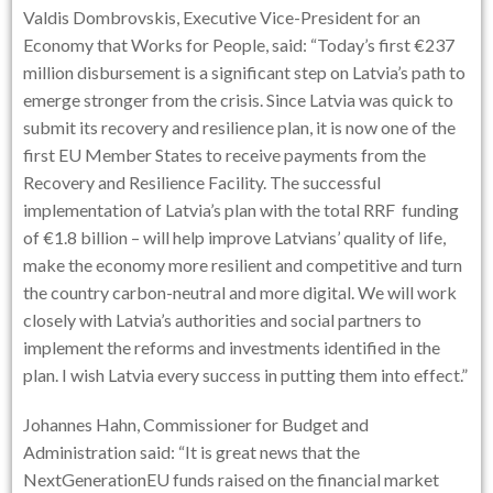
Valdis Dombrovskis, Executive Vice-President for an
Economy that Works for People, said: “Today’s first €237
million disbursement is a significant step on Latvia’s path to
emerge stronger from the crisis. Since Latvia was quick to
submit its recovery and resilience plan, it is now one of the
first EU Member States to receive payments from the
Recovery and Resilience Facility. The successful
implementation of Latvia’s plan with the total RRF funding
of €1.8 billion – will help improve Latvians’ quality of life,
make the economy more resilient and competitive and turn
the country carbon-neutral and more digital. We will work
closely with Latvia’s authorities and social partners to
implement the reforms and investments identified in the
plan. I wish Latvia every success in putting them into effect.”
Johannes Hahn, Commissioner for Budget and
Administration said: “It is great news that the
NextGenerationEU funds raised on the financial market