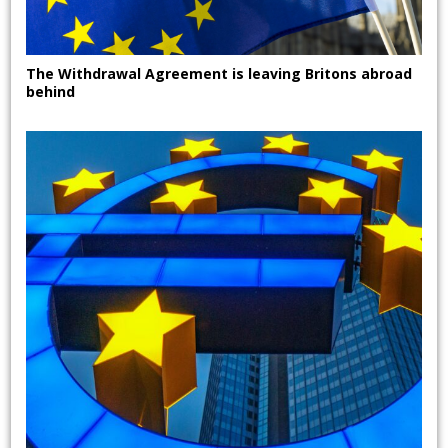
The Withdrawal Agreement is leaving Britons abroad
behind