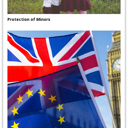
Protection of Minors