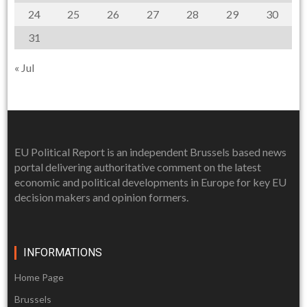
24
25
26
27
28
29
30
31
« Jul
EU Political Report is an independent Brussels based news
portal delivering authoritative comment on the latest
economic and political developments in Europe for key EU
decision makers and opinion formers.
INFORMATIONS
Home Page
Brussels