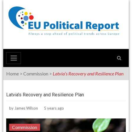
Skip
to
content
Home
>
Commission
>
Latvia’s Recovery and Resilience Plan
Latvia’s Recovery and Resilience Plan
by
James Wilson
5 years ago
Commission