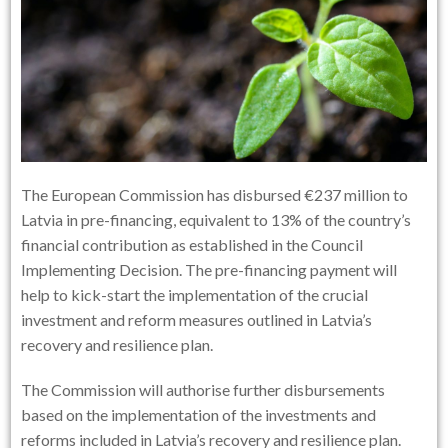
The European Commission has disbursed €237 million to
Latvia in pre-financing, equivalent to 13% of the country’s
financial contribution as established in the Council
Implementing Decision. The pre-financing payment will
help to kick-start the implementation of the crucial
investment and reform measures outlined in Latvia’s
recovery and resilience plan.
The Commission will authorise further disbursements
based on the implementation of the investments and
reforms included in Latvia’s recovery and resilience plan.