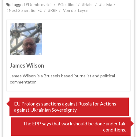
Tagged
#Dombrovskis
#Gentiloni
#Hahn
#Latvia
#NextGenerationEU
#RRF
Von der Leyen
James Wilson
James Wilson is a Brussels based journalist and political
commentator.
Post
EU Prolongs sanctions against Russia for Actions
against Ukrainian Sovereignty
navigation
The EPP says that work should be done under fair
conditions.