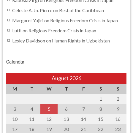
Radoslav Irgl
on
Religious Freedom Crisis in Japan
Celeste A. Jn. Pierre
on
Best of the Caribbean
Margaret Yujiri
on
Religious Freedom Crisis in Japan
Lutfi
on
Religious Freedom Crisis in Japan
Lesley Davidson
on
Human Rights in Uzbekistan
Calendar
August 2026
M
T
W
T
F
S
S
1
2
3
4
5
6
7
8
9
10
11
12
13
14
15
16
17
18
19
20
21
22
23