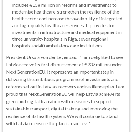
includes €158 million on reforms and investments to
modernise healthcare, strengthen the resilience of the
health sector and increase the availability of integrated
and high-quality healthcare services. It provides for
investments in infrastructure and medical equipment in
three university hospitals in Riga, seven regional
hospitals and 40 ambulatory care institutions.
President Ursula von der Leyen said: “I am delighted to see
Latvia receive its first disbursement of €237 million under
NextGenerationEU. It represents an important step in
delivering the ambitious programme of investments and
reforms set out in Latvia’s recovery and resilience plan. I am
proud that NextGenerationEU will help Latvia achieve its
green and digital transition with measures to support
sustainable transport, digital training and improving the
resilience of its health system. We will continue to stand
with Latvia to ensure the plan is a success.”