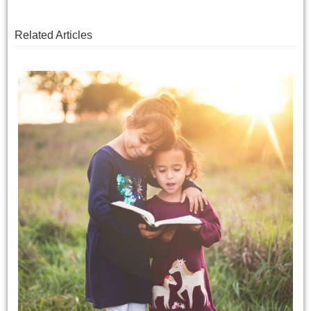
Related Articles