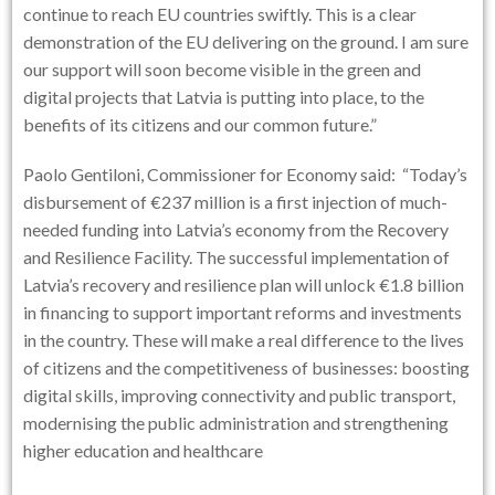
continue to reach EU countries swiftly. This is a clear
demonstration of the EU delivering on the ground. I am sure
our support will soon become visible in the green and
digital projects that Latvia is putting into place, to the
benefits of its citizens and our common future.”
Paolo Gentiloni, Commissioner for Economy said:
“Today’s
disbursement of €237 million is a first injection of much-
needed funding into Latvia’s economy from the Recovery
and Resilience Facility. The successful implementation of
Latvia’s recovery and resilience plan will unlock €1.8 billion
in financing to support important reforms and investments
in the country. These will make a real difference to the lives
of citizens and the competitiveness of businesses: boosting
digital skills, improving connectivity and public transport,
modernising the public administration and strengthening
higher education and healthcare