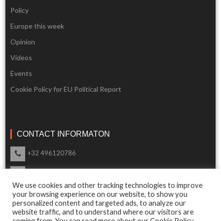
Policy
Europe this week
Opinion
Videos
Events
Cookie Policy for EU Political Report
CONTACT INFORMATON
+32 496120786
info@eupoliticalreport.eu
We use cookies and other tracking technologies to improve
Our support is available 24 Hours a day
your browsing experience on our website, to show you
personalized content and targeted ads, to analyze our
website traffic, and to understand where our visitors are
coming from. You can read more about our Cookie Policy