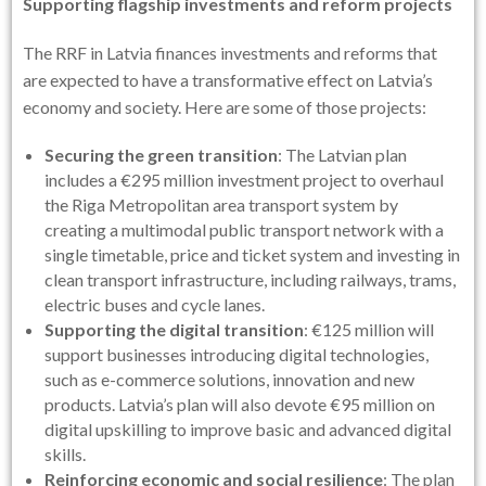
Supporting flagship investments and reform projects
The RRF in Latvia finances investments and reforms that
are expected to have a transformative effect on Latvia’s
economy and society. Here are some of those projects:
Securing the green transition
: The Latvian plan
includes a €295 million investment project to overhaul
the Riga Metropolitan area transport system by
creating a multimodal public transport network with a
single timetable, price and ticket system and investing in
clean transport infrastructure, including railways, trams,
electric buses and cycle lanes.
Supporting the digital transition
: €125 million will
support businesses introducing digital technologies,
such as e-commerce solutions, innovation and new
products. Latvia’s plan will also devote €95 million on
digital upskilling to improve basic and advanced digital
skills.
Reinforcing economic and social resilience
: The plan