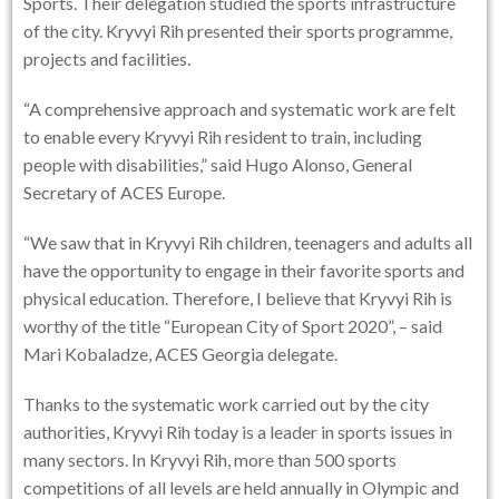
Sports. Their delegation studied the sports infrastructure
of the city. Kryvyi Rih presented their sports programme,
projects and facilities.
“A comprehensive approach and systematic work are felt
to enable every Kryvyi Rih resident to train, including
people with disabilities,” said Hugo Alonso, General
Secretary of ACES Europe.
“We saw that in Kryvyi Rih children, teenagers and adults all
have the opportunity to engage in their favorite sports and
physical education. Therefore, I believe that Kryvyi Rih is
worthy of the title “European City of Sport 2020”, – said
Mari Kobaladze, ACES Georgia delegate.
Thanks to the systematic work carried out by the city
authorities, Kryvyi Rih today is a leader in sports issues in
many sectors. In Kryvyi Rih, more than 500 sports
competitions of all levels are held annually in Olympic and