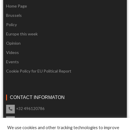
Home Page
Brussels
Policy
Europe this week
Opinion
Videos
Events
Cookie Policy for EU Political Report
CONTACT INFORMATON
+32 496120786
info@eupoliticalreport.eu
We use cookies and other tracking technologies to improve