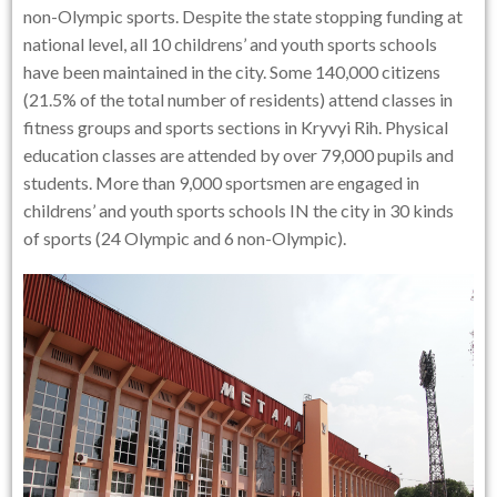
non-Olympic sports. Despite the state stopping funding at
national level, all 10 childrens’ and youth sports schools
have been maintained in the city. Some 140,000 citizens
(21.5% of the total number of residents) attend classes in
fitness groups and sports sections in Kryvyi Rih. Physical
education classes are attended by over 79,000 pupils and
students. More than 9,000 sportsmen are engaged in
childrens’ and youth sports schools IN the city in 30 kinds
of sports (24 Olympic and 6 non-Olympic).