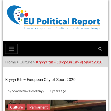
Skip
to
content
Home
>
Culture
>
Kryvyi Rih – European City of Sport 2020
Kryvyi Rih – European City of Sport 2020
by
Vyacheslav Berezhnyy
7 years ago
Culture
Parliament