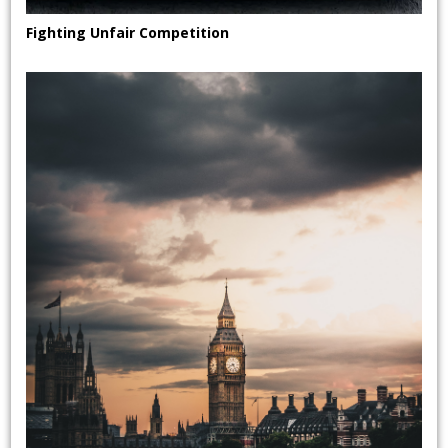
Fighting Unfair Competition