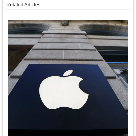
Related Articles