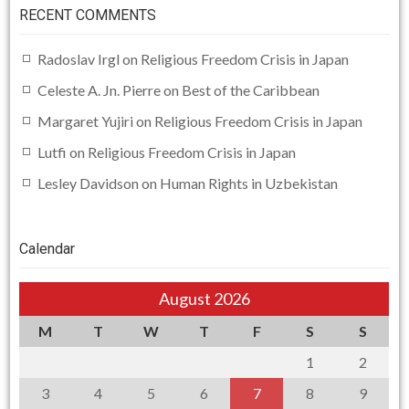
RECENT COMMENTS
Radoslav Irgl
on
Religious Freedom Crisis in Japan
Celeste A. Jn. Pierre
on
Best of the Caribbean
Margaret Yujiri
on
Religious Freedom Crisis in Japan
Lutfi
on
Religious Freedom Crisis in Japan
Lesley Davidson
on
Human Rights in Uzbekistan
Calendar
August 2026
M
T
W
T
F
S
S
1
2
3
4
5
6
7
8
9