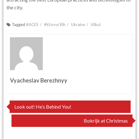
the city.
Tagged
#ACES
#Krivvyi Rih
Ukraine
Vilkul
Vyacheslav Berezhnyy
Post
Look out! He’s Behind You!
navigation
Bokrijk at Christmas