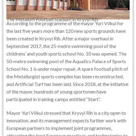
The Metalurh Football Stadium in Kryvyi Rih
According to the programme of the mayor Yuri Vilkul for
the last five years more than 120 new sports grounds have
been created in Kryvyi Rih. After a major overhaul in
September 2017, the 25-metre swimming pool of the
childrens’ and youth sports school No. 10 was opened. The
50-metre swimming pool of the Aquatics Palace of Sports
School No. 1 is under major repair. A spare football pitch of
the Metallurgist sports complex has been reconstructed,
and Artificial Turf has been laid. Since 2018, at the initiative
of the mayor, hundreds of young sportsmen have
participated in training camps entitled “Start”.
Mayor Yuri Vilkul stressed that Kryvyi Rih is a city open to
innovation, and its management expects further work with
European partners to implement joint programmes,
attracting the best European practices and technologies to