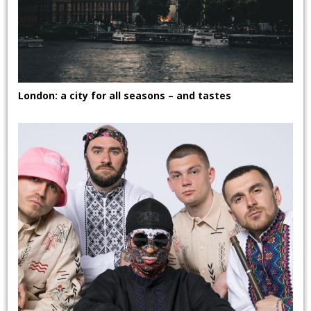
London: a city for all seasons – and tastes