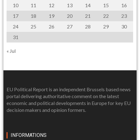
10
11
12
13
14
15
16
17
18
19
20
21
22
23
24
25
26
27
28
29
30
31
« Jul
EU Political Report is an independent Brussels based news
portal delivering authoritative comment on the latest
economic and political developments in Europe for key EU
decision makers and opinion formers.
INFORMATIONS