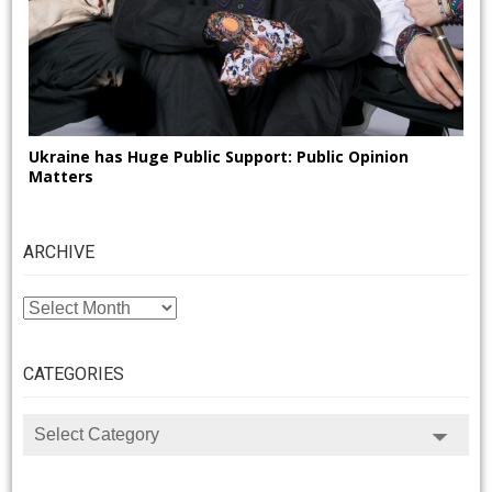
Ukraine has Huge Public Support: Public Opinion
Matters
ARCHIVE
ARCHIVE
CATEGORIES
CATEGORIES