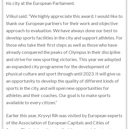
his city at the European Parliament.
Vilkul said: “We highly appreciate this award. I would like to
thank our European partners for their work and objective
approach to evaluation. We have always done our best to
develop sports facilities in the city and support athletes. For
those who take their first steps as well as those who have
already conquered the peaks of Olympus in their discipline
and strive for new sporting victories. This year we adopted
an expanded city programme for the development of
physical culture and sport through until 2023. It will give us
an opportunity to develop the quality of different kinds of
sports in the city, and will open new opportunities for
athletes and their coaches. Our goal is to make sports
available to every citizen.”
Earlier this year, Kryvyi Rih was visited by European experts
of the Association of European Capitals and Cities of