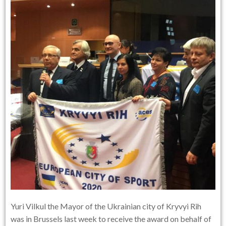
Yuri Vilkul the Mayor of the Ukrainian city of Kryvyi Rih
was in Brussels last week to receive the award on behalf of