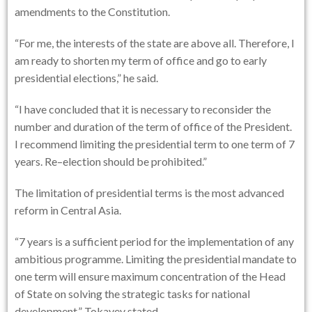
amendments to the Constitution.
“For me, the interests of the state are above all. Therefore, I
am ready to shorten my term of office and go to early
presidential elections,” he said.
“I have concluded that it is necessary to reconsider the
number and duration of the term of office of the President.
I recommend limiting the presidential term to one term of 7
years. Re–election should be prohibited.”
The limitation of presidential terms is the most advanced
reform in Central Asia.
“7 years is a sufficient period for the implementation of any
ambitious programme. Limiting the presidential mandate to
one term will ensure maximum concentration of the Head
of State on solving the strategic tasks for national
development,” Tokayev stated.