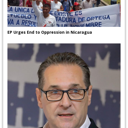
EP Urges End to Oppression in Nicaragua