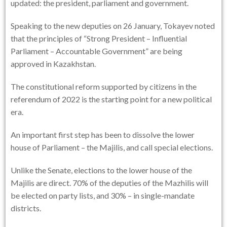
updated: the president, parliament and government.
Speaking to the new deputies on 26 January, Tokayev noted
that the principles of “Strong President – Influential
Parliament – Accountable Government” are being
approved in Kazakhstan.
The constitutional reform supported by citizens in the
referendum of 2022 is the starting point for a new political
era.
An important first step has been to dissolve the lower
house of Parliament – the Majilis, and call special elections.
Unlike the Senate, elections to the lower house of the
Majilis are direct. 70% of the deputies of the Mazhilis will
be elected on party lists, and 30% – in single-mandate
districts.