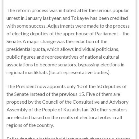
The reform process was initiated after the serious popular
unrest in January last year, and Tokayev has been credited
with some success. Adjustments were made to the process
of electing deputies of the upper house of Parliament – the
Senate. A major change was the reduction of the
presidential quota, which allows individual politicians,
public figures and representatives of national cultural
associations to become senators, bypassing elections in
regional maslikhats (local representative bodies).
The President now appoints only 10 of the 50 deputies of
the Senate instead of the previous 15. Five of them are
proposed by the Council of the Consultative and Advisory
Assembly of the People of Kazakhstan. 20 other senators
are elected based on the results of electoral votes in all
regions of the country.
Following the elections held last month, there was a change