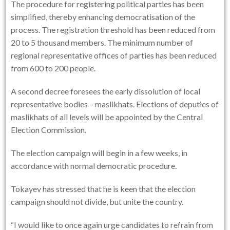
The procedure for registering political parties has been
simplified, thereby enhancing democratisation of the
process. The registration threshold has been reduced from
20 to 5 thousand members. The minimum number of
regional representative offices of parties has been reduced
from 600 to 200 people.
A second decree foresees the early dissolution of local
representative bodies – maslikhats. Elections of deputies of
maslikhats of all levels will be appointed by the Central
Election Commission.
The election campaign will begin in a few weeks, in
accordance with normal democratic procedure.
Tokayev has stressed that he is keen that the election
campaign should not divide, but unite the country.
“I would like to once again urge candidates to refrain from