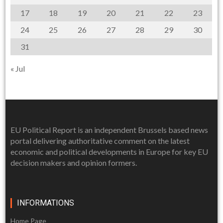
17
18
19
20
21
22
23
24
25
26
27
28
29
30
31
« Jul
EU Political Report is an independent Brussels based news
portal delivering authoritative comment on the latest
economic and political developments in Europe for key EU
decision makers and opinion formers.
INFORMATIONS
Home Page