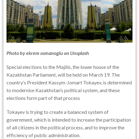
Photo by
ekrem osmanoglu
on
Unsplash
Special elections to the Majilis, the lower house of the
Kazakhstan Parliament, will be held on March 19. The
country’s President Kassym-Jomart Tokayev, is determined
to modernise Kazakhstan’s political system, and these
elections form part of that process
Tokayev is trying to create a balanced system of
government, which is intended to increase the participation
of all citizens in the political process, and to improve the
efficiency of public administration.