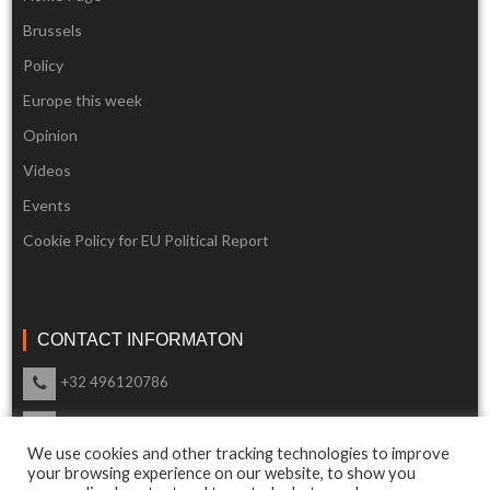
Brussels
Policy
Europe this week
Opinion
Videos
Events
Cookie Policy for EU Political Report
CONTACT INFORMATON
+32 496120786
info@eupoliticalreport.eu
We use cookies and other tracking technologies to improve
Our support is available 24 Hours a day
your browsing experience on our website, to show you