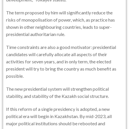
The term proposed by him will significantly reduce the
risks of monopolisation of power, which, as practice has
shown in other neighbouring countries, leads to super-
presidential authoritarian rule.
Time constraints are also a good motivator: presidential
candidates will carefully allocate all aspects of their
activities for seven years, and in only term, the elected
president will try to bring the country as much benefit as
possible.
The new presidential system will strengthen political
stability, and stability of the Kazakh social structure.
If this reform of a single presidency is adopted, a new
political era will begin in Kazakhstan. By mid-2023, all
major political institutions should be rebooted and