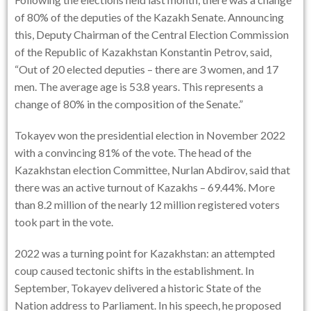
of 80% of the deputies of the Kazakh Senate. Announcing
this, Deputy Chairman of the Central Election Commission
of the Republic of Kazakhstan Konstantin Petrov, said,
“Out of 20 elected deputies – there are 3 women, and 17
men. The average age is 53.8 years. This represents a
change of 80% in the composition of the Senate.”
Tokayev won the presidential election in November 2022
with a convincing 81% of the vote. The head of the
Kazakhstan election Committee, Nurlan Abdirov, said that
there was an active turnout of Kazakhs – 69.44%. More
than 8.2 million of the nearly 12 million registered voters
took part in the vote.
2022 was a turning point for Kazakhstan: an attempted
coup caused tectonic shifts in the establishment. In
September, Tokayev delivered a historic State of the
Nation address to Parliament. In his speech, he proposed