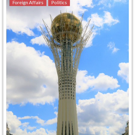
Foreign Affairs
Politics