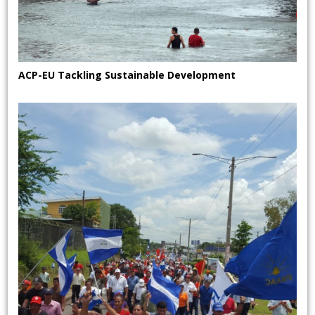
ACP-EU Tackling Sustainable Development