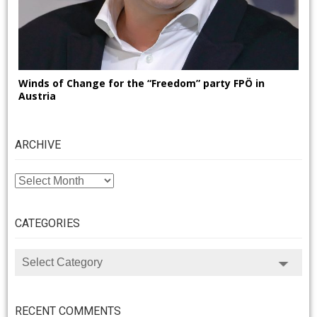
Winds of Change for the “Freedom” party FPÖ in
Austria
ARCHIVE
ARCHIVE
CATEGORIES
CATEGORIES
RECENT COMMENTS