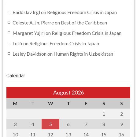
Radoslav Irgl
on
Religious Freedom Crisis in Japan
Celeste A. Jn. Pierre
on
Best of the Caribbean
Margaret Yujiri
on
Religious Freedom Crisis in Japan
Lutfi
on
Religious Freedom Crisis in Japan
Lesley Davidson
on
Human Rights in Uzbekistan
Calendar
August 2026
M
T
W
T
F
S
S
1
2
3
4
5
6
7
8
9
10
11
12
13
14
15
16