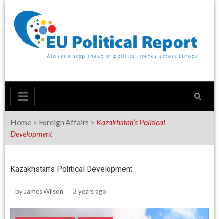
Skip
to
content
Home
>
Foreign Affairs
>
Kazakhstan’s Political
Development
Kazakhstan’s Political Development
by
James Wilson
3 years ago