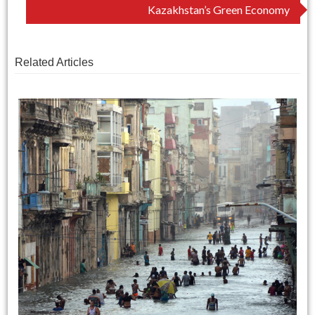
navigation
Kazakhstan’s Green Economy
Related Articles