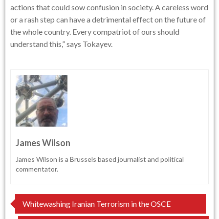
actions that could sow confusion in society. A careless word
or a rash step can have a detrimental effect on the future of
the whole country. Every compatriot of ours should
understand this,” says Tokayev.
James Wilson
James Wilson is a Brussels based journalist and political
commentator.
Post
Whitewashing Iranian Terrorism in the OSCE