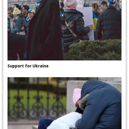
Support for Ukraine