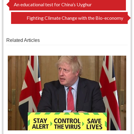
Post
An educational test for China’s Uyghur
navigation
Fighting Climate Change with the Bio-economy
Related Articles