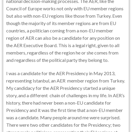
national decision-making processes. The AER, like the
Council of Europe works not only with EU member regions
but also with non-EU regions like those from Turkey. Even
though the majority of its member regions are from EU
countries, a politician coming from a non-EU member
region of AER can also be a candidate for any position on
the AER Executive Board. This is a legal right, given to all
members, regardless of the region he or she comes from
and regardless of the political party they belong to.
I was a candidate for the AER Presidency in May 2013,
representing Istanbul, an AER member region from Turkey.
My candidacy for the AER Presidency started a unique
story, and a different chain of challenges in my life. In AER’s
history, there had never been a non-EU candidate for
Presidency and it was the first time that a non-EU member
was a candidate. Many people around me were surprised.
There were two other candidates for the Presidency; two