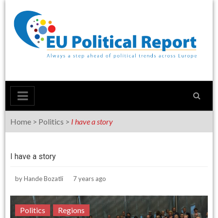
Skip
to
content
Home
>
Politics
>
I have a story
I have a story
by
Hande Bozatli
7 years ago
Politics
Regions