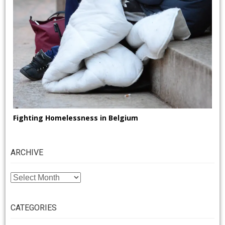
Fighting Homelessness in Belgium
ARCHIVE
ARCHIVE
CATEGORIES