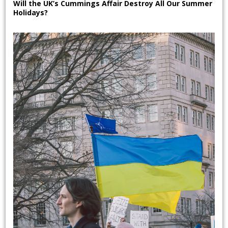
Will the UK’s Cummings Affair Destroy All Our Summer
Holidays?