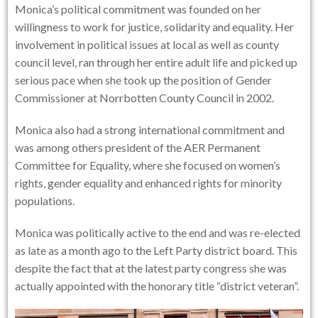
Monica’s political commitment was founded on her
willingness to work for justice, solidarity and equality. Her
involvement in political issues at local as well as county
council level, ran through her entire adult life and picked up
serious pace when she took up the position of Gender
Commissioner at Norrbotten County Council in 2002.
Monica also had a strong international commitment and
was among others president of the AER Permanent
Committee for Equality, where she focused on women’s
rights, gender equality and enhanced rights for minority
populations.
Monica was politically active to the end and was re-elected
as late as a month ago to the Left Party district board. This
despite the fact that at the latest party congress she was
actually appointed with the honorary title “district veteran”.