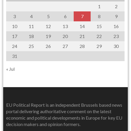
1
2
3
4
5
6
7
8
9
10
11
12
13
14
15
16
17
18
19
20
21
22
23
24
25
26
27
28
29
30
31
« Jul
EU Political Report is an independent Brussels based news
portal delivering authoritative comment on the latest
economic and political developments in Europe for key EU
decision makers and opinion formers.