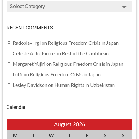
CATEGORIES
RECENT COMMENTS
Radoslav Irgl
on
Religious Freedom Crisis in Japan
Celeste A. Jn. Pierre
on
Best of the Caribbean
Margaret Yujiri
on
Religious Freedom Crisis in Japan
Lutfi
on
Religious Freedom Crisis in Japan
Lesley Davidson
on
Human Rights in Uzbekistan
Calendar
August 2026
M
T
W
T
F
S
S