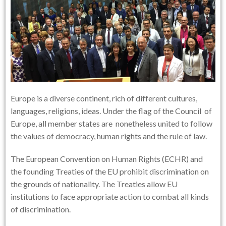
Europe is a diverse continent, rich of different cultures,
languages, religions, ideas. Under the flag of the Council of
Europe, all member states are nonetheless united to follow
the values of democracy, human rights and the rule of law.
The European Convention on Human Rights (ECHR) and
the founding Treaties of the EU prohibit discrimination on
the grounds of nationality. The Treaties allow EU
institutions to face appropriate action to combat all kinds
of discrimination.