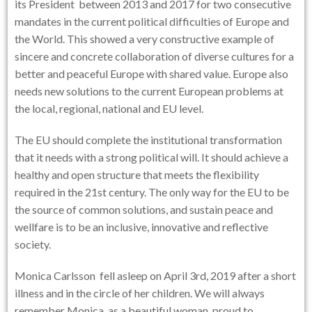
its President between 2013 and 2017 for two consecutive
mandates in the current political difficulties of Europe and
the World. This showed a very constructive example of
sincere and concrete collaboration of diverse cultures for a
better and peaceful Europe with shared value. Europe also
needs new solutions to the current European problems at
the local, regional, national and EU level.
The EU should complete the institutional transformation
that it needs with a strong political will. It should achieve a
healthy and open structure that meets the flexibility
required in the 21st century. The only way for the EU to be
the source of common solutions, and sustain peace and
wellfare is to be an inclusive, innovative and reflective
society.
Monica Carlsson fell asleep on April 3rd, 2019 after a short
illness and in the circle of her children. We will always
remember Monica, as a beautiful woman, proud to