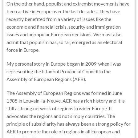
On the other hand, populist and extremist movements have
been active in Europe over the last decades. They have
recently benefited from a variety of issues like the
economic and financial crisis, security and immigration
issues and unpopular European decisions. We must also
admit that populism has, so far, emerged as an electoral
force in Europe.
My personal story in Europe began in 2009, when I was
representing the Istanbul Provincial Council in the
Assembly of European Regions (AER).
The Assembly of European Regions was formed in June
1985 in Louvain-la-Neuve. AER has a rich history and it is
still a strong network of regions in wider Europe. It
advocates the regions and not simply countries. The
principle of subsidiarity has always been a strong policy for
AER to promote the role of regions in all European and