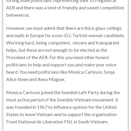
strong male politicians, representing their EU regions at
AER and there was a kind of friendly and sweet competition
between us.
However, we must admit that there are thick glass ceilings
and walls in Europe for a non-EU, Turkish woman candidate.
Working hard, being competent, sincere and transparent
helps, but these are not enough to be elected as the
President of the AER. For this you need other honest
politicians to help and support you and make your voice
heard. You need politicians like Monica Carlsson, Sonja
Alice Steen and Anna Magyar.
Monica Carlsson joined the Swedish Left Party during the
most active period of the Swedish Vietnam movement. It
was founded in 1967 to influence opinion for the United
States to leave Vietnam and to support the organisation
Front National de Liberation FNL in South Vietnam.