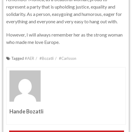
represent a party that is upholding justice, equality and
solidarity. As a person, easygoing and humorous, eager for
everything and everyone and very easy to hang out with.
However, I will always remember her as the strong woman
who made me love Europe.
Tagged
#AER
#Bozatli
#Carlsson
Hande Bozatli