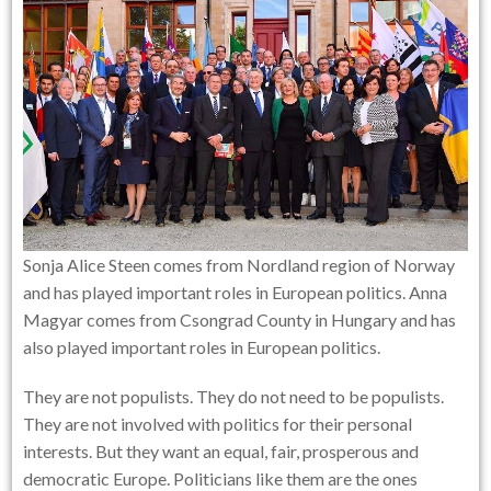
Sonja Alice Steen comes from Nordland region of Norway
and has played important roles in European politics. Anna
Magyar comes from Csongrad County in Hungary and has
also played important roles in European politics.
They are not populists. They do not need to be populists.
They are not involved with politics for their personal
interests. But they want an equal, fair, prosperous and
democratic Europe. Politicians like them are the ones