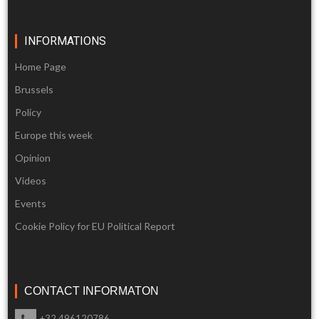
INFORMATIONS
Home Page
Brussels
Policy
Europe this week
Opinion
Videos
Events
Cookie Policy for EU Political Report
CONTACT INFORMATON
+32 496120786