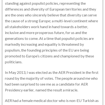
standing against populist policies, representing the
differences and diversity of European territories and they
are the ones who sincerely believe that diversity can serve
the cause of a strong Europe; a multi-level continent where
all stakeholders work hand in hand towards a better,
inclusive and more prosperous future, for us and the
generations to come. At a time that populist policies are
markedly increasing and equality is threatened by
populism, the founding principles of the EU are being
promoted to Europe’s citizens and championed by these
politicians.
In May 2013, I was elected as the AER President in the first
round by the majority of votes. The people around me who
had been surprised to see me as a candidate for AER
Presidency earlier, named the result a miracle.
AER had a female medical doctor who is non-EU Turkish as