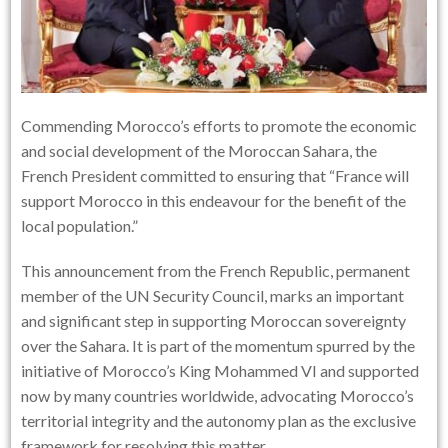
Commending Morocco’s efforts to promote the economic
and social development of the Moroccan Sahara, the
French President committed to ensuring that “France will
support Morocco in this endeavour for the benefit of the
local population.”
This announcement from the French Republic, permanent
member of the UN Security Council, marks an important
and significant step in supporting Moroccan sovereignty
over the Sahara. It is part of the momentum spurred by the
initiative of Morocco’s King Mohammed VI and supported
now by many countries worldwide, advocating Morocco’s
territorial integrity and the autonomy plan as the exclusive
framework for resolving this matter.