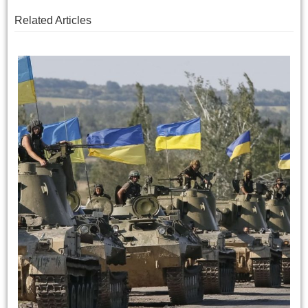
Related Articles