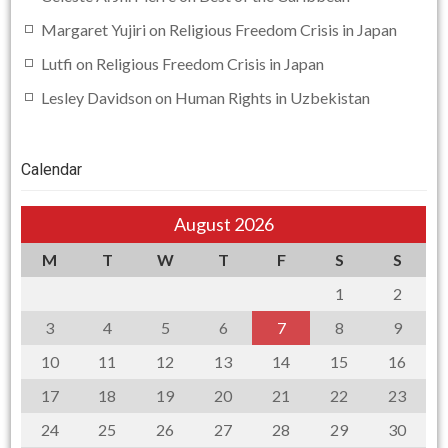
Margaret Yujiri
on
Religious Freedom Crisis in Japan
Lutfi
on
Religious Freedom Crisis in Japan
Lesley Davidson
on
Human Rights in Uzbekistan
Calendar
August 2026
M
T
W
T
F
S
S
1
2
3
4
5
6
7
8
9
10
11
12
13
14
15
16
17
18
19
20
21
22
23
24
25
26
27
28
29
30