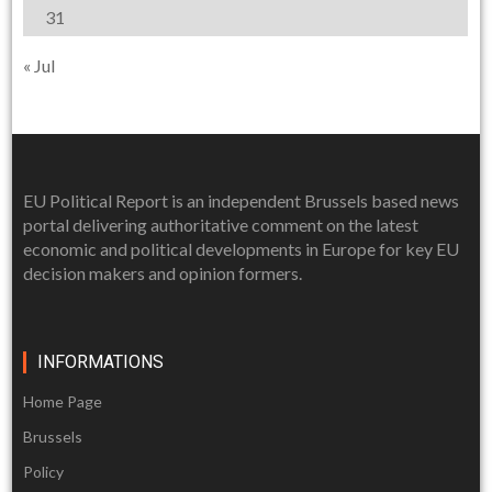
31
« Jul
EU Political Report is an independent Brussels based news
portal delivering authoritative comment on the latest
economic and political developments in Europe for key EU
decision makers and opinion formers.
INFORMATIONS
Home Page
Brussels
Policy