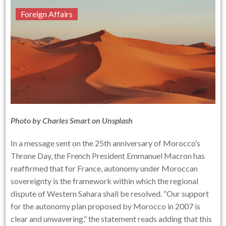
Foreign Affairs
Photo by Charles Smart on Unsplash
In a message sent on the 25th anniversary of Morocco’s
Throne Day, the French President Emmanuel Macron has
reaffirmed that for France, autonomy under Moroccan
sovereignty is the framework within which the regional
dispute of Western Sahara shall be resolved. “Our support
for the autonomy plan proposed by Morocco in 2007 is
clear and unwavering,” the statement reads adding that this