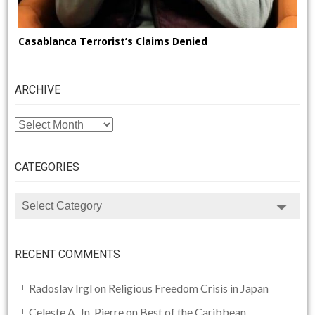
Casablanca Terrorist’s Claims Denied
ARCHIVE
ARCHIVE
CATEGORIES
CATEGORIES
RECENT COMMENTS
Radoslav Irgl
on
Religious Freedom Crisis in Japan
Celeste A. Jn. Pierre
on
Best of the Caribbean