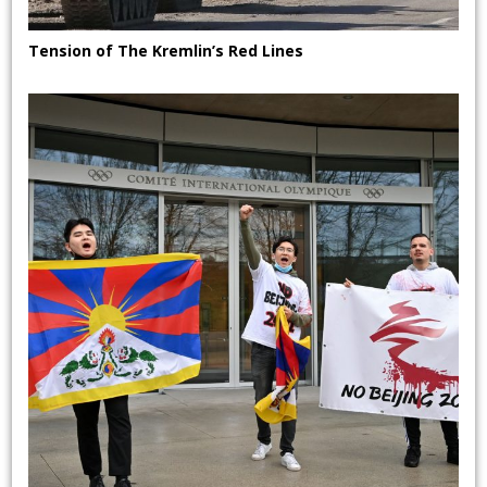
Tension of The Kremlin’s Red Lines