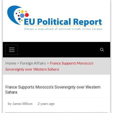
Skip
to
content
Home
>
Foreign Affairs
>
France Supports Morocco’s
Sovereignty over Western Sahara
France Supports Morocco’s Sovereignty over Western
Sahara
by
James Wilson
2 years ago