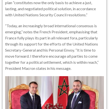
plan “constitutes now the only basis to achieve a just,
lasting, and negotiated political solution, in accordance
with United Nations Security Council resolutions.”
“Today, an increasingly broad international consensus is
emerging,” notes the French President, emphasising that
France fully plays its part in all relevant fora, particularly
through its support for the efforts of the United Nations
Secretary-General and his Personal Envoy. “It is time to
move forward. I therefore encourage all parties to come
together for a political settlement, which is within reach,”
President Macron states in his message.