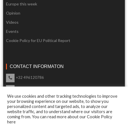
Europe this week
Opinion
Videos
Events
Cookie Policy for EU Political Report
CONTACT INFORMATON
+32 496120786
info@eupoliticalreport.eu
We use cookies and other tracking technologies to improve
Our support is available 24 Hours a day
your browsing experience on our website, to show you
personalized content and targeted ads, to analyze our
website traffic, and to understand where our visitors are
coming from. You can read more about our Cookie Policy
here