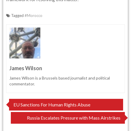
Tagged
#Morocco
James Wilson
James Wilson is a Brussels based journalist and political
commentator.
Post
EU Sanctions For Human Rights Abuse
navigation
Russia Escalates Pressure with Mass Airstrikes