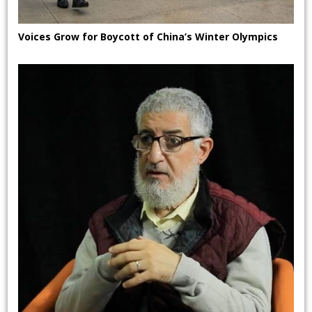
Voices Grow for Boycott of China’s Winter Olympics